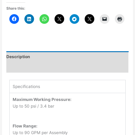
Share this:
Description
Additional information
Specifications
Maximum Working Pressure:
Up to 50 psi / 3.4 bar
Flow Range:
Up to 90 GPM per Assembly