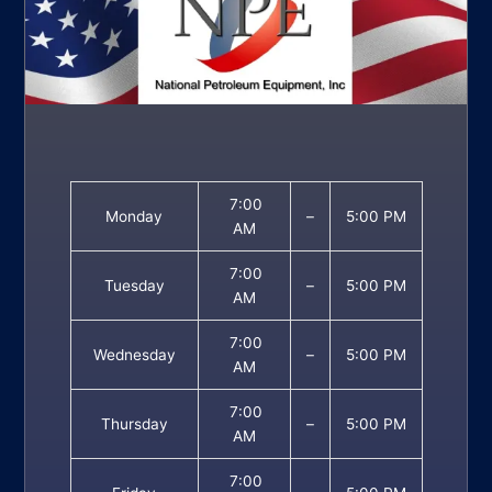
7:00
Monday
–
5:00 PM
AM
7:00
Tuesday
–
5:00 PM
AM
7:00
Wednesday
–
5:00 PM
AM
7:00
Thursday
–
5:00 PM
AM
7:00