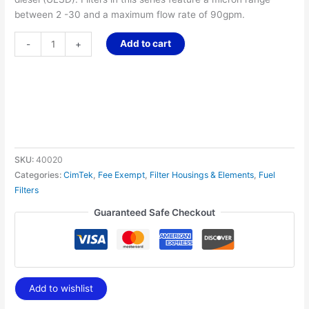
between 2 -30 and a maximum flow rate of 90gpm.
Add to cart
-
+
SKU:
40020
Categories:
CimTek
,
Fee Exempt
,
Filter Housings & Elements
,
Fuel
Filters
Guaranteed Safe Checkout
Add to wishlist