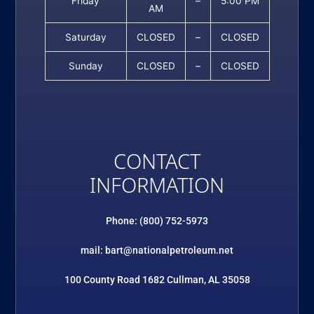
Friday
–
5:00 PM
AM
Saturday
CLOSED
–
CLOSED
Sunday
CLOSED
–
CLOSED
CONTACT
INFORMATION
Phone: (800) 752-5973
mail: bart@nationalpetroleum.net
100 County Road 1682 Cullman, AL 35058