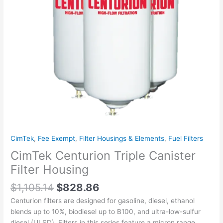
CimTek
,
Fee Exempt
,
Filter Housings & Elements
,
Fuel Filters
CimTek Centurion Triple Canister
Filter Housing
$
1,105.14
$
828.86
Centurion filters are designed for gasoline, diesel, ethanol
blends up to 10%, biodiesel up to B100, and ultra-low-sulfur
diesel (ULSD). Filters in this series feature a micron range