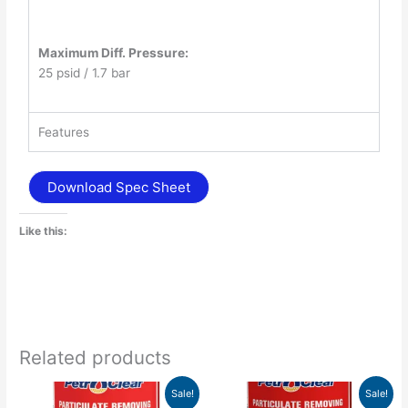
Maximum Diff. Pressure:
25 psid / 1.7 bar
Features
Download Spec Sheet
Like this:
Related products
Price
Price
This
This
Sale!
Sale!
range:
range: