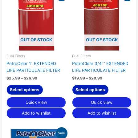
product
product
$25.99
$19.99
has
has
through
through
$26.99
$20.99
multiple
multiple
variants.
variants.
The
The
options
options
OUT OF STOCK
OUT OF STOCK
may
may
be
be
chosen
chosen
Fuel Filters
Fuel Filters
on
on
PetroClear 1″ EXTENDED
PetroClear 3/4″” EXTENDED
the
the
LIFE PARTICULATE FILTER
LIFE PARTICULATE FILTER
product
product
$
25.99
–
$
26.99
$
19.99
–
$
20.99
page
page
Select options
Select options
Quick view
Quick view
Add to wishlist
Add to wishlist
Price
This
Sale!
range: