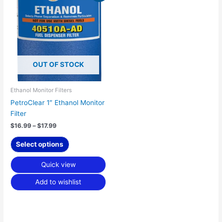
product
$16.99
has
through
$17.99
multiple
variants.
The
options
OUT OF STOCK
may
be
chosen
Ethanol Monitor Filters
on
PetroClear 1″ Ethanol Monitor
the
Filter
product
$
16.99
–
$
17.99
page
Select options
Quick view
Add to wishlist