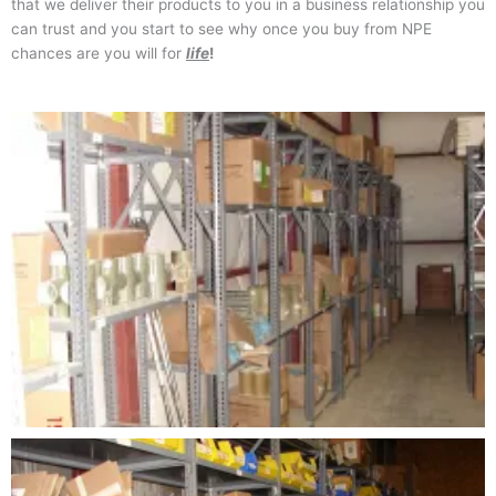
that we deliver their products to you in a business relationship you
can trust and you start to see why once you buy from NPE
chances are you will for
life
!