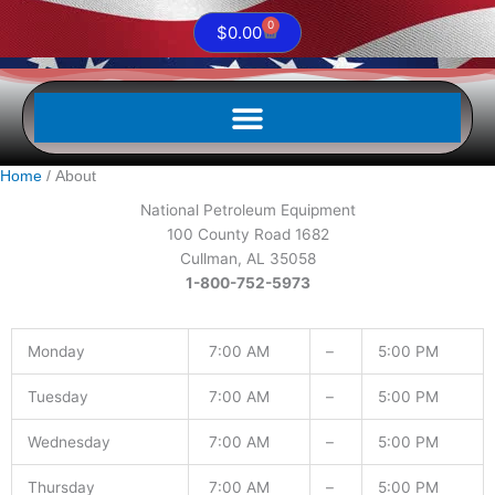
0
Cart
$
0.00
Home
About
National Petroleum Equipment
100 County Road 1682
Cullman, AL 35058
1-800-752-5973
Monday
7:00 AM
–
5:00 PM
Tuesday
7:00 AM
–
5:00 PM
Wednesday
7:00 AM
–
5:00 PM
Thursday
7:00 AM
–
5:00 PM