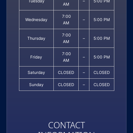
Tuesday
–
5:00 PM
AM
7:00
Wednesday
–
5:00 PM
AM
7:00
Thursday
–
5:00 PM
AM
7:00
Friday
–
5:00 PM
AM
Saturday
CLOSED
–
CLOSED
Sunday
CLOSED
–
CLOSED
CONTACT