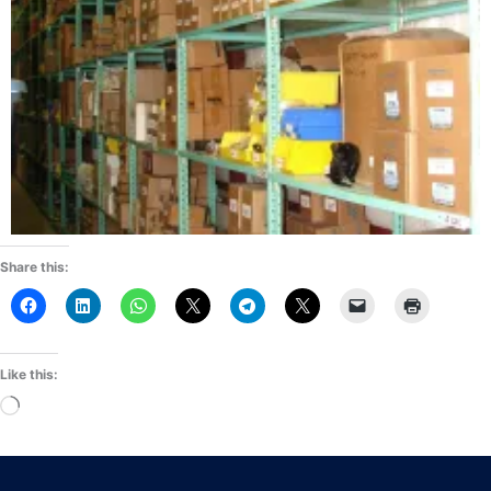
Share this:
Like this:
Loading…