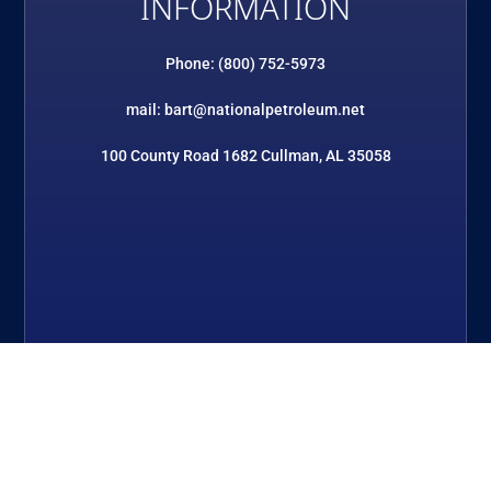
INFORMATION
Phone: (800) 752-5973
mail: bart@nationalpetroleum.net
100 County Road 1682 Cullman, AL 35058