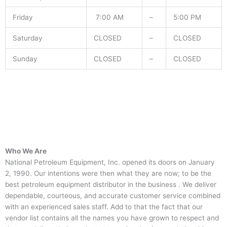
Friday
7:00 AM
–
5:00 PM
Saturday
CLOSED
–
CLOSED
Sunday
CLOSED
–
CLOSED
Who We Are
National Petroleum Equipment, Inc. opened its doors on January
2, 1990. Our intentions were then what they are now; to be the
best petroleum equipment distributor in the business . We deliver
dependable, courteous, and accurate customer service combined
with an experienced sales staff. Add to that the fact that our
vendor list contains all the names you have grown to respect and