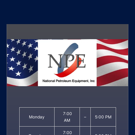
7:00
Monday
–
5:00 PM
AM
7:00