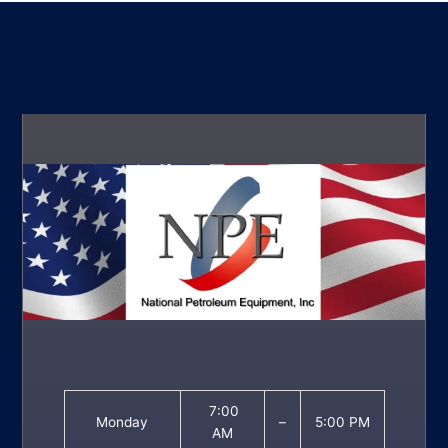
7:00
Monday
–
5:00 PM
AM