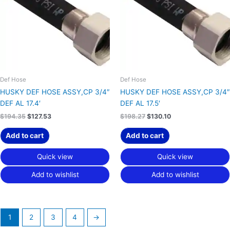
Def Hose
Def Hose
HUSKY DEF HOSE ASSY,CP 3/4″
HUSKY DEF HOSE ASSY,CP 3/4″
DEF AL 17.4′
DEF AL 17.5′
$
194.35
$
127.53
$
198.27
$
130.10
Add to cart
Add to cart
Quick view
Quick view
Add to wishlist
Add to wishlist
1
2
3
4
→