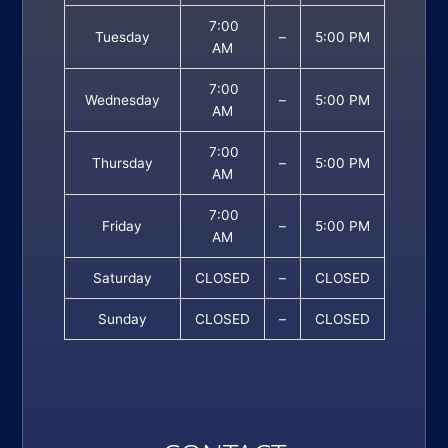
7:00
Tuesday
–
5:00 PM
AM
7:00
Wednesday
–
5:00 PM
AM
7:00
Thursday
–
5:00 PM
AM
7:00
Friday
–
5:00 PM
AM
Saturday
CLOSED
–
CLOSED
Sunday
CLOSED
–
CLOSED