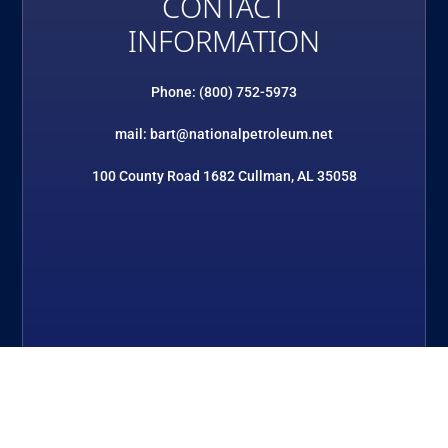
CONTACT
INFORMATION
Phone: (800) 752-5973
mail: bart@nationalpetroleum.net
100 County Road 1682 Cullman, AL 35058