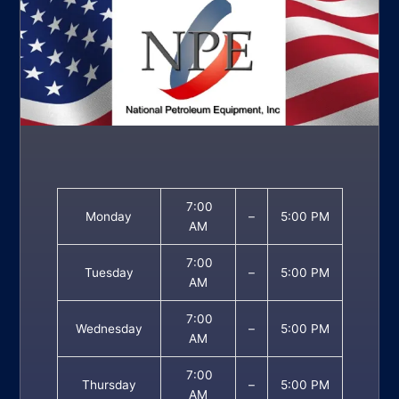
7:00
Monday
–
5:00 PM
AM
7:00
Tuesday
–
5:00 PM
AM
7:00
Wednesday
–
5:00 PM
AM
7:00
Thursday
–
5:00 PM
AM