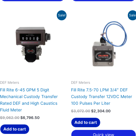
Original
Current
Original
Current
Sale!
Sale
price
price
price
price
was:
is:
was:
is:
$9,062.00.
$6,796.50.
$3,072.00.
$2,304.00.
DEF Meters
DEF Meters
Fill Rite 6-45 GPM 5 Digit
Fill Rite 7.5-70 LPM 3/4″ DEF
Mechanical Custody Transfer
Custody Transfer 12VDC Meter
Rated DEF and High Caustics
100 Pulses Per Liter
Fluid Meter
$
3,072.00
$
2,304.00
$
9,062.00
$
6,796.50
Add to cart
Add to cart
Quick view