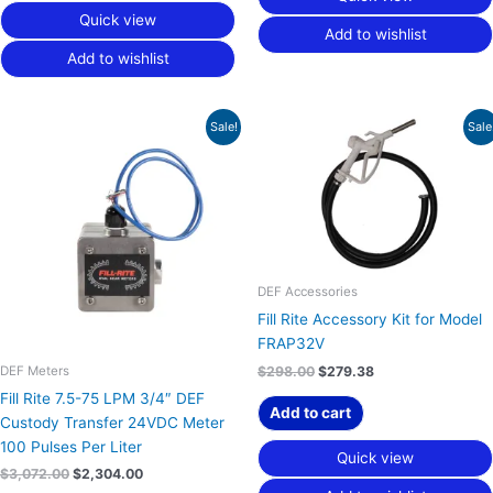
Quick view
Add to wishlist
Add to wishlist
Original
Current
Original
Current
Sale!
Sale
price
price
price
price
was:
is:
was:
is:
$3,072.00.
$2,304.00.
$298.00.
$279.38.
DEF Accessories
Fill Rite Accessory Kit for Model
FRAP32V
DEF Meters
$
298.00
$
279.38
Fill Rite 7.5-75 LPM 3/4″ DEF
Add to cart
Custody Transfer 24VDC Meter
100 Pulses Per Liter
Quick view
$
3,072.00
$
2,304.00