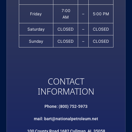
7:00
Friday
–
5:00 PM
AM
Saturday
CLOSED
–
CLOSED
Sunday
CLOSED
–
CLOSED
CONTACT
INFORMATION
Phone: (800) 752-5973
mail: bart@nationalpetroleum.net
100 County Road 1682 Cullman, AL 35058