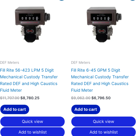
was:
is:
was:
is:
$11,707.00.
$8,780.25.
$9,062.00.
$6,796.50.
DEF Meters
DEF Meters
Fill Rite 56-423 LPM 5 Digit
Fill Rite 6-45 GPM 5 Digit
Mechanical Custody Transfer
Mechanical Custody Transfer
Rated DEF and High Caustics
Rated DEF and High Caustics
Fluid Meter
Fluid Meter
$
11,707.00
$
8,780.25
$
9,062.00
$
6,796.50
Add to cart
Add to cart
Quick view
Quick view
Add to wishlist
Add to wishlist