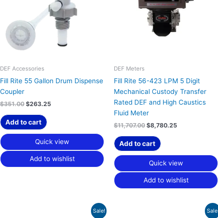
DEF Accessories
DEF Meters
Fill Rite 55 Gallon Drum Dispense
Fill Rite 56-423 LPM 5 Digit
Coupler
Mechanical Custody Transfer
Rated DEF and High Caustics
$
351.00
$
263.25
Fluid Meter
Add to cart
$
11,707.00
$
8,780.25
Quick view
Add to cart
Add to wishlist
Quick view
Add to wishlist
Original
Current
Original
Current
Sale!
Sale
price
price
price
price