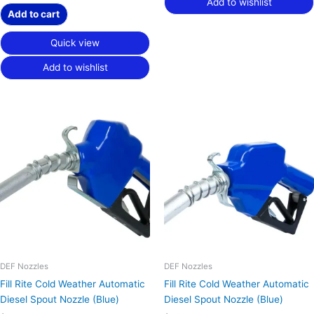
Add to wishlist
Add to cart
Quick view
Add to wishlist
DEF Nozzles
DEF Nozzles
Fill Rite Cold Weather Automatic
Fill Rite Cold Weather Automatic
Diesel Spout Nozzle (Blue)
Diesel Spout Nozzle (Blue)