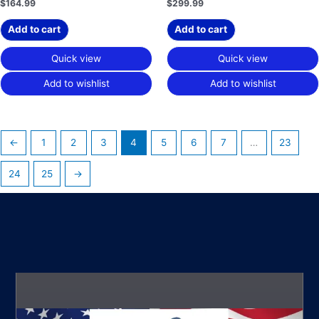
$
164.99
$
299.99
Add to cart
Add to cart
Quick view
Quick view
Add to wishlist
Add to wishlist
←
1
2
3
4
5
6
7
…
23
24
25
→