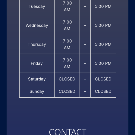
7:00
Tuesday
–
5:00 PM
AM
7:00
Wednesday
–
5:00 PM
AM
7:00
Thursday
–
5:00 PM
AM
7:00
Friday
–
5:00 PM
AM
Saturday
CLOSED
–
CLOSED
Sunday
CLOSED
–
CLOSED
CONTACT