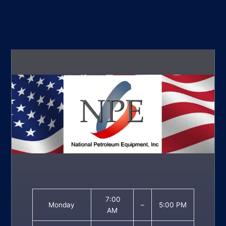
7:00
Monday
–
5:00 PM
AM