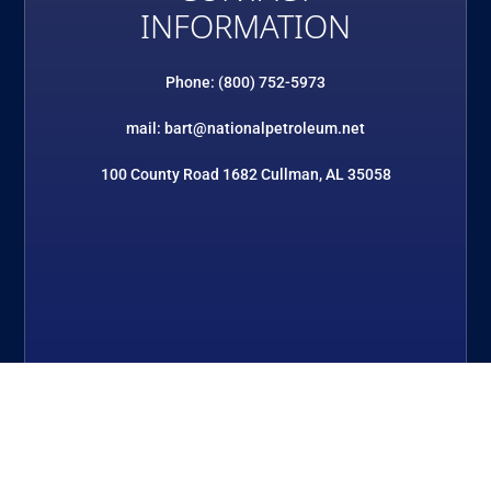
INFORMATION
Phone: (800) 752-5973
mail: bart@nationalpetroleum.net
100 County Road 1682 Cullman, AL 35058