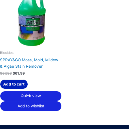
$67.88.
$61.99.
Biocides
SPRAY&GO Moss, Mold, Mildew
& Algae Stain Remover
$
67.88
$
61.99
Add to cart
Quick view
Add to wishlist