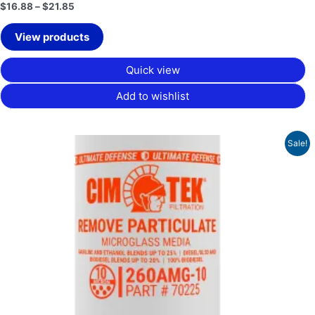
$
16.88
–
$
21.85
View products
Quick view
Add to wishlist
Original
Current
Sale!
price
price
was:
is:
$48.64.
$36.48.