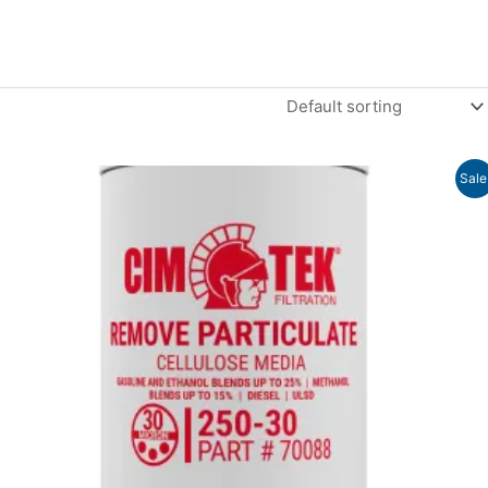
Price
Sale
range:
$15.11
through
$20.20