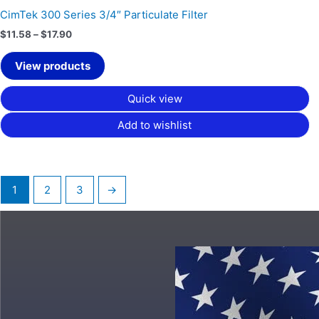
CimTek 300 Series 3/4″ Particulate Filter
$
11.58
–
$
17.90
View products
Quick view
Add to wishlist
1
2
3
→