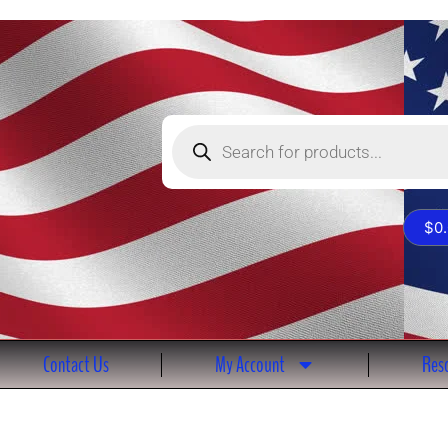
Products
search
$
0
Contact Us
My Account
Reso