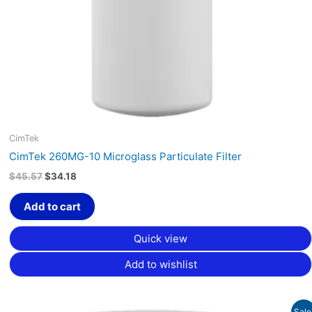
CimTek
CimTek 260MG-10 Microglass Particulate Filter
$
45.57
$
34.18
Add to cart
Quick view
Add to wishlist
Original
Current
Sale