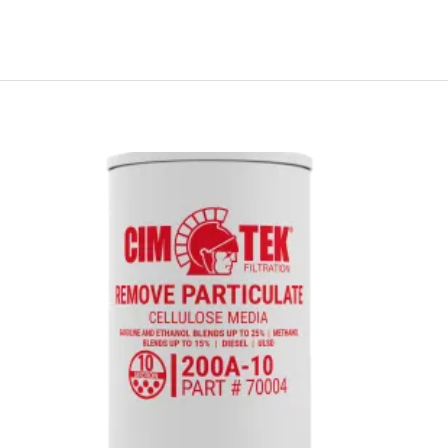
Price
range:
$16.43
through
$16.56