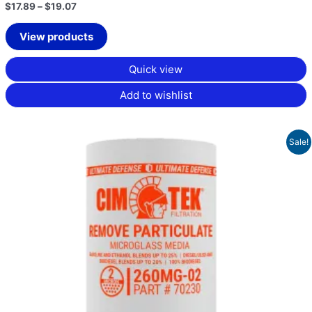
$
17.89
–
$
19.07
View products
Quick view
Add to wishlist
Original
Current
Sale!
price
price
was:
is:
$53.16.
$39.87.