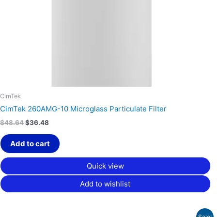
CimTek
CimTek 260AMG-10 Microglass Particulate Filter
$
48.64
$
36.48
Add to cart
Quick view
Add to wishlist
Price
Sale!