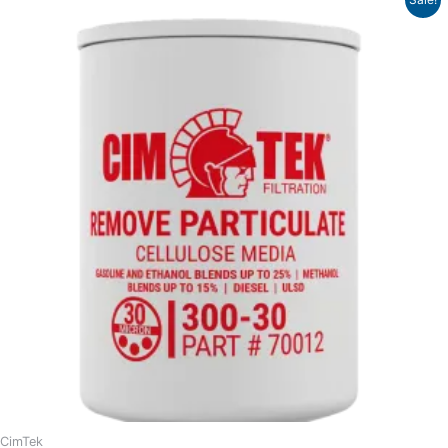
range:
$11.58
through
$17.90
CimTek