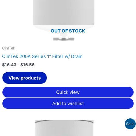
OUT OF STOCK
CimTek
CimTek 200A Series 1″ Filter w/ Drain
$
16.43
–
$
16.56
View products
Quick view
Add to wishlist
Price
Sale!
range:
$17.89