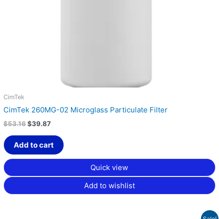
CimTek
CimTek 260MG-02 Microglass Particulate Filter
$
53.16
$
39.87
Add to cart
Quick view
Add to wishlist
Price
Sale!