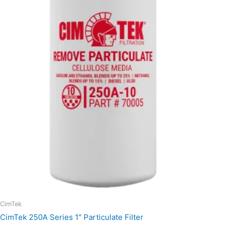
through
$21.85
CimTek
CimTek 250A Series 1″ Particulate Filter