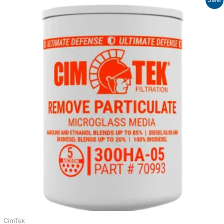
range:
$38.88
through
$39.83
CimTek