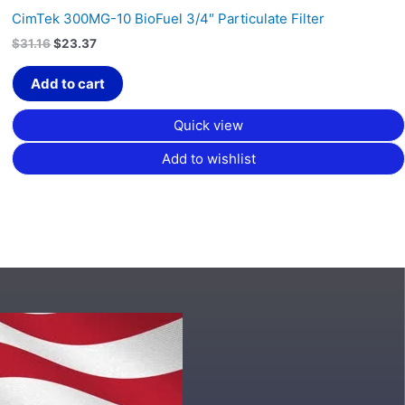
CimTek 300MG-10 BioFuel 3/4″ Particulate Filter
$
31.16
$
23.37
Add to cart
Quick view
Add to wishlist