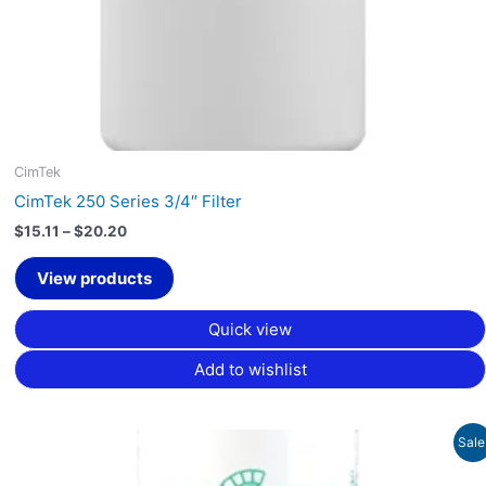
CimTek
CimTek 250 Series 3/4″ Filter
$
15.11
–
$
20.20
View products
Quick view
Add to wishlist
Original
Current
Sale
price
price
was:
is: