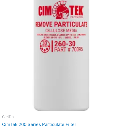
through
$19.07
CimTek
CimTek 260 Series Particulate Filter