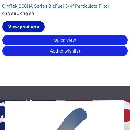
CimTek 300HA Series BioFuel 3/4″ Particulate Filter
$
38.88
–
$
39.83
View products
Quick view
Add to wishlist