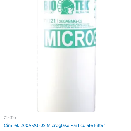
$50.79.
$38.09.
CimTek
CimTek 260AMG-02 Microglass Particulate Filter