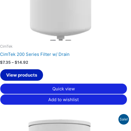
CimTek
CimTek 200 Series Filter w/ Drain
$
7.35
–
$
14.92
View products
Quick view
Add to wishlist
Price
Sale!
range:
$16.88