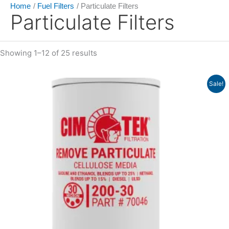
Home
Fuel Filters
Particulate Filters
Particulate Filters
Showing 1–12 of 25 results
Price
Sale!
range:
$7.35
through
$14.92