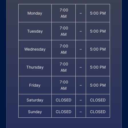
7:00
Monday
–
5:00 PM
AM
7:00
Tuesday
–
5:00 PM
AM
7:00
Wednesday
–
5:00 PM
AM
7:00
Thursday
–
5:00 PM
AM
7:00
Friday
–
5:00 PM
AM
Saturday
CLOSED
–
CLOSED
Sunday
CLOSED
–
CLOSED