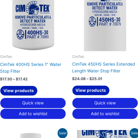
through
through
$17.42
$25.01
CimTek
CimTek
CimTek 450HS Series Extended
CimTek 400HS Series 1″ Water
Length Water Stop Filter
Stop Filter
$
24.08
–
$
25.01
$
17.30
–
$
17.42
View products
View products
Quick view
Quick view
Add to wishlist
Add to wishlist
Price
Price
Sale!
Sale
range:
range: