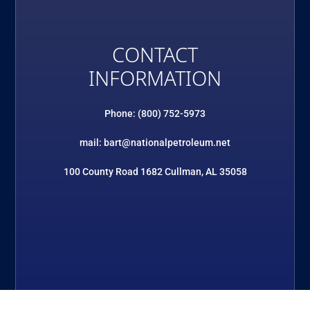
CONTACT
INFORMATION
Phone: (800) 752-5973
mail: bart@nationalpetroleum.net
100 County Road 1682 Cullman, AL 35058