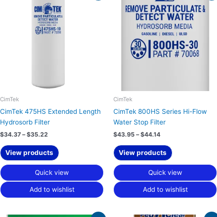
$34.37
$43.95
through
through
$35.22
$44.14
CimTek
CimTek
CimTek 475HS Extended Length
CimTek 800HS Series Hi-Flow
Hydrosorb Filter
Water Stop Filter
$
34.37
–
$
35.22
$
43.95
–
$
44.14
View products
View products
Quick view
Quick view
Add to wishlist
Add to wishlist