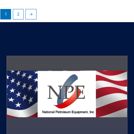
1
2
→