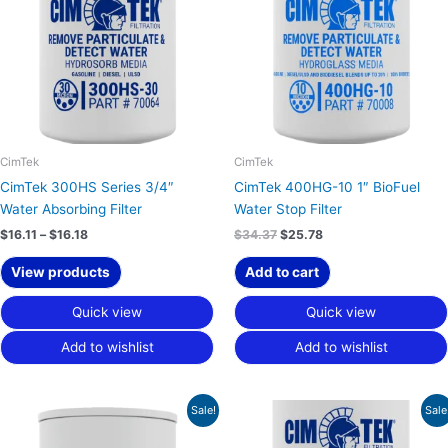
$16.18
CimTek
CimTek
CimTek 300HS Series 3/4″
CimTek 400HG-10 1″ BioFuel
Water Absorbing Filter
Water Stop Filter
$
16.11
–
$
16.18
$
34.37
$
25.78
View products
Add to cart
Quick view
Quick view
Add to wishlist
Add to wishlist
Price
Price
Sale!
Sale
range:
range:
$17.30
$24.08