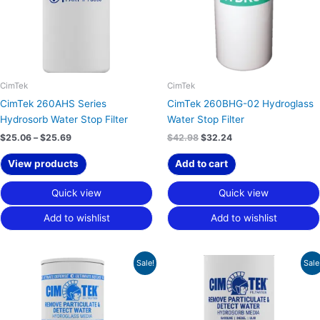
CimTek
CimTek
CimTek 260AHS Series
CimTek 260BHG-02 Hydroglass
Hydrosorb Water Stop Filter
Water Stop Filter
$
25.06
–
$
25.69
$
42.98
$
32.24
View products
Add to cart
Quick view
Quick view
Add to wishlist
Add to wishlist
Original
Current
Price
Sale!
Sale
price
price
range:
was:
is:
$22.97
$40.65.
$30.49.
through
$23.48