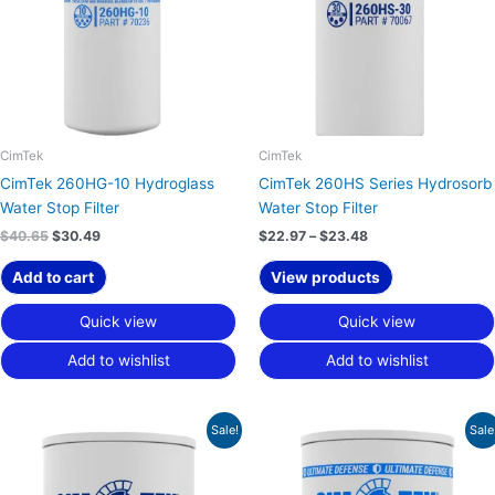
CimTek
CimTek
CimTek 260HG-10 Hydroglass
CimTek 260HS Series Hydrosorb
Water Stop Filter
Water Stop Filter
$
40.65
$
30.49
$
22.97
–
$
23.48
Add to cart
View products
Quick view
Quick view
Add to wishlist
Add to wishlist
Price
Original
Current
Sale!
Sale
range:
price
price
$16.11
was:
is:
through
$34.37.
$25.78.