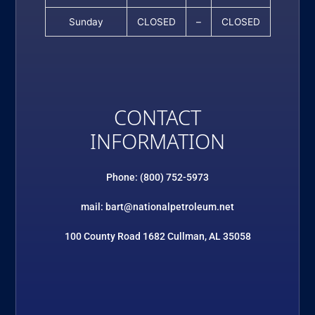
Sunday
CLOSED
–
CLOSED
CONTACT
INFORMATION
Phone: (800) 752-5973
mail: bart@nationalpetroleum.net
100 County Road 1682 Cullman, AL 35058