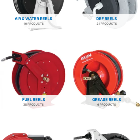
AIR & WATER REELS
DEF REELS
10 PRODUCTS
21 PRODUCTS
FUEL REELS
GREASE REELS
38 PRODUCTS
6 PRODUCTS