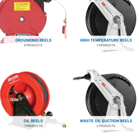
GROUNDING REELS
HIGH TEMPERATURE REELS
6 PRODUCTS
2 PRODUCTS
OIL REELS
WASTE OIL SUCTION REELS
7 PRODUCTS
2 PRODUCTS