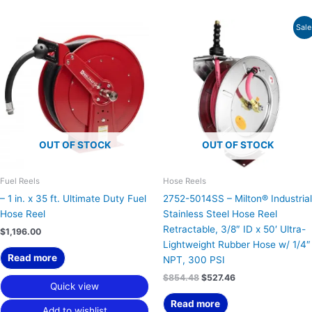
Original
Current
Sale
price
price
was:
is:
$854.48.
$527.46.
OUT OF STOCK
OUT OF STOCK
Fuel Reels
Hose Reels
– 1 in. x 35 ft. Ultimate Duty Fuel
2752-5014SS – Milton® Industrial
Hose Reel
Stainless Steel Hose Reel
Retractable, 3/8″ ID x 50′ Ultra-
$
1,196.00
Lightweight Rubber Hose w/ 1/4″
Read more
NPT, 300 PSI
$
854.48
$
527.46
Quick view
Read more
Add to wishlist