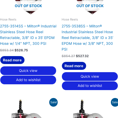
OUT OF STOCK
OUT OF STOCK
Hose Reels
Hose Reels
2755-3514SS – Milton® Industrial
2755-3538SS – Milton®
Stainless Steel Hose Reel
Industrial Stainless Steel Hose
Retractable, 3/8″ ID x 35′ EPDM
Reel Retractable, 3/8″ ID x 35′
Hose w/ 1/4″ NPT, 300 PSI
EPDM Hose w/ 3/8″ NPT, 300
PSI
$
853.34
$
526.75
$
854.27
$
527.32
Read more
Read more
Quick view
Quick view
Add to wishlist
Add to wishlist
Original
Current
Original
Current
Sale!
Sale
price
price
price
price
was:
is:
was:
is:
$898.79.
$554.81.
$899.93.
$555.51.