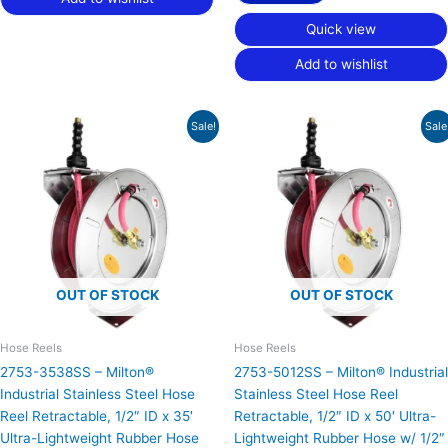
Quick view
Add to wishlist
Original
Current
Original
Current
Sale!
Sale
price
price
price
price
was:
is:
was:
is:
$837.45.
$516.94.
$875.83.
$540.64.
OUT OF STOCK
OUT OF STOCK
Hose Reels
Hose Reels
2753-3538SS – Milton®
2753-5012SS – Milton® Industrial
Industrial Stainless Steel Hose
Stainless Steel Hose Reel
Reel Retractable, 1/2″ ID x 35′
Retractable, 1/2″ ID x 50′ Ultra-
Ultra-Lightweight Rubber Hose
Lightweight Rubber Hose w/ 1/2″