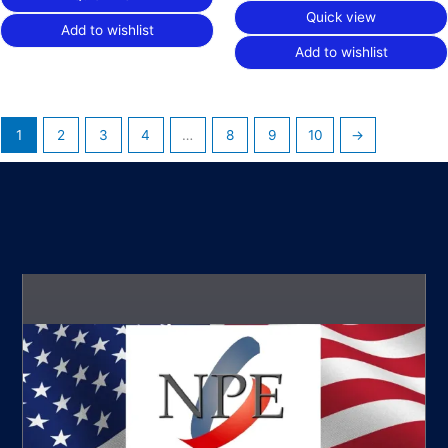
Quick view
Add to wishlist
Add to wishlist
1
2
3
4
…
8
9
10
→