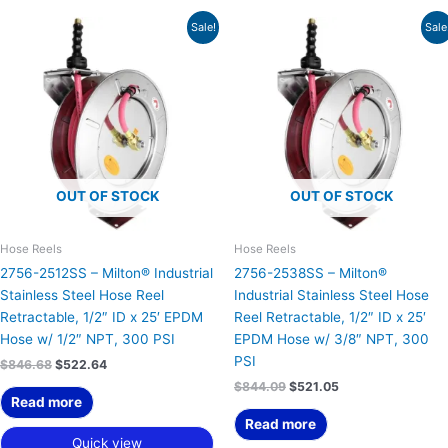
Original
Current
Original
Current
Sale!
Sale
price
price
price
price
was:
is:
was:
is:
$846.68.
$522.64.
$844.09.
$521.05.
OUT OF STOCK
OUT OF STOCK
Hose Reels
Hose Reels
2756-2512SS – Milton® Industrial
2756-2538SS – Milton®
Stainless Steel Hose Reel
Industrial Stainless Steel Hose
Retractable, 1/2″ ID x 25′ EPDM
Reel Retractable, 1/2″ ID x 25′
Hose w/ 1/2″ NPT, 300 PSI
EPDM Hose w/ 3/8″ NPT, 300
PSI
$
846.68
$
522.64
$
844.09
$
521.05
Read more
Read more
Quick view