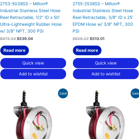
2753-5038SS – Milton®
2755-2538SS – Milton®
Industrial Stainless Steel Hose
Industrial Stainless Steel Hose
Reel Retractable, 1/2″ ID x 50′
Reel Retractable, 3/8″ ID x 25′
Ultra-Lightweight Rubber Hose
EPDM Hose w/ 3/8″ NPT, 300
w/ 3/8″ NPT, 300 PSI
PSI
$
873.24
$
539.04
$
826.22
$
510.01
Read more
Read more
Quick view
Quick view
Add to wishlist
Add to wishlist
Original
Current
Original
Current
Sale!
Sale
price
price
price
price
was:
is:
was:
is:
$853.34.
$526.75.
$854.27.
$527.32.