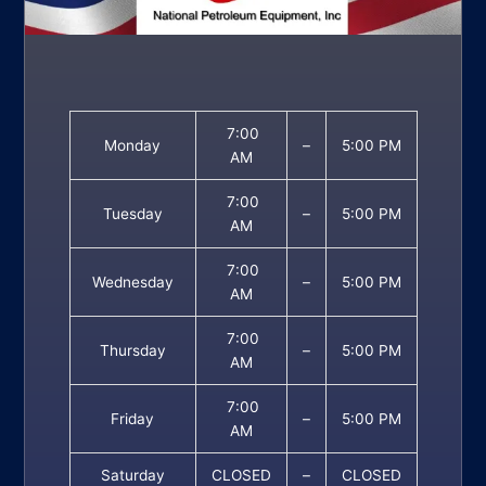
7:00
Monday
–
5:00 PM
AM
7:00
Tuesday
–
5:00 PM
AM
7:00
Wednesday
–
5:00 PM
AM
7:00
Thursday
–
5:00 PM
AM
7:00
Friday
–
5:00 PM
AM
Saturday
CLOSED
–
CLOSED