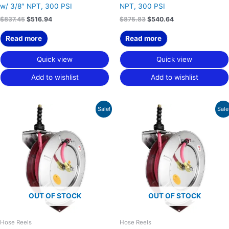
w/ 3/8″ NPT, 300 PSI
NPT, 300 PSI
$
837.45
$
516.94
$
875.83
$
540.64
Read more
Read more
Quick view
Quick view
Add to wishlist
Add to wishlist
Original
Current
Original
Current
Sale!
Sale
price
price
price
price
was:
is:
was:
is:
$873.24.
$539.04.
$826.22.
$510.01.
OUT OF STOCK
OUT OF STOCK
Hose Reels
Hose Reels