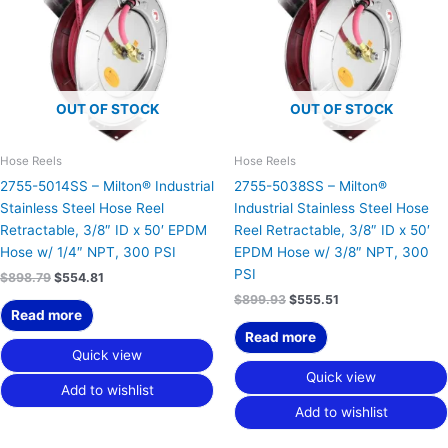
OUT OF STOCK
OUT OF STOCK
Hose Reels
Hose Reels
2755-5014SS – Milton® Industrial
2755-5038SS – Milton®
Stainless Steel Hose Reel
Industrial Stainless Steel Hose
Retractable, 3/8″ ID x 50′ EPDM
Reel Retractable, 3/8″ ID x 50′
Hose w/ 1/4″ NPT, 300 PSI
EPDM Hose w/ 3/8″ NPT, 300
PSI
$
898.79
$
554.81
$
899.93
$
555.51
Read more
Read more
Quick view
Quick view
Add to wishlist
Add to wishlist