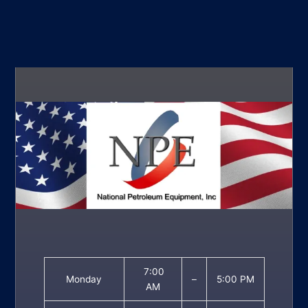
7:00
Monday
–
5:00 PM
AM