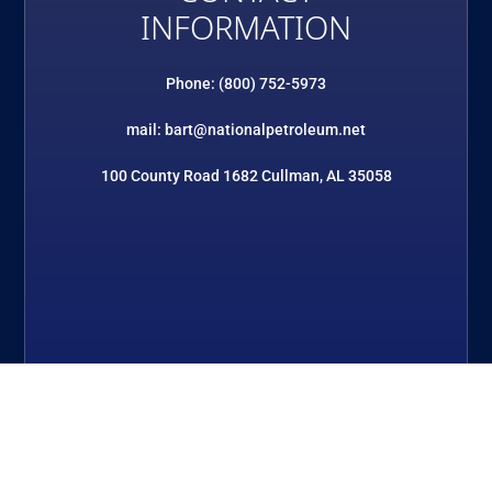
INFORMATION
Phone: (800) 752-5973
mail: bart@nationalpetroleum.net
100 County Road 1682 Cullman, AL 35058