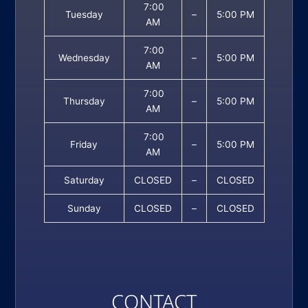
7:00
Tuesday
–
5:00 PM
AM
7:00
Wednesday
–
5:00 PM
AM
7:00
Thursday
–
5:00 PM
AM
7:00
Friday
–
5:00 PM
AM
Saturday
CLOSED
–
CLOSED
Sunday
CLOSED
–
CLOSED
CONTACT