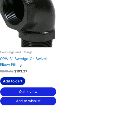
was:
is:
$279.60.
$193.27.
Couplings and Fittings
OPW 3″ Swedge-On Swivel
Elbow Fitting
$
279.60
$
193.27
Add to cart
Quick view
Add to wishlist