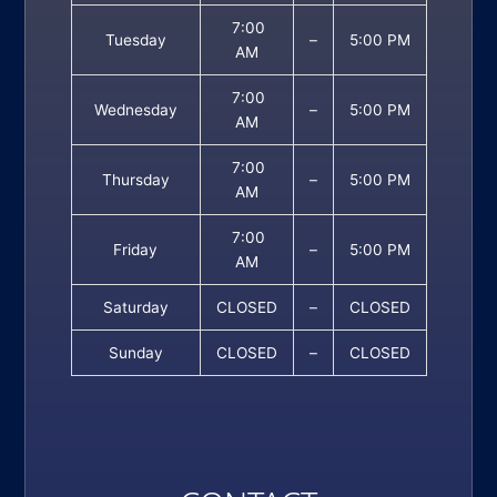
7:00
Tuesday
–
5:00 PM
AM
7:00
Wednesday
–
5:00 PM
AM
7:00
Thursday
–
5:00 PM
AM
7:00
Friday
–
5:00 PM
AM
Saturday
CLOSED
–
CLOSED
Sunday
CLOSED
–
CLOSED