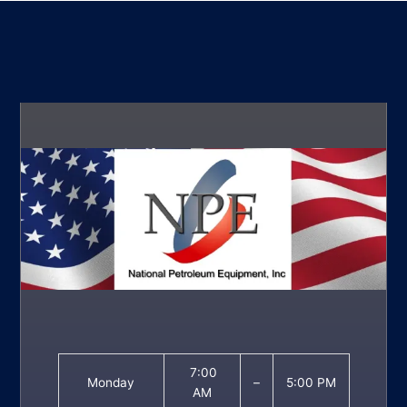
7:00
Monday
–
5:00 PM
AM