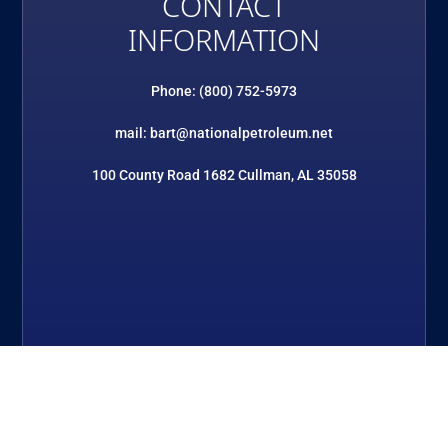
CONTACT
INFORMATION
Phone: (800) 752-5973
mail: bart@nationalpetroleum.net
100 County Road 1682 Cullman, AL 35058