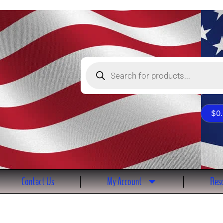
Products
search
$
0
Contact Us
My Account
Reso