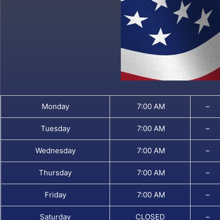
Monday
7:00 AM
–
Tuesday
7:00 AM
–
Wednesday
7:00 AM
–
Thursday
7:00 AM
–
Friday
7:00 AM
–
Saturday
CLOSED
–