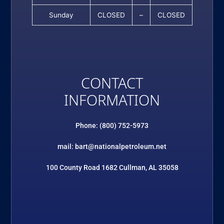
Sunday
CLOSED
–
CLOSED
CONTACT
INFORMATION
Phone: (800) 752-5973
mail: bart@nationalpetroleum.net
100 County Road 1682 Cullman, AL 35058