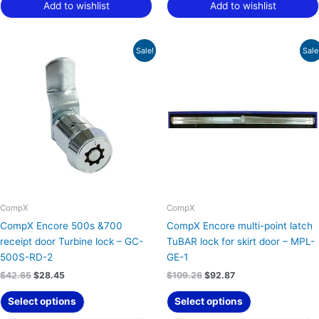
Add to wishlist
Add to wishlist
Original
Current
Original
Current
Sale!
Sale
price
price
price
price
was:
is:
was:
is:
$42.65.
$28.45.
$109.26.
$92.87.
CompX
CompX
CompX Encore 500s &700
CompX Encore multi-point latch
receipt door Turbine lock – GC-
TuBAR lock for skirt door – MPL-
500S-RD-2
GE-1
$
42.65
$
28.45
$
109.26
$
92.87
Select options
Select options