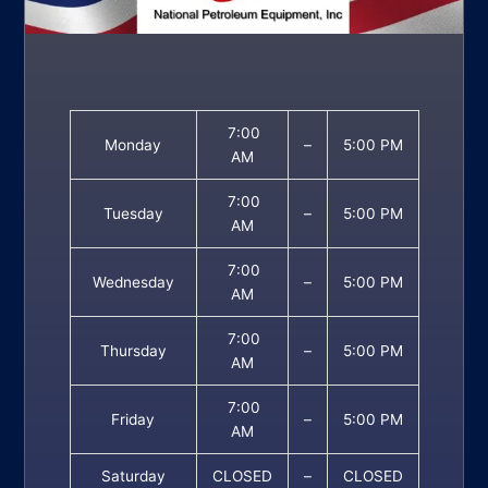
7:00
Monday
–
5:00 PM
AM
7:00
Tuesday
–
5:00 PM
AM
7:00
Wednesday
–
5:00 PM
AM
7:00
Thursday
–
5:00 PM
AM
7:00
Friday
–
5:00 PM
AM
Saturday
CLOSED
–
CLOSED