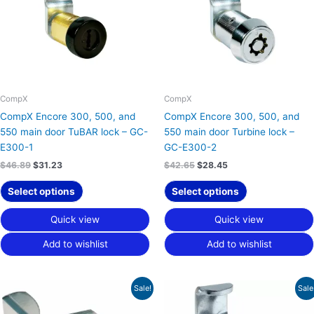
CompX
CompX
CompX Encore 300, 500, and
CompX Encore 300, 500, and
550 main door TuBAR lock – GC-
550 main door Turbine lock –
E300-1
GC-E300-2
$
46.89
$
31.23
$
42.65
$
28.45
Select options
Select options
Quick view
Quick view
Add to wishlist
Add to wishlist
Original
Current
Original
Current
Sale!
Sale
price
price
price
price
was:
is:
was:
is: