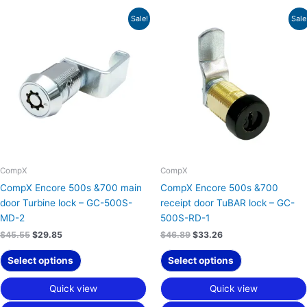
Original
Current
Original
Current
Sale!
Sale
price
price
price
price
was:
is:
was:
is:
$45.55.
$29.85.
$46.89.
$33.26.
CompX
CompX
CompX Encore 500s &700 main
CompX Encore 500s &700
door Turbine lock – GC-500S-
receipt door TuBAR lock – GC-
MD-2
500S-RD-1
$
45.55
$
29.85
$
46.89
$
33.26
Select options
Select options
Quick view
Quick view