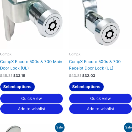
$45.31.
$33.15.
$43.81.
$32.03.
CompX
CompX
CompX Encore 500s & 700 Main
CompX Encore 500s & 700
Door Lock (UL)
Receipt Door Lock (UL)
$
45.31
$
33.15
$
43.81
$
32.03
Select options
Select options
Quick view
Quick view
Add to wishlist
Add to wishlist
Original
Current
Original
Current
Sale!
Sale
price
price
price
price