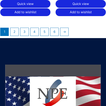
Quick view
Quick view
Add to wishlist
Add to wishlist
1
2
3
4
5
6
→