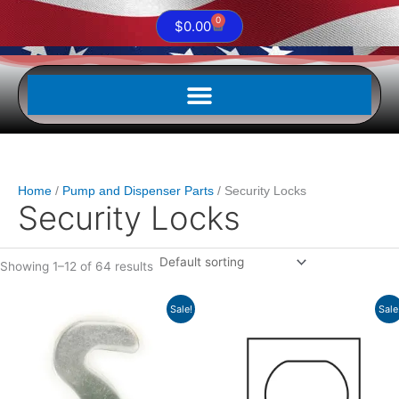
0
Cart
$
0.00
Home
Pump and Dispenser Parts
Security Locks
Security Locks
Showing 1–12 of 64 results
Original
Current
Original
Current
Sale!
Sale
price
price
price
price
was:
is:
was:
is:
$3.32.
$2.82.
$5.33.
$4.53.