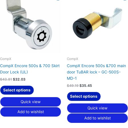
was:
is:
was:
is:
$43.81.
$32.03.
$49.19.
$35.45.
CompX
CompX
CompX Encore 500s & 700 Skirt
CompX Encore 500s &700 main
Door Lock (UL)
door TuBAR lock – GC-500S-
MD-1
$
43.81
$
32.03
$
49.19
$
35.45
Select options
Select options
Quick view
Quick view
Add to wishlist
Add to wishlist