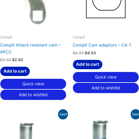
CompX
CompX
CompX Attack resistant cam –
CompX Cam adaptors – CA-1
ARCC
$
5.33
$
4.53
$
3.32
$
2.82
Add to cart
Add to cart
Quick view
Quick view
Add to wishlist
Add to wishlist
Original
Current
Original
Current
Sale!
Sale
price
price
price
price
was:
is:
was:
is:
$46.89.
$31.23.
$42.65.
$28.45.