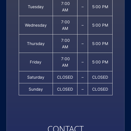
7:00
Tuesday
–
5:00 PM
AM
7:00
Wednesday
–
5:00 PM
AM
7:00
Thursday
–
5:00 PM
AM
7:00
Friday
–
5:00 PM
AM
Saturday
CLOSED
–
CLOSED
Sunday
CLOSED
–
CLOSED
CONTACT