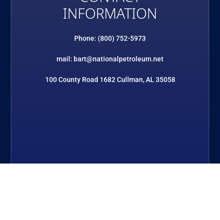
INFORMATION
Phone: (800) 752-5973
mail: bart@nationalpetroleum.net
100 County Road 1682 Cullman, AL 35058