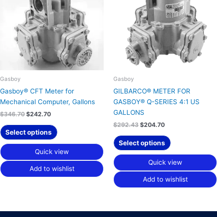
Gasboy
Gasboy
Gasboy® CFT Meter for
GILBARCO® METER FOR
Mechanical Computer, Gallons
GASBOY® Q-SERIES 4:1 US
GALLONS
$
346.70
$
242.70
$
292.43
$
204.70
Select options
Select options
Quick view
Quick view
Add to wishlist
Add to wishlist