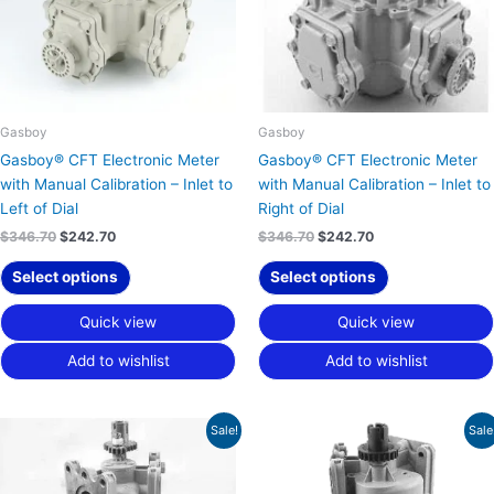
Gasboy
Gasboy
Gasboy® CFT Electronic Meter
Gasboy® CFT Electronic Meter
with Manual Calibration – Inlet to
with Manual Calibration – Inlet to
Left of Dial
Right of Dial
$
346.70
$
242.70
$
346.70
$
242.70
Select options
Select options
Quick view
Quick view
Add to wishlist
Add to wishlist
Original
Current
Original
Current
Sale!
Sale
price
price
price
price
was:
is:
was:
is:
$346.70.
$242.70.
$292.43.
$204.70.