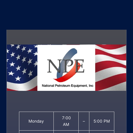
7:00
Monday
–
5:00 PM
AM