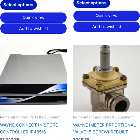
Select options
Select options
Quick view
Quick view
Add to wishlist
Add to wishlist
Remanufactured Parts & Equipment
Remanufactured Parts & Equipment
WAYNE CONNECT IN STORE
WAYNE IMETER PRPORTIONAL
CONTROLLER IP485/S
VALVE (5 SCREW) REBUILT
$
1,243.75
$
248.75