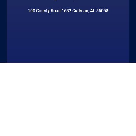
100 County Road 1682 Cullman, AL 35058