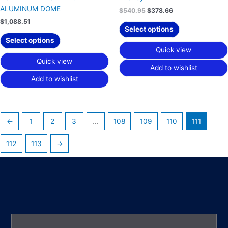
ALUMINUM DOME
$
540.95
$
378.66
$
1,088.51
Select options
Select options
Quick view
Quick view
Add to wishlist
Add to wishlist
←
1
2
3
…
108
109
110
111
112
113
→