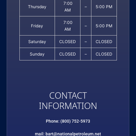
7:00
Thursday
–
5:00 PM
AM
7:00
Friday
–
5:00 PM
AM
Saturday
CLOSED
–
CLOSED
Sunday
CLOSED
–
CLOSED
CONTACT
INFORMATION
Phone: (800) 752-5973
mail: bart@nationalpetroleum.net