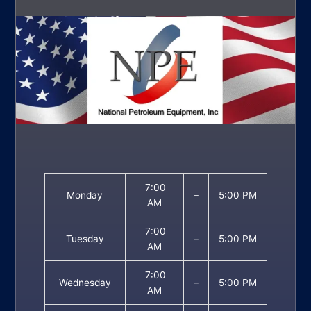
7:00
Monday
–
5:00 PM
AM
7:00
Tuesday
–
5:00 PM
AM
7:00
Wednesday
–
5:00 PM
AM