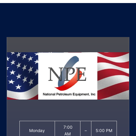
7:00
Monday
–
5:00 PM
AM