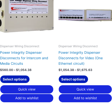
has
has
through
through
$1,054.38
$1,675.63
multiple
multiple
variants.
variants.
The
The
options
options
may
may
be
be
chosen
chosen
on
on
Dispenser Wiring Disconnect
Dispenser Wiring Disconnect
the
the
Power Integrity Dispenser
Power Integrity Dispenser
product
product
Disconnects for Intercom and
Disconnects for Video (One
page
page
Media Circuits
Ethernet circuit)
$
560.00
–
$
1,054.38
$
1,054.38
–
$
1,675.63
Select options
Select options
Quick view
Quick view
Add to wishlist
Add to wishlist