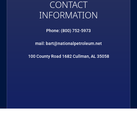
CONTACT
INFORMATION
Phone: (800) 752-5973
mail: bart@nationalpetroleum.net
100 County Road 1682 Cullman, AL 35058