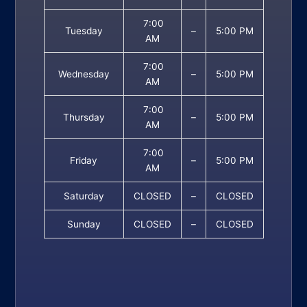
7:00
Tuesday
–
5:00 PM
AM
7:00
Wednesday
–
5:00 PM
AM
7:00
Thursday
–
5:00 PM
AM
7:00
Friday
–
5:00 PM
AM
Saturday
CLOSED
–
CLOSED
Sunday
CLOSED
–
CLOSED