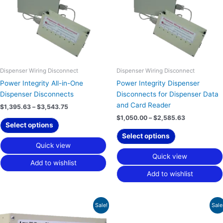
variants.
variants.
The
The
options
options
may
may
be
be
chosen
chosen
on
on
Dispenser Wiring Disconnect
Dispenser Wiring Disconnect
the
the
Power Integrity All-in-One
Power Integrity Dispenser
product
product
Dispenser Disconnects
Disconnects for Dispenser Data
page
page
and Card Reader
$
1,395.63
–
$
3,543.75
$
1,050.00
–
$
2,585.63
Select options
Select options
Quick view
Quick view
Add to wishlist
Add to wishlist
Price
Price
This
This
Sale!
Sale
range:
range:
product
product
$560.00
$1,054.38