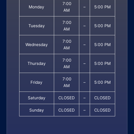
7:00
Monday
–
5:00 PM
AM
7:00
Tuesday
–
5:00 PM
AM
7:00
Wednesday
–
5:00 PM
AM
7:00
Thursday
–
5:00 PM
AM
7:00
Friday
–
5:00 PM
AM
Saturday
CLOSED
–
CLOSED
Sunday
CLOSED
–
CLOSED