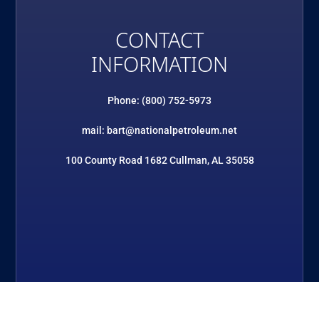
CONTACT
INFORMATION
Phone: (800) 752-5973
mail: bart@nationalpetroleum.net
100 County Road 1682 Cullman, AL 35058