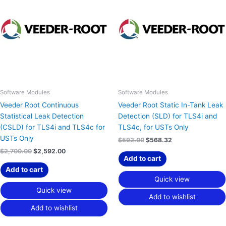
$2,700.00.
$2,592.00.
$592.00.
$568.32.
Software Modules
Software Modules
Veeder Root Continuous
Veeder Root Static In-Tank Leak
Statistical Leak Detection
Detection (SLD) for TLS4i and
(CSLD) for TLS4i and TLS4c for
TLS4c, for USTs Only
USTs Only
$
592.00
$
568.32
$
2,700.00
$
2,592.00
Add to cart
Add to cart
Quick view
Quick view
Add to wishlist
Add to wishlist