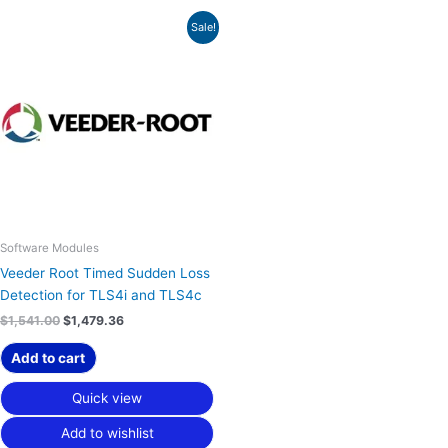
Original
Current
Sale!
price
price
was:
is:
$1,541.00.
$1,479.36.
Software Modules
Veeder Root Timed Sudden Loss
Detection for TLS4i and TLS4c
$
1,541.00
$
1,479.36
Add to cart
Quick view
Add to wishlist