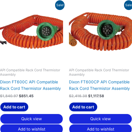
Original
Current
Original
Current
Sale!
Sale
price
price
price
price
was:
is:
was:
is:
$1,840.97.
$851.45.
$2,416.38.
$1,117.58.
API Compatible Rack Cord Thermistor
API Compatible Rack Cord Thermistor
Assembly
Assembly
Dixon FT600C API Compatible
Dixon FT600CP API Compatible
Rack Cord Thermistor Assembly
Rack Cord Thermistor Assembly
$
1,840.97
$
851.45
$
2,416.38
$
1,117.58
Add to cart
Add to cart
Quick view
Quick view
Add to wishlist
Add to wishlist