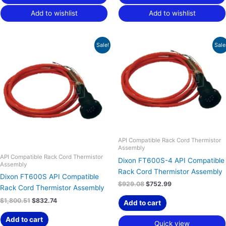
Add to wishlist
Add to wishlist
Original
Current
Original
Current
Sale!
Sale
price
price
price
price
was:
is:
was:
is:
$1,800.51.
$832.74.
$929.08.
$752.99.
API Compatible Rack Cord Thermistor
Assembly
API Compatible Rack Cord Thermistor
Dixon FT600S-4 API Compatible
Assembly
Rack Cord Thermistor Assembly
Dixon FT600S API Compatible
$
929.08
$
752.99
Rack Cord Thermistor Assembly
$
1,800.51
$
832.74
Add to cart
Add to cart
Quick view