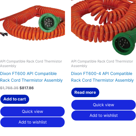
was:
is:
$1,768.35.
$817.86.
API Compatible Rack Cord Thermistor
API Compatible Rack Cord Thermistor
Assembly
Assembly
Dixon FT600 API Compatible
Dixon FT600-4 API Compatible
Rack Cord Thermistor Assembly
Rack Cord Thermistor Assembly
$
1,768.35
$
817.86
Read more
Add to cart
Quick view
Quick view
Add to wishlist
Add to wishlist