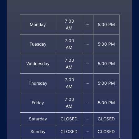
7:00
Monday
–
5:00 PM
AM
7:00
Tuesday
–
5:00 PM
AM
7:00
Wednesday
–
5:00 PM
AM
7:00
Thursday
–
5:00 PM
AM
7:00
Friday
–
5:00 PM
AM
Saturday
CLOSED
–
CLOSED
Sunday
CLOSED
–
CLOSED