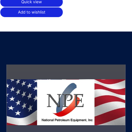
Quick view
Add to wishlist