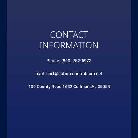
CONTACT
INFORMATION
Phone: (800) 752-5973
mail: bart@nationalpetroleum.net
100 County Road 1682 Cullman, AL 35058