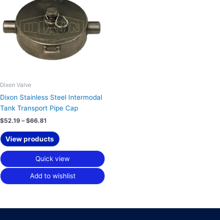
through
$66.81
Dixon Valve
Dixon Stainless Steel Intermodal
Tank Transport Pipe Cap
$
52.19
–
$
66.81
View products
Quick view
Add to wishlist