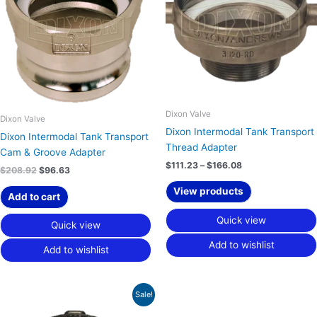
Dixon Valve
Dixon Valve
Dixon Intermodal Tank Transport
Dixon Intermodal Tank Transport
Thread Adapter
Cam & Groove Adapter
$
111.23
–
$
166.08
$
208.92
$
96.63
View products
Add to cart
Quick view
Quick view
Add to wishlist
Add to wishlist
Price
Sale!
range:
$52.19