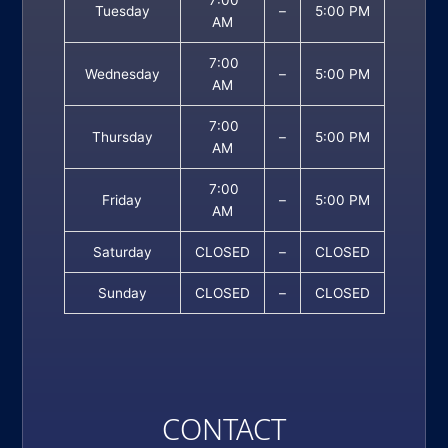
Tuesday
–
5:00 PM
AM
7:00
Wednesday
–
5:00 PM
AM
7:00
Thursday
–
5:00 PM
AM
7:00
Friday
–
5:00 PM
AM
Saturday
CLOSED
–
CLOSED
Sunday
CLOSED
–
CLOSED
CONTACT