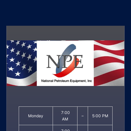
7:00
Monday
–
5:00 PM
AM
7:00