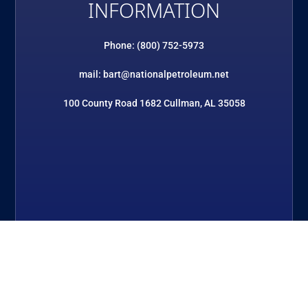
INFORMATION
Phone: (800) 752-5973
mail: bart@nationalpetroleum.net
100 County Road 1682 Cullman, AL 35058