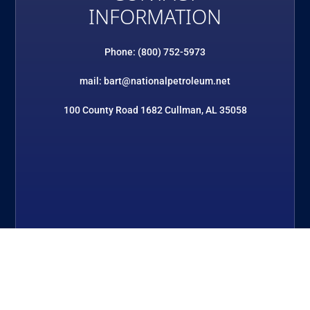
INFORMATION
Phone: (800) 752-5973
mail: bart@nationalpetroleum.net
100 County Road 1682 Cullman, AL 35058