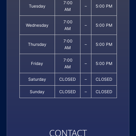
7:00
Tuesday
–
5:00 PM
AM
7:00
Wednesday
–
5:00 PM
AM
7:00
Thursday
–
5:00 PM
AM
7:00
Friday
–
5:00 PM
AM
Saturday
CLOSED
–
CLOSED
Sunday
CLOSED
–
CLOSED
CONTACT