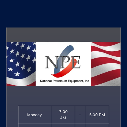
7:00
Monday
–
5:00 PM
AM