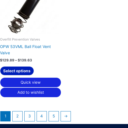
variants.
The
options
may
be
chosen
on
Overfill Prevention Valves
the
OPW 53VML Ball Float Vent
product
Valve
page
$
129.89
–
$
139.63
Select options
Quick view
Add to wishlist
1
2
3
4
5
→