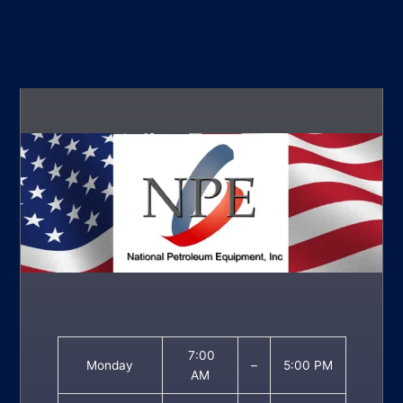
7:00
Monday
–
5:00 PM
AM