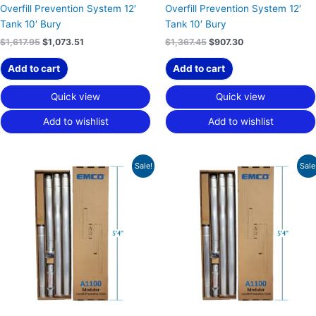
Overfill Prevention System 12′
Overfill Prevention System 12′
Tank 10′ Bury
Tank 10′ Bury
$
1,617.95
$
1,073.51
$
1,367.45
$
907.30
Add to cart
Add to cart
Quick view
Quick view
Add to wishlist
Add to wishlist
Original
Current
Original
Current
Sale!
Sale
price
price
price
price
was:
is:
was:
is:
$1,565.96.
$1,039.01.
$1,118.29.
$741.99.