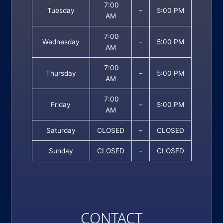
7:00
Tuesday
–
5:00 PM
AM
7:00
Wednesday
–
5:00 PM
AM
7:00
Thursday
–
5:00 PM
AM
7:00
Friday
–
5:00 PM
AM
Saturday
CLOSED
–
CLOSED
Sunday
CLOSED
–
CLOSED
CONTACT