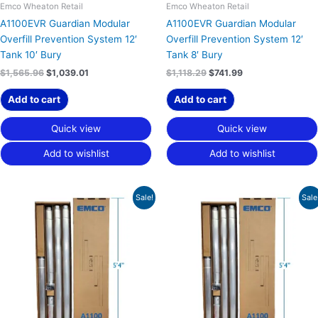
Emco Wheaton Retail
Emco Wheaton Retail
A1100EVR Guardian Modular
A1100EVR Guardian Modular
Overfill Prevention System 12′
Overfill Prevention System 12′
Tank 10′ Bury
Tank 8′ Bury
$
1,565.96
$
1,039.01
$
1,118.29
$
741.99
Add to cart
Add to cart
Quick view
Quick view
Add to wishlist
Add to wishlist
Original
Current
Original
Current
Sale!
Sale
price
price
price
price
was:
is:
was:
is:
$1,554.09.
$1,031.14.
$1,121.10.
$743.85.