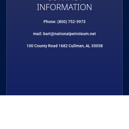
INFORMATION
Phone: (800) 752-5973
mail: bart@nationalpetroleum.net
100 County Road 1682 Cullman, AL 35058