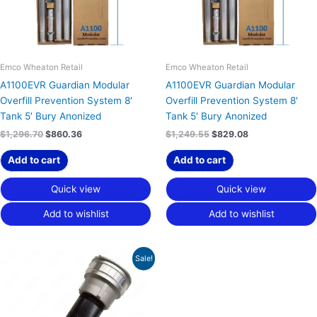
Emco Wheaton Retail
Emco Wheaton Retail
A1100EVR Guardian Modular
A1100EVR Guardian Modular
Overfill Prevention System 8′
Overfill Prevention System 8′
Tank 5′ Bury Anonized
Tank 5′ Bury Anonized
$
1,296.70
$
860.36
$
1,249.55
$
829.08
Add to cart
Add to cart
Quick view
Quick view
Add to wishlist
Add to wishlist
Price
This
Sale!
range:
product
$129.89
has
through
$139.63
multiple