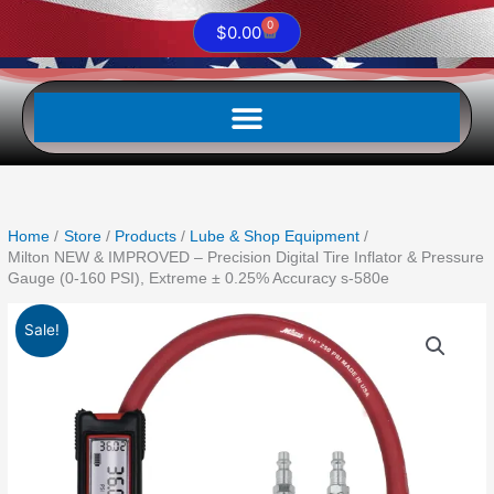
0
Cart
$
0.00
Home
Store
Products
Lube & Shop Equipment
Milton NEW & IMPROVED – Precision Digital Tire Inflator & Pressure
Gauge (0-160 PSI), Extreme ± 0.25% Accuracy s-580e
Original
Current
Milton
Sale!
price
price
NEW
was:
is:
&
$373.88.
$192.33.
IMPROVED
-
Precision
Digital
Tire