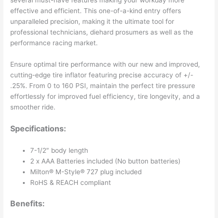
several must-have features making your workday more
effective and efficient. This one-of-a-kind entry offers
unparalleled precision, making it the ultimate tool for
professional technicians, diehard prosumers as well as the
performance racing market.
Ensure optimal tire performance with our new and improved,
cutting-edge tire inflator featuring precise accuracy of +/-
.25%. From 0 to 160 PSI, maintain the perfect tire pressure
effortlessly for improved fuel efficiency, tire longevity, and a
smoother ride.
Specifications:
7-1/2″ body length
2 x AAA Batteries included (No button batteries)
Milton® M-Style® 727 plug included
RoHS & REACH compliant
Benefits: