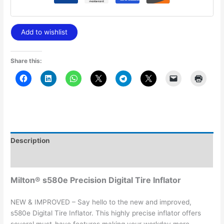
Add to wishlist
Share this:
Description
Additional information
Milton® s580e Precision Digital Tire Inflator
NEW & IMPROVED – Say hello to the new and improved,
s580e Digital Tire Inflator. This highly precise inflator offers