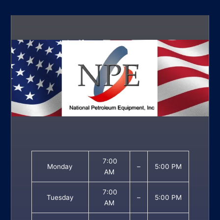
7:00
Monday
–
5:00 PM
AM
7:00
Tuesday
–
5:00 PM
AM