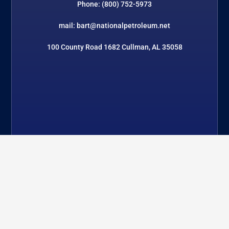
Phone: (800) 752-5973
mail: bart@nationalpetroleum.net
100 County Road 1682 Cullman, AL 35058