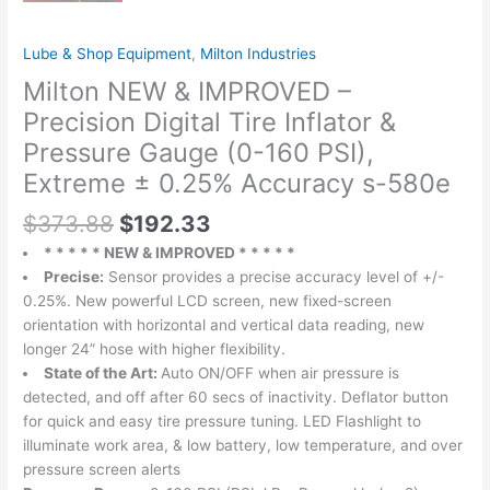
Lube & Shop Equipment
,
Milton Industries
Milton NEW & IMPROVED –
Precision Digital Tire Inflator &
Pressure Gauge (0-160 PSI),
Extreme ± 0.25% Accuracy s-580e
$
373.88
$
192.33
* * * * * NEW & IMPROVED * * * * *
Precise:
Sensor provides a precise accuracy level of +/-
0.25%. New powerful LCD screen, new fixed-screen
orientation with horizontal and vertical data reading, new
longer 24” hose with higher flexibility.
State of the Art:
Auto ON/OFF when air pressure is
detected, and off after 60 secs of inactivity. Deflator button
for quick and easy tire pressure tuning. LED Flashlight to
illuminate work area, & low battery, low temperature, and over
pressure screen alerts