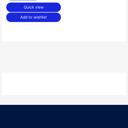
Quick view
Add to wishlist