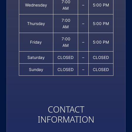
7:00
Wednesday
–
5:00 PM
AM
7:00
Thursday
–
5:00 PM
AM
7:00
Friday
–
5:00 PM
AM
Saturday
CLOSED
–
CLOSED
Sunday
CLOSED
–
CLOSED
CONTACT
INFORMATION