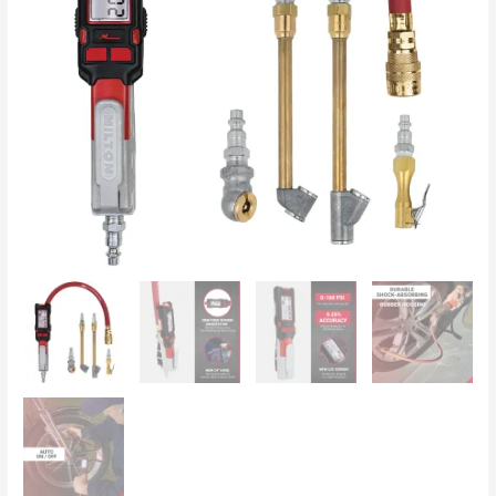
Inflator
&
Pressure
Gauge
(0-
160
PSI),
Extreme
±
0.25%
Accuracy
s-
580e
quantity