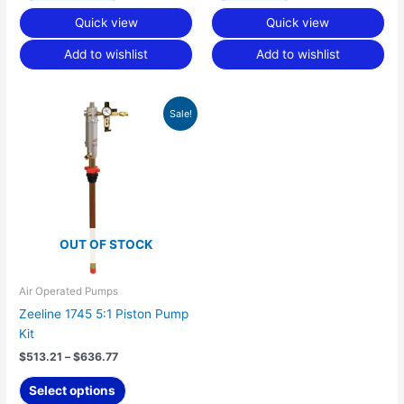
Quick view
Quick view
Add to wishlist
Add to wishlist
Price
This
Sale!
range:
product
$513.21
has
through
$636.77
multiple
variants.
The
options
OUT OF STOCK
may
be
chosen
Air Operated Pumps
on
Zeeline 1745 5:1 Piston Pump
the
Kit
product
$
513.21
–
$
636.77
page
Select options