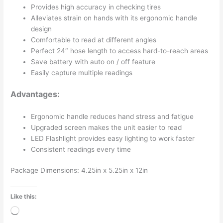
Provides high accuracy in checking tires
Alleviates strain on hands with its ergonomic handle
design
Comfortable to read at different angles
Perfect 24″ hose length to access hard-to-reach areas
Save battery with auto on / off feature
Easily capture multiple readings
Advantages:
Ergonomic handle reduces hand stress and fatigue
Upgraded screen makes the unit easier to read
LED Flashlight provides easy lighting to work faster
Consistent readings every time
Package Dimensions: 4.25in x 5.25in x 12in
Like this:
Loading…