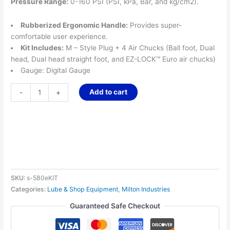
Pressure Range:
0-160 PSI (PSI, kPa, Bar, and kg/cm2).
Rubberized Ergonomic Handle:
Provides super-
comfortable user experience.
Kit Includes:
M – Style Plug + 4 Air Chucks (Ball foot, Dual
head, Dual head straight foot, and EZ-LOCK™ Euro air chucks)
Gauge: Digital Gauge
Add to cart
-
+
SKU:
s-580eKIT
Categories:
Lube & Shop Equipment
,
Milton Industries
Guaranteed Safe Checkout