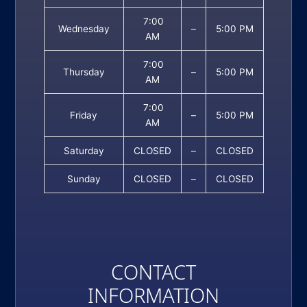
7:00
Wednesday
–
5:00 PM
AM
7:00
Thursday
–
5:00 PM
AM
7:00
Friday
–
5:00 PM
AM
Saturday
CLOSED
–
CLOSED
Sunday
CLOSED
–
CLOSED
CONTACT
INFORMATION