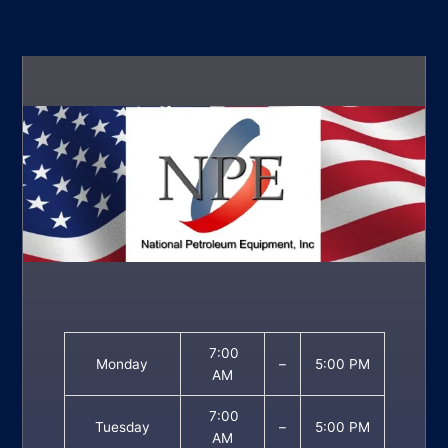
7:00
Monday
–
5:00 PM
AM
7:00
Tuesday
–
5:00 PM
AM