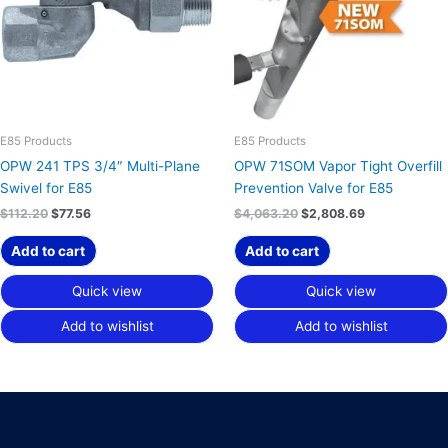
E85 Products
E85 Products
OPW 241 TPS 3/4″ Multi-Plane
OPW 71SOM Vapor Tight Overfill
Swivel for E85
Prevention Valve for E85
$
112.20
$
77.56
$
4,063.20
$
2,808.69
Add to cart
Add to cart
Quick view
Quick view
Add to wishlist
Add to wishlist