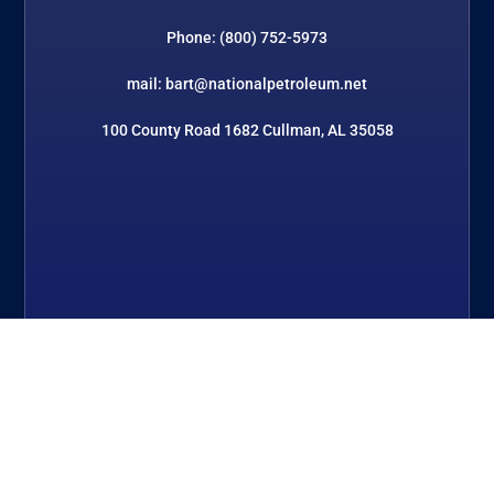
Phone: (800) 752-5973
mail: bart@nationalpetroleum.net
100 County Road 1682 Cullman, AL 35058