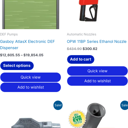
The
options
may
be
chosen
on
DEF Pumps
Automatic Nozzles
the
Gasboy AtlasX Electronic DEF
OPW 11BP Series Ethanol Nozzle
product
Dispenser
$
434.90
$
300.62
page
$
12,605.55
–
$
19,854.05
Add to cart
Select options
Quick view
Quick view
Add to wishlist
Add to wishlist
Original
Current
Original
Current
Sale!
Sale
price
price
price
price
was:
is:
was:
is:
$112.20.
$77.56.
$4,063.20.
$2,808.69.