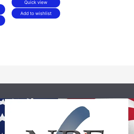
Quick view
Add to wishlist