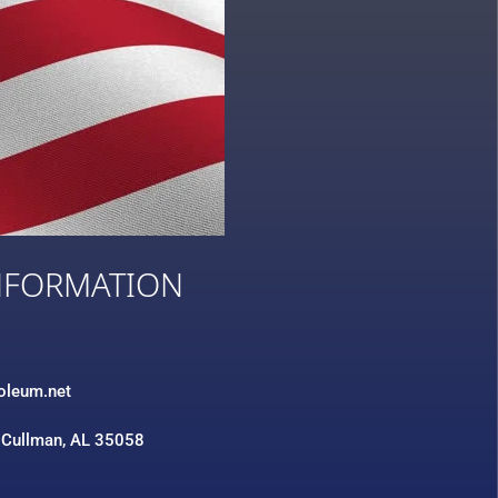
NFORMATION
3
roleum.net
 Cullman, AL 35058