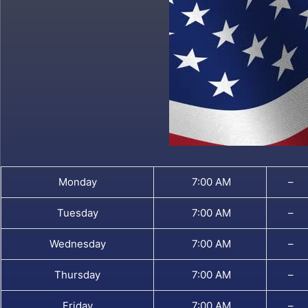
Monday
7:00 AM
–
Tuesday
7:00 AM
–
Wednesday
7:00 AM
–
Thursday
7:00 AM
–
Friday
7:00 AM
–