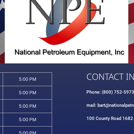
CONTACT I
5:00 PM
Phone: (800) 752-597
5:00 PM
mail: bart@nationalpet
5:00 PM
100 County Road 1682
5:00 PM
5:00 PM