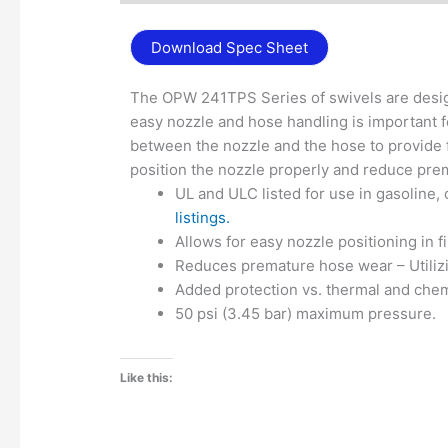
Download Spec Sheet
The OPW 241TPS Series of swivels are desig
easy nozzle and hose handling is important f
between the nozzle and the hose to provide fl
position the nozzle properly and reduce pre
UL and ULC listed for use in gasoline,
listings.
Allows for easy nozzle positioning in fil
Reduces premature hose wear – Utilizi
Added protection vs. thermal and chem
50 psi (3.45 bar) maximum pressure.
Like this: