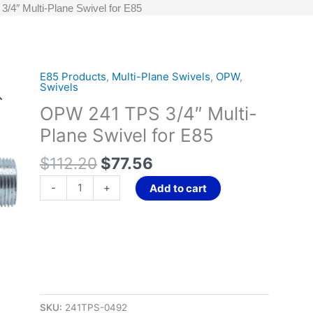
4″ Multi-Plane Swivel for E85
Original
Current
E85 Products
,
Multi-Plane Swivels
,
OPW
,
OPW
Swivels
price
price
241
OPW 241 TPS 3/4″ Multi-
was:
is:
TPS
$112.20.
$77.56.
3/4"
Plane Swivel for E85
Multi-
$
112.20
$
77.56
Plane
Swivel
-
+
Add to cart
for
E85
quantity
SKU:
241TPS-0492