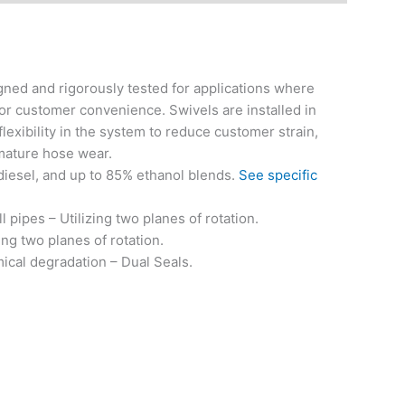
ned and rigorously tested for applications where
or customer convenience. Swivels are installed in
exibility in the system to reduce customer strain,
mature hose wear.
 diesel, and up to 85% ethanol blends.
See specific
l pipes – Utilizing two planes of rotation.
ng two planes of rotation.
ical degradation – Dual Seals.