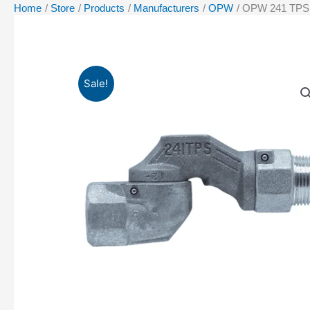
Home
Store
Products
Manufacturers
OPW
OPW 241 TPS 3/
Sale!