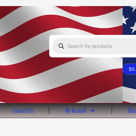
Products
search
$
0
Contact Us
My Account
Reso