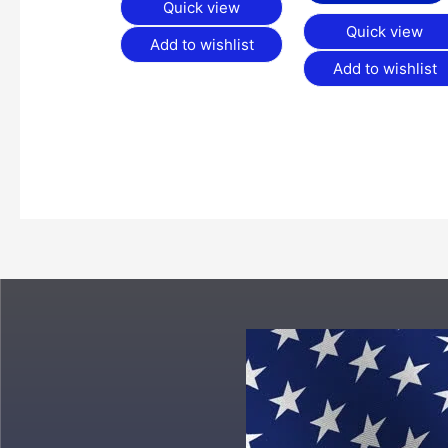
Quick view
Quick view
Add to wishlist
Add to wishlist