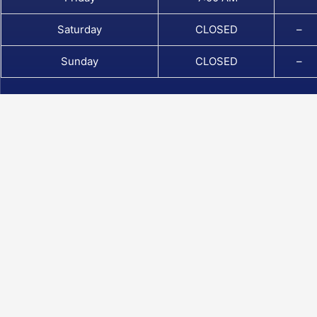
Saturday
CLOSED
–
Sunday
CLOSED
–