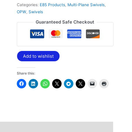
Categories:
E85 Products
,
Multi-Plane Swivels
,
OPW
,
Swivels
Guaranteed Safe Checkout
Add to wishlist
Share this: