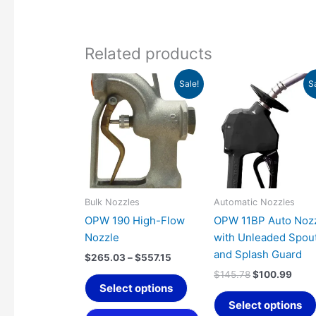
Related products
Price
Original
Curr
This
Sale!
S
range:
price
pric
product
$265.03
was:
is:
has
through
$145.78.
$100
$557.15
multiple
variants.
The
options
may
Bulk Nozzles
Automatic Nozzles
be
OPW 190 High-Flow
OPW 11BP Auto Noz
chosen
Nozzle
with Unleaded Spou
on
and Splash Guard
$
265.03
–
$
557.15
the
$
145.78
$
100.99
product
Select options
page
Select options