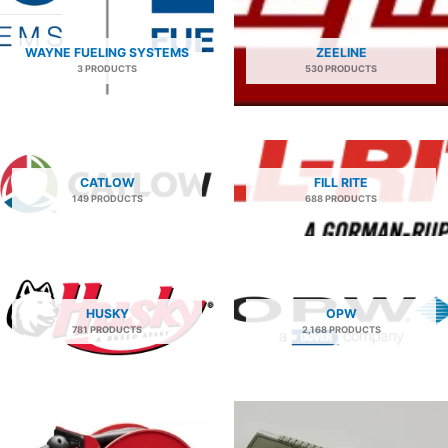
WAYNE FUELING SYSTEMS
ZEELINE
3 PRODUCTS
530 PRODUCTS
CATLOW
FILL RITE
149 PRODUCTS
688 PRODUCTS
HUSKY
OPW
781 PRODUCTS
2,168 PRODUCTS