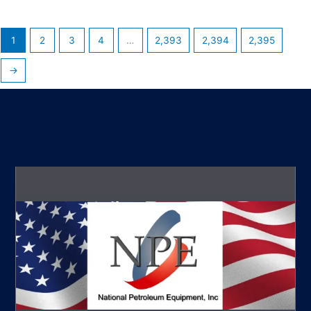
1
2
3
4
…
2,393
2,394
2,395
→