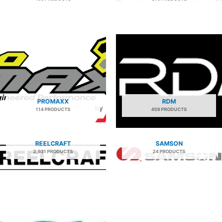
PROMAXX
RDM
114 PRODUCTS
459 PRODUCTS
REELCRAFT
SAMSON
2,931 PRODUCTS
24 PRODUCTS