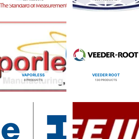
VAPORLESS
VEEDER ROOT
8 PRODUCTS
130 PRODUCTS