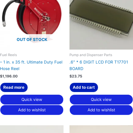
OUT OF STOCK
Fuel Reels
Pump and Dispenser Parts
– 1 in. x 35 ft. Ultimate Duty Fuel
.6″ * 6 DIGIT LCD FOR T17701
Hose Reel
BOARD
$
1,196.00
$
23.75
Read more
Add to cart
Quick view
Quick view
Add to wishlist
Add to wishlist