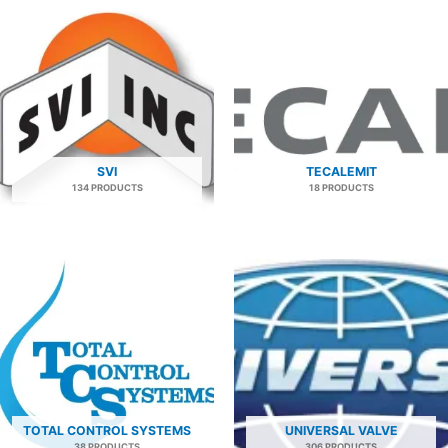
SVI
TECALEMIT
134 PRODUCTS
18 PRODUCTS
TOTAL CONTROL SYSTEMS
UNIVERSAL VALVE
38 PRODUCTS
306 PRODUCTS