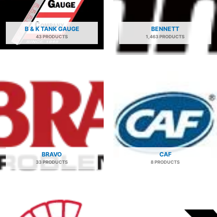
B & K TANK GAUGE
BENNETT
43 PRODUCTS
1,463 PRODUCTS
BRAVO
CAF
33 PRODUCTS
8 PRODUCTS