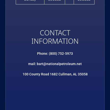
CONTACT
INFORMATION
Phone: (800) 752-5973
mail: bart@nationalpetroleum.net
100 County Road 1682 Cullman, AL 35058