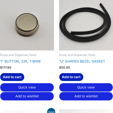
Pump and Dispenser Parts
Pump and Dispenser Parts
“I” BUTTON, 32K, 1-WIRE
“U” SHAPED BEZEL GASKET
$
117.65
$
50.65
Add to cart
Add to cart
Quick view
Quick view
Add to wishlist
Add to wishlist
Original
Current
Sale!