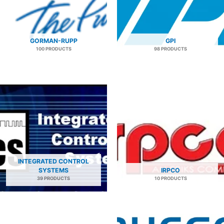
GORMAN-RUPP
GPI
100 PRODUCTS
98 PRODUCTS
INTEGRATED CONTROL
SYSTEMS
IRPCO
39 PRODUCTS
10 PRODUCTS