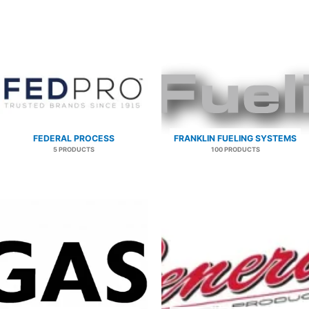
FEDERAL PROCESS
FRANKLIN FUELING SYSTEMS
5 PRODUCTS
100 PRODUCTS