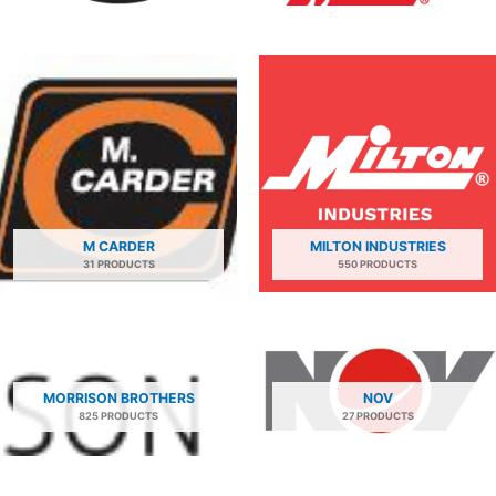
M CARDER
MILTON INDUSTRIES
31 PRODUCTS
550 PRODUCTS
MORRISON BROTHERS
NOV
825 PRODUCTS
27 PRODUCTS