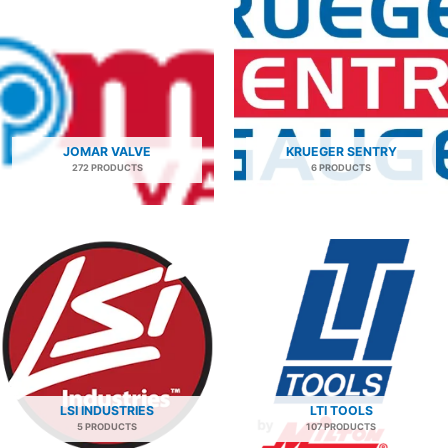
JOMAR VALVE
KRUEGER SENTRY
272 PRODUCTS
6 PRODUCTS
LSI INDUSTRIES
LTI TOOLS
5 PRODUCTS
107 PRODUCTS