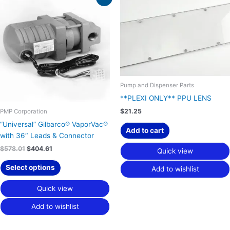
price
price
was:
is:
$578.01.
$404.61.
Pump and Dispenser Parts
**PLEXI ONLY** PPU LENS
$
21.25
PMP Corporation
“Universal” Gilbarco® VaporVac®
Add to cart
with 36″ Leads & Connector
$
578.01
$
404.61
Quick view
Select options
Add to wishlist
Quick view
Add to wishlist