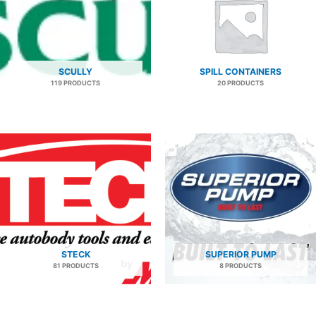
SCULLY
SPILL CONTAINERS
119 PRODUCTS
20 PRODUCTS
STECK
SUPERIOR PUMP
81 PRODUCTS
8 PRODUCTS