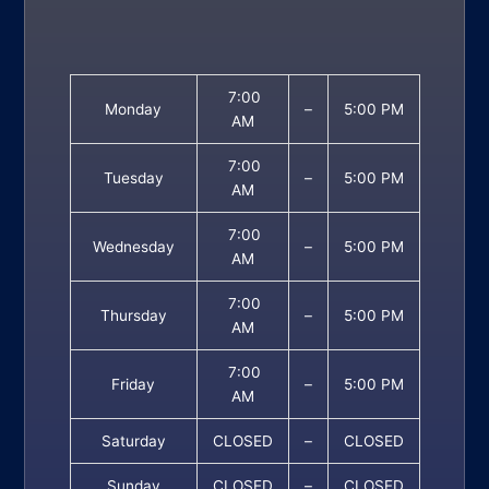
7:00
Monday
–
5:00 PM
AM
7:00
Tuesday
–
5:00 PM
AM
7:00
Wednesday
–
5:00 PM
AM
7:00
Thursday
–
5:00 PM
AM
7:00
Friday
–
5:00 PM
AM
Saturday
CLOSED
–
CLOSED
Sunday
CLOSED
–
CLOSED