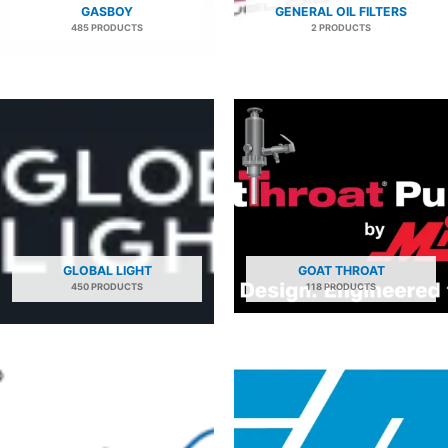
GASBOY
GENERAL OIL FILTERS
485 PRODUCTS
2 PRODUCTS
GLOBAL LIGHT
GOAT THROAT
450 PRODUCTS
118 PRODUCTS