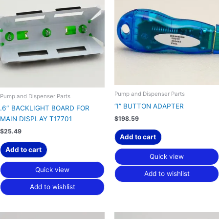
Pump and Dispenser Parts
Pump and Dispenser Parts
“I” BUTTON ADAPTER
.6″ BACKLIGHT BOARD FOR
$
198.59
MAIN DISPLAY T17701
$
25.49
Add to cart
Add to cart
Quick view
Quick view
Add to wishlist
Add to wishlist