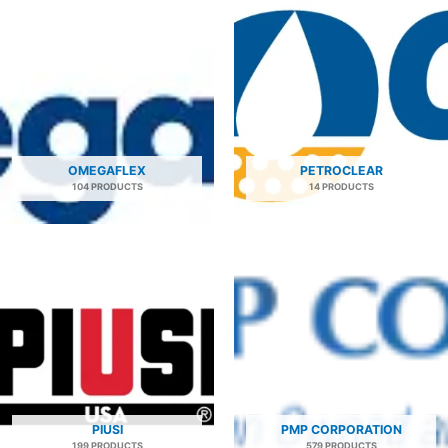
OMEGAFLEX
PETROCLEAR
104 PRODUCTS
14 PRODUCTS
PIUSI
PMP CORPORATION
199 PRODUCTS
579 PRODUCTS