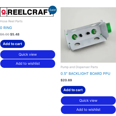
Original
Current
Sale!
price
price
was:
is:
$6.00.
$5.48.
Hose Reel Parts
0 RING
$
6.00
$
5.48
Add to cart
Quick view
Add to wishlist
Pump and Dispenser Parts
0.5″ BACKLIGHT BOARD PPU
$
20.69
Add to cart
Quick view
Add to wishlist