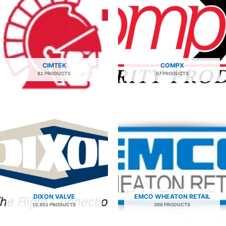
CIMTEK
COMPX
82 PRODUCTS
67 PRODUCTS
DIXON VALVE
EMCO WHEATON RETAIL
13,853 PRODUCTS
366 PRODUCTS