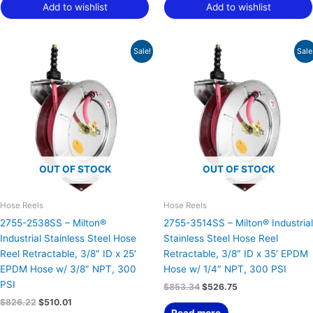
Add to wishlist
Add to wishlist
Original
Current
Original
Current
Sale!
Sale
price
price
price
price
was:
is:
was:
is:
$826.22.
$510.01.
$853.34.
$526.75.
OUT OF STOCK
OUT OF STOCK
Hose Reels
Hose Reels
2755-2538SS – Milton®
2755-3514SS – Milton® Industrial
Industrial Stainless Steel Hose
Stainless Steel Hose Reel
Reel Retractable, 3/8″ ID x 25′
Retractable, 3/8″ ID x 35′ EPDM
EPDM Hose w/ 3/8″ NPT, 300
Hose w/ 1/4″ NPT, 300 PSI
PSI
$
853.34
$
526.75
$
826.22
$
510.01
Read more