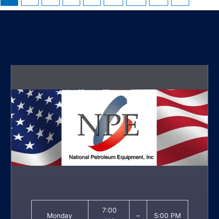
7:00
Monday
–
5:00 PM