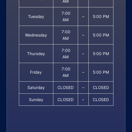
AM
7:00
Tuesday
–
5:00 PM
AM
7:00
Wednesday
–
5:00 PM
AM
7:00
Thursday
–
5:00 PM
AM
7:00
Friday
–
5:00 PM
AM
Saturday
CLOSED
–
CLOSED
Sunday
CLOSED
–
CLOSED