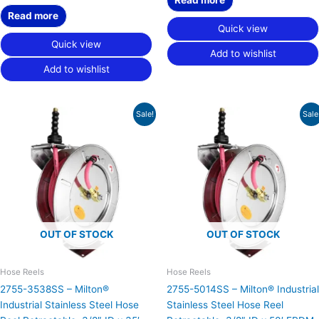
Read more
Quick view
Quick view
Add to wishlist
Add to wishlist
Original
Current
Original
Current
Sale!
Sale
price
price
price
price
was:
is:
was:
is:
$854.27.
$527.32.
$898.79.
$554.81.
OUT OF STOCK
OUT OF STOCK
Hose Reels
Hose Reels
2755-3538SS – Milton®
2755-5014SS – Milton® Industrial
Industrial Stainless Steel Hose
Stainless Steel Hose Reel