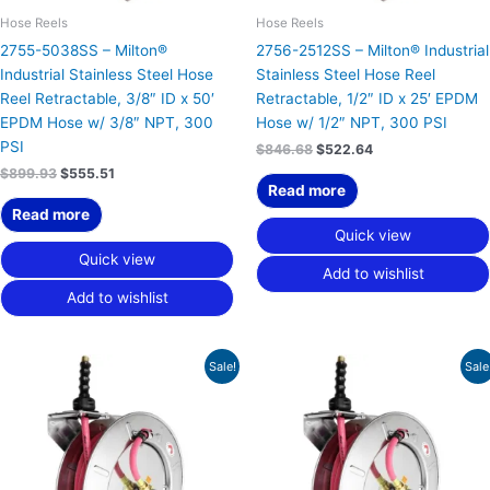
Hose Reels
Hose Reels
2755-5038SS – Milton®
2756-2512SS – Milton® Industrial
Industrial Stainless Steel Hose
Stainless Steel Hose Reel
Reel Retractable, 3/8″ ID x 50′
Retractable, 1/2″ ID x 25′ EPDM
EPDM Hose w/ 3/8″ NPT, 300
Hose w/ 1/2″ NPT, 300 PSI
PSI
$
846.68
$
522.64
$
899.93
$
555.51
Read more
Read more
Quick view
Quick view
Add to wishlist
Add to wishlist
Original
Current
Original
Current
Sale!
Sale
price
price
price
price
was:
is:
was:
is:
$844.09.
$521.05.
$881.25.
$543.98.