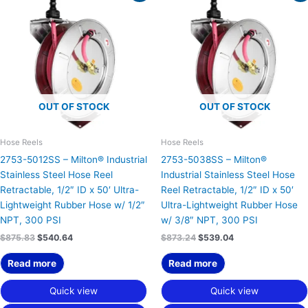
was:
is:
was:
is:
$875.83.
$540.64.
$873.24.
$539.04.
OUT OF STOCK
OUT OF STOCK
Hose Reels
Hose Reels
2753-5012SS – Milton® Industrial
2753-5038SS – Milton®
Stainless Steel Hose Reel
Industrial Stainless Steel Hose
Retractable, 1/2″ ID x 50′ Ultra-
Reel Retractable, 1/2″ ID x 50′
Lightweight Rubber Hose w/ 1/2″
Ultra-Lightweight Rubber Hose
NPT, 300 PSI
w/ 3/8″ NPT, 300 PSI
$
875.83
$
540.64
$
873.24
$
539.04
Read more
Read more
Quick view
Quick view