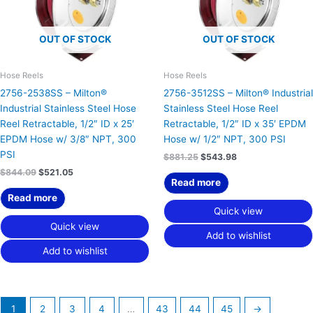
OUT OF STOCK
OUT OF STOCK
Hose Reels
Hose Reels
2756-2538SS – Milton®
2756-3512SS – Milton® Industrial
Industrial Stainless Steel Hose
Stainless Steel Hose Reel
Reel Retractable, 1/2″ ID x 25′
Retractable, 1/2″ ID x 35′ EPDM
EPDM Hose w/ 3/8″ NPT, 300
Hose w/ 1/2″ NPT, 300 PSI
PSI
$
881.25
$
543.98
$
844.09
$
521.05
Read more
Read more
Quick view
Quick view
Add to wishlist
Add to wishlist
1
2
3
4
…
43
44
45
→