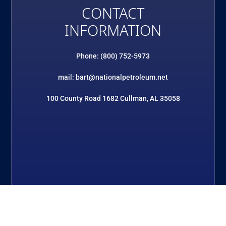
CONTACT
INFORMATION
Phone: (800) 752-5973
mail: bart@nationalpetroleum.net
100 County Road 1682 Cullman, AL 35058