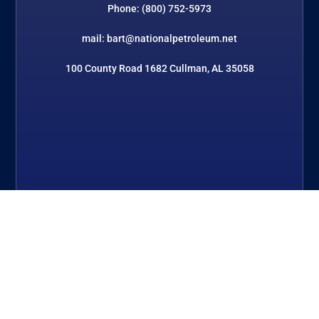
Phone: (800) 752-5973
mail: bart@nationalpetroleum.net
100 County Road 1682 Cullman, AL 35058