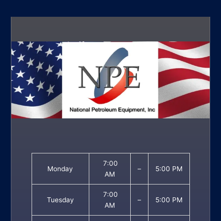
7:00
Monday
–
5:00 PM
AM
7:00
Tuesday
–
5:00 PM
AM