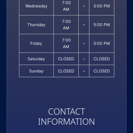
7:00
Wednesday
–
5:00 PM
AM
7:00
Thursday
–
5:00 PM
AM
7:00
Friday
–
5:00 PM
AM
Saturday
CLOSED
–
CLOSED
Sunday
CLOSED
–
CLOSED
CONTACT
INFORMATION