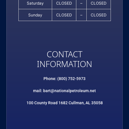
Saturday
CLOSED
–
CLOSED
Sunday
CLOSED
–
CLOSED
CONTACT
INFORMATION
Phone: (800) 752-5973
mail: bart@nationalpetroleum.net
100 County Road 1682 Cullman, AL 35058