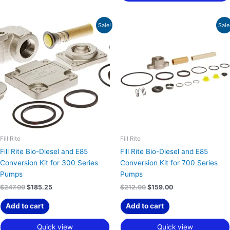
Original
Current
Original
Current
Sale!
Sale
price
price
price
price
was:
is:
was:
is:
$247.00.
$185.25.
$212.00.
$159.00.
Fill Rite
Fill Rite
Fill Rite Bio-Diesel and E85
Fill Rite Bio-Diesel and E85
Conversion Kit for 300 Series
Conversion Kit for 700 Series
Pumps
Pumps
$
247.00
$
185.25
$
212.00
$
159.00
Add to cart
Add to cart
Quick view
Quick view