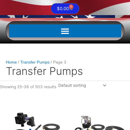
0
Cart
$
0.00
Home
Transfer Pumps
Page 3
Transfer Pumps
Showing 25–36 of 503 results