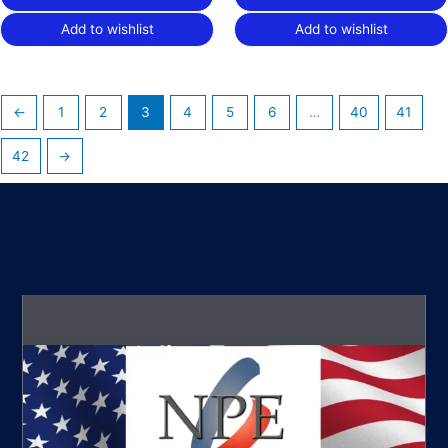
Add to wishlist
Add to wishlist
←
1
2
3
4
5
6
…
40
41
42
→