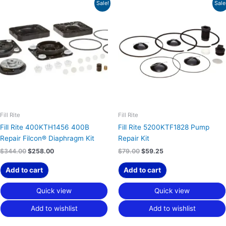
Original
Current
Original
Current
Sale!
Sale
price
price
price
price
was:
is:
was:
is:
$344.00.
$258.00.
$79.00.
$59.25.
Fill Rite
Fill Rite
Fill Rite 400KTH1456 400B
Fill Rite 5200KTF1828 Pump
Repair Filcon® Diaphragm Kit
Repair Kit
$
344.00
$
258.00
$
79.00
$
59.25
Add to cart
Add to cart
Quick view
Quick view
Add to wishlist
Add to wishlist