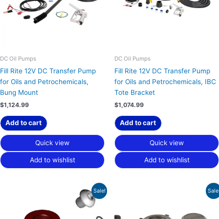
DC Oil Pumps
DC Oil Pumps
Fill Rite 12V DC Transfer Pump
Fill Rite 12V DC Transfer Pump
for Oils and Petrochemicals,
for Oils and Petrochemicals, IBC
Bung Mount
Tote Bracket
$
1,124.99
$
1,074.99
Add to cart
Add to cart
Quick view
Quick view
Add to wishlist
Add to wishlist
Original
Current
Original
Current
Sale!
Sale
price
price
price
price
was:
is:
was:
is:
$65.00.
$48.75.
$145.00.
$108.75.