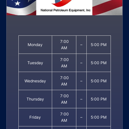
7:00
Monday
–
5:00 PM
AM
7:00
Tuesday
–
5:00 PM
AM
7:00
Wednesday
–
5:00 PM
AM
7:00
Thursday
–
5:00 PM
AM
7:00
Friday
–
5:00 PM
AM