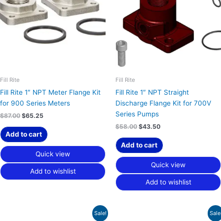
Fill Rite
Fill Rite
Fill Rite 1″ NPT Meter Flange Kit
Fill Rite 1″ NPT Straight
for 900 Series Meters
Discharge Flange Kit for 700V
Series Pumps
$
87.00
$
65.25
$
58.00
$
43.50
Add to cart
Add to cart
Quick view
Quick view
Add to wishlist
Add to wishlist
Original
Current
Original
Current
Sale!
Sale
price
price
price
price