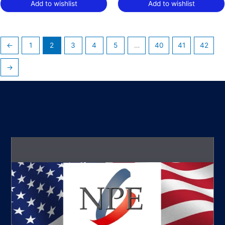
Add to wishlist
Add to wishlist
←
1
2
3
4
5
…
40
41
42
→