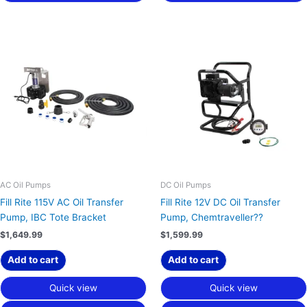
AC Oil Pumps
DC Oil Pumps
Fill Rite 115V AC Oil Transfer
Fill Rite 12V DC Oil Transfer
Pump, IBC Tote Bracket
Pump, Chemtraveller??
$
1,649.99
$
1,599.99
Add to cart
Add to cart
Quick view
Quick view