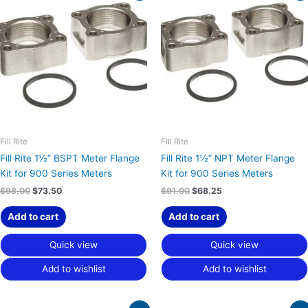
was:
is:
was:
is:
$98.00.
$73.50.
$91.00.
$68.25.
Fill Rite
Fill Rite
Fill Rite 1½” BSPT Meter Flange
Fill Rite 1½” NPT Meter Flange
Kit for 900 Series Meters
Kit for 900 Series Meters
$
98.00
$
73.50
$
91.00
$
68.25
Add to cart
Add to cart
Quick view
Quick view
Add to wishlist
Add to wishlist