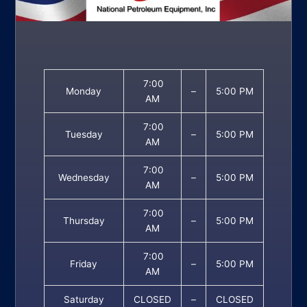
7:00
Monday
–
5:00 PM
AM
7:00
Tuesday
–
5:00 PM
AM
7:00
Wednesday
–
5:00 PM
AM
7:00
Thursday
–
5:00 PM
AM
7:00
Friday
–
5:00 PM
AM
Saturday
CLOSED
–
CLOSED