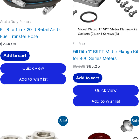
Arctic Duty Pumps
Fill Rite 1 in x 20 ft Retail Arctic
Fuel Transfer Hose
Fill Rite
$
224.99
Fill Rite 1″ BSPT Meter Flange Kit
Add to cart
for 900 Series Meters
$
87.00
$
65.25
Quick view
Add to cart
Add to wishlist
Quick view
Add to wishlist
Original
Current
Original
Current
Sale!
Sale
price
price
price
price
was:
is:
was:
is:
$87.00.
$65.25.
$58.00.
$43.50.