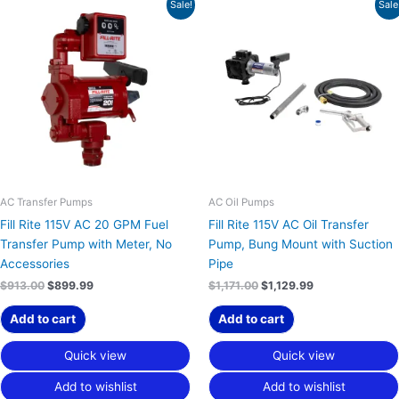
Original
Current
Original
Current
Sale!
Sale
price
price
price
price
was:
is:
was:
is:
$913.00.
$899.99.
$1,171.00.
$1,129.99.
AC Transfer Pumps
AC Oil Pumps
Fill Rite 115V AC 20 GPM Fuel
Fill Rite 115V AC Oil Transfer
Transfer Pump with Meter, No
Pump, Bung Mount with Suction
Accessories
Pipe
$
913.00
$
899.99
$
1,171.00
$
1,129.99
Add to cart
Add to cart
Quick view
Quick view
Add to wishlist
Add to wishlist