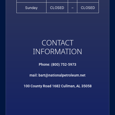
Sunday
CLOSED
–
CLOSED
CONTACT
INFORMATION
Phone: (800) 752-5973
mail: bart@nationalpetroleum.net
100 County Road 1682 Cullman, AL 35058