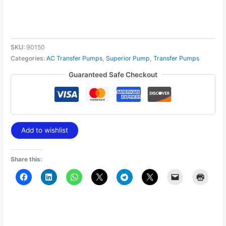
SKU:
90150
Categories:
AC Transfer Pumps
,
Superior Pump
,
Transfer Pumps
Guaranteed Safe Checkout
Add to wishlist
Share this: