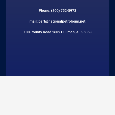
Phone: (800) 752-5973
mail: bart@nationalpetroleum.net
100 County Road 1682 Cullman, AL 35058