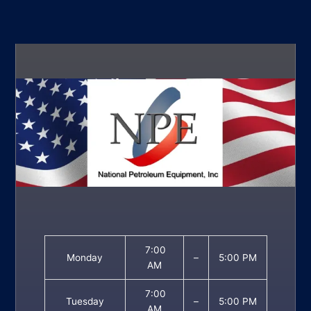
7:00
Monday
–
5:00 PM
AM
7:00
Tuesday
–
5:00 PM
AM