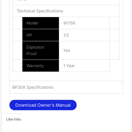
Technical Specifications
Model
90150
HP
1/2
Explosion
Yes
Proof
Warranty
1 Year
BP20X Specifications
Download Owner's Manual
Like this: