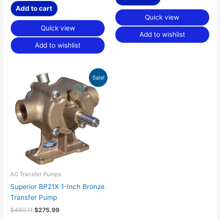
Add to cart
Quick view
Quick view
Add to wishlist
Add to wishlist
Original
Current
Sale!
price
price
was:
is:
$460.11.
$275.99.
AC Transfer Pumps
Superior BP21X 1-Inch Bronze
Transfer Pump
$
460.11
$
275.99