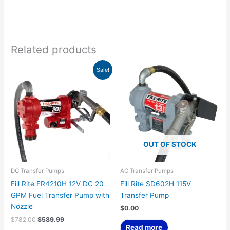
Related products
Original
Current
Sale!
price
price
was:
is:
$782.00.
$589.99.
OUT OF STOCK
DC Transfer Pumps
AC Transfer Pumps
Fill Rite FR4210H 12V DC 20
Fill Rite SD602H 115V
GPM Fuel Transfer Pump with
Transfer Pump
Nozzle
$
0.00
$
782.00
$
589.99
Read more