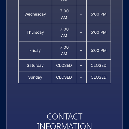
7:00
Wednesday
–
5:00 PM
AM
7:00
Thursday
–
5:00 PM
AM
7:00
Friday
–
5:00 PM
AM
Saturday
CLOSED
–
CLOSED
Sunday
CLOSED
–
CLOSED
CONTACT
INFORMATION