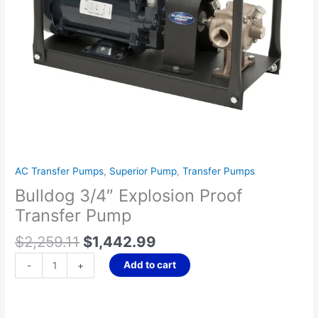
AC Transfer Pumps
,
Superior Pump
,
Transfer Pumps
Bulldog 3/4″ Explosion Proof
Transfer Pump
$
2,259.11
$
1,442.99
Add to cart
-
+