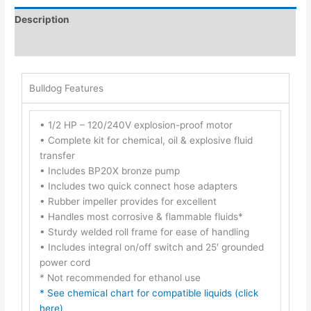
Description
Additional information
Bulldog Features
• 1/2 HP – 120/240V explosion-proof motor
• Complete kit for chemical, oil & explosive fluid
transfer
• Includes BP20X bronze pump
• Includes two quick connect hose adapters
• Rubber impeller provides for excellent
• Handles most corrosive & flammable fluids*
• Sturdy welded roll frame for ease of handling
• Includes integral on/off switch and 25′ grounded
power cord
* Not recommended for ethanol use
* See chemical chart for compatible liquids (click
here)