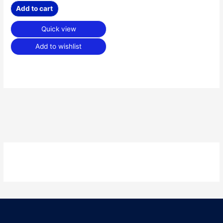
Add to cart
Quick view
Add to wishlist