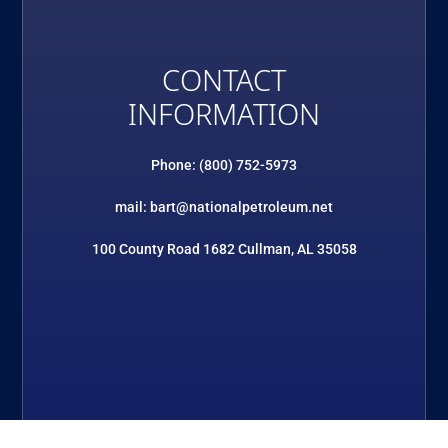
CONTACT
INFORMATION
Phone: (800) 752-5973
mail: bart@nationalpetroleum.net
100 County Road 1682 Cullman, AL 35058