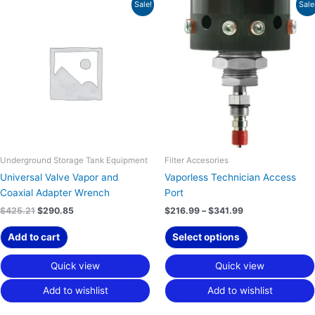
Original
Current
Price
This
Sale!
Sale
price
price
range:
product
was:
is:
$216.99
has
$425.21.
$290.85.
through
$341.99
multiple
variants.
The
options
may
be
chosen
on
Underground Storage Tank Equipment
Filter Accesories
the
Universal Valve Vapor and
Vaporless Technician Access
product
Coaxial Adapter Wrench
Port
page
$
425.21
$
290.85
$
216.99
–
$
341.99
Add to cart
Select options
Quick view
Quick view
Add to wishlist
Add to wishlist