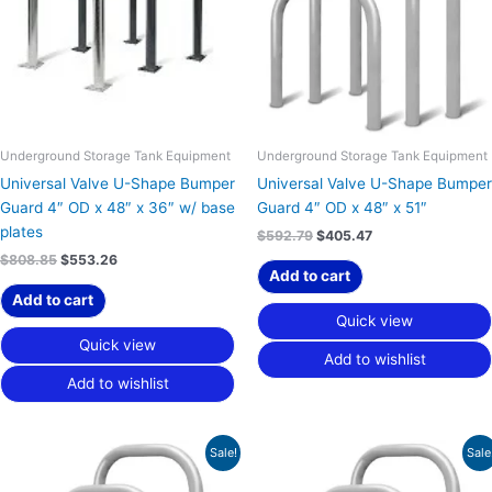
Underground Storage Tank Equipment
Underground Storage Tank Equipment
Universal Valve U-Shape Bumper
Universal Valve U-Shape Bumper
Guard 4″ OD x 48″ x 36″ w/ base
Guard 4″ OD x 48″ x 51″
plates
$
592.79
$
405.47
$
808.85
$
553.26
Add to cart
Add to cart
Quick view
Quick view
Add to wishlist
Add to wishlist
Original
Current
Original
Current
Sale!
Sale
price
price
price
price
was:
is:
was:
is: