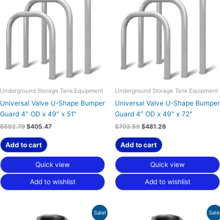
$592.79.
$405.47.
$703.59.
$481.26.
Underground Storage Tank Equipment
Underground Storage Tank Equipment
Universal Valve U-Shape Bumper
Universal Valve U-Shape Bumper
Guard 4″ OD x 49″ x 51″
Guard 4″ OD x 49″ x 72″
$
592.79
$
405.47
$
703.59
$
481.26
Add to cart
Add to cart
Quick view
Quick view
Add to wishlist
Add to wishlist
Original
Current
Original
Current
Sale!
Sale
price
price
price
price