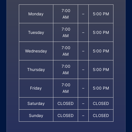
7:00
Monday
–
5:00 PM
AM
7:00
Tuesday
–
5:00 PM
AM
7:00
Wednesday
–
5:00 PM
AM
7:00
Thursday
–
5:00 PM
AM
7:00
Friday
–
5:00 PM
AM
Saturday
CLOSED
–
CLOSED
Sunday
CLOSED
–
CLOSED