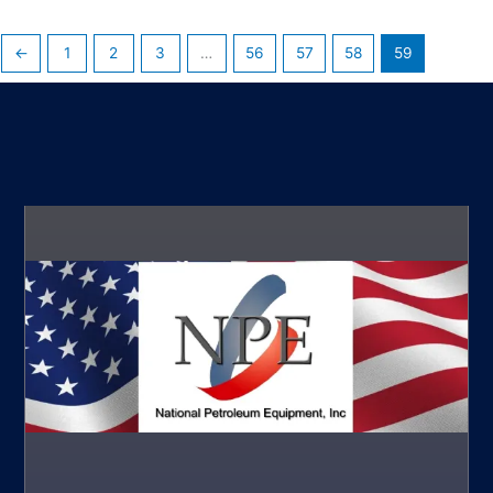
←
1
2
3
…
56
57
58
59