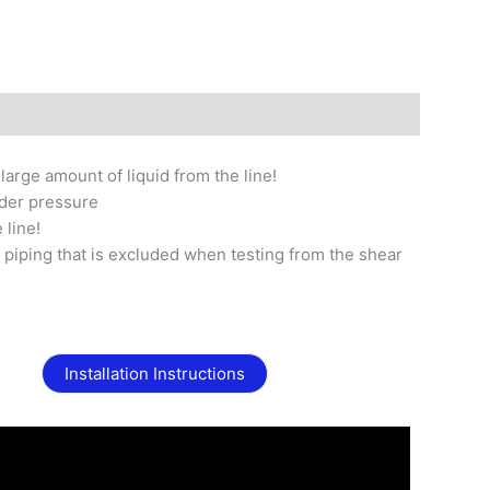
arge amount of liquid from the line!
nder pressure
 line!
 piping that is excluded when testing from the shear
Installation Instructions