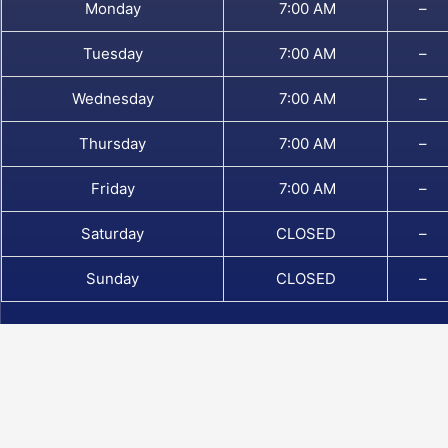
Monday
7:00 AM
–
Tuesday
7:00 AM
–
Wednesday
7:00 AM
–
Thursday
7:00 AM
–
Friday
7:00 AM
–
Saturday
CLOSED
–
Sunday
CLOSED
–