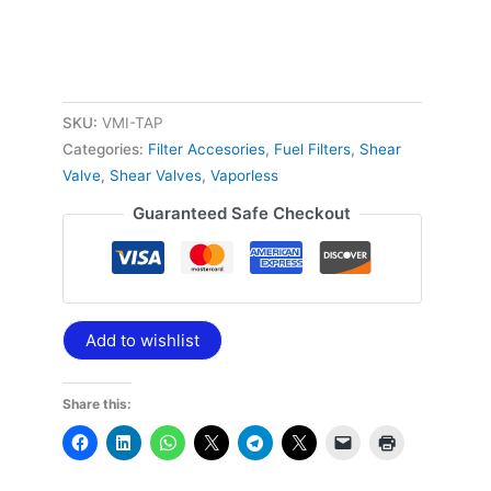
SKU:
VMI-TAP
Categories:
Filter Accesories
,
Fuel Filters
,
Shear
Valve
,
Shear Valves
,
Vaporless
Guaranteed Safe Checkout
Add to wishlist
Share this: