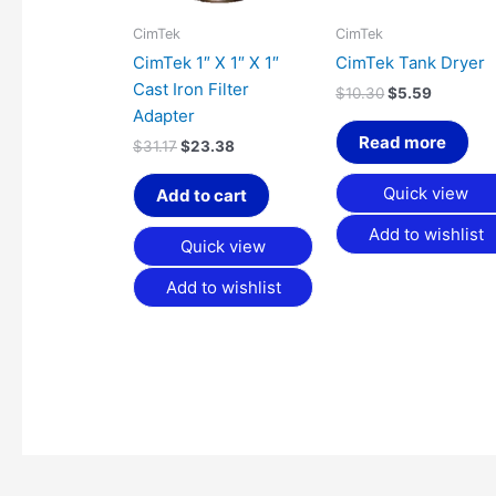
CimTek
CimTek
CimTek 1″ X 1″ X 1″
CimTek Tank Dryer
Cast Iron Filter
$
10.30
$
5.59
Adapter
Read more
$
31.17
$
23.38
Quick view
Add to cart
Add to wishlist
Quick view
Add to wishlist