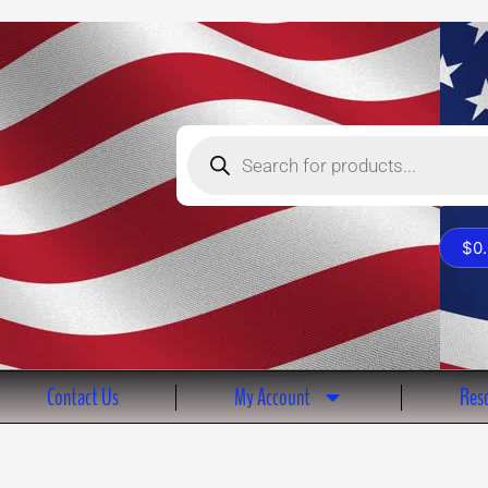
Products
search
$
0
Contact Us
My Account
Reso