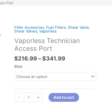
ess Port
Price
Filter Accesories
,
Fuel Filters
,
Shear Valve
,
Vaporless
Shear Valves
,
Vaporless
range:
Technician
Vaporless Technician
$216.99
Access
through
Port
Access Port
$341.99
quantity
$
216.99
–
$
341.99
Size
-
+
Add to cart