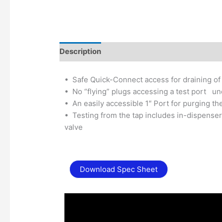
Description
Additional information
•
Safe Quick-Connect access for draining of l
•
No “flying” plugs accessing a test port u
•
An easily accessible 1″ Port for purging the
•
Testing from the tap includes in-dispenser
valve
Download Spec Sheet