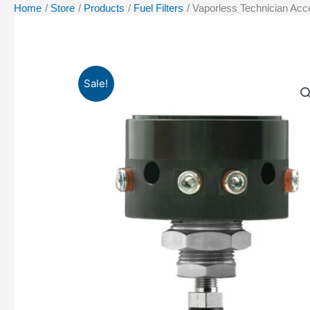
Home
Store
Products
Fuel Filters
Vaporless Technician Acc
Sale!