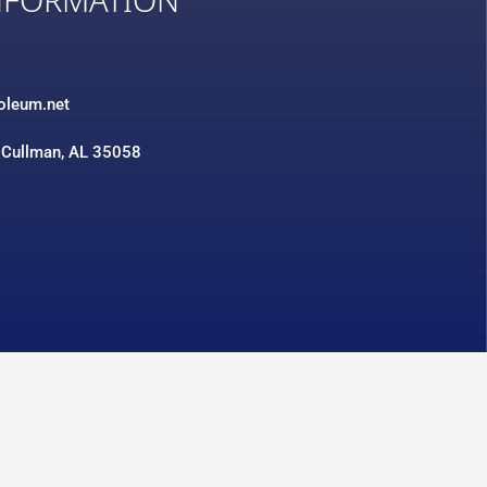
NFORMATION
3
roleum.net
 Cullman, AL 35058