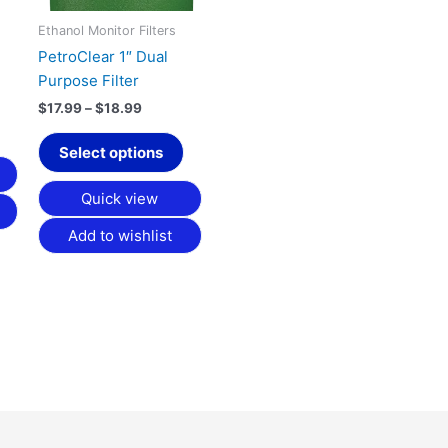
options
may
Ethanol Monitor Filters
be
PetroClear 1″ Dual
chosen
Purpose Filter
on
$
17.99
–
$
18.99
the
product
Select options
page
Quick view
Add to wishlist