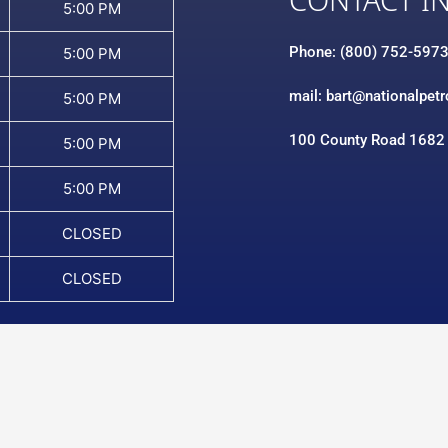
CONTACT I
5:00 PM
Phone: (800) 752-597
5:00 PM
mail: bart@nationalpet
5:00 PM
100 County Road 1682
5:00 PM
5:00 PM
CLOSED
CLOSED