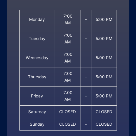
7:00
Monday
–
5:00 PM
AM
7:00
Tuesday
–
5:00 PM
AM
7:00
Wednesday
–
5:00 PM
AM
7:00
Thursday
–
5:00 PM
AM
7:00
Friday
–
5:00 PM
AM
Saturday
CLOSED
–
CLOSED
Sunday
CLOSED
–
CLOSED