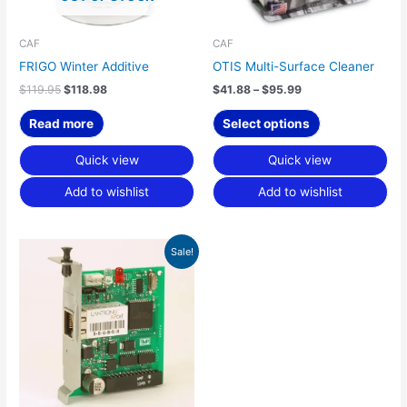
may
be
chosen
CAF
CAF
on
FRIGO Winter Additive
OTIS Multi-Surface Cleaner
the
$
119.95
$
118.98
$
41.88
–
$
95.99
product
page
Read more
Select options
Quick view
Quick view
Add to wishlist
Add to wishlist
Original
Current
Sale!
price
price
was:
is:
$715.49.
$500.85.