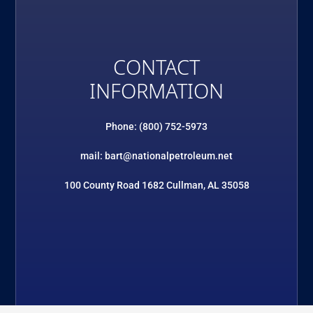
CONTACT
INFORMATION
Phone: (800) 752-5973
mail: bart@nationalpetroleum.net
100 County Road 1682 Cullman, AL 35058