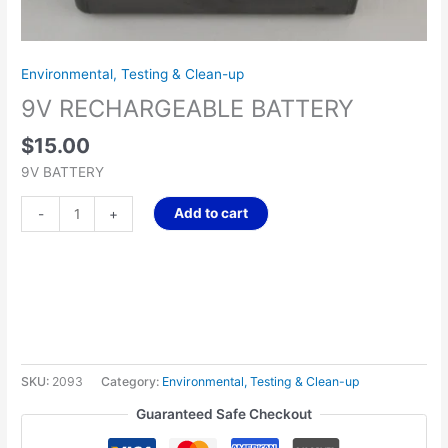
Environmental, Testing & Clean-up
9V RECHARGEABLE BATTERY
$
15.00
9V BATTERY
Add to cart
-
+
SKU:
2093
Category:
Environmental, Testing & Clean-up
Guaranteed Safe Checkout