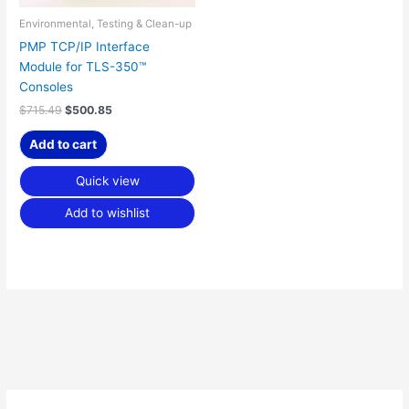
Environmental, Testing & Clean-up
PMP TCP/IP Interface
Module for TLS-350™
Consoles
$
715.49
$
500.85
Add to cart
Quick view
Add to wishlist