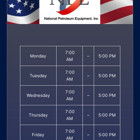
7:00
Monday
–
5:00 PM
AM
7:00
Tuesday
–
5:00 PM
AM
7:00
Wednesday
–
5:00 PM
AM
7:00
Thursday
–
5:00 PM
AM
7:00
Friday
–
5:00 PM
AM