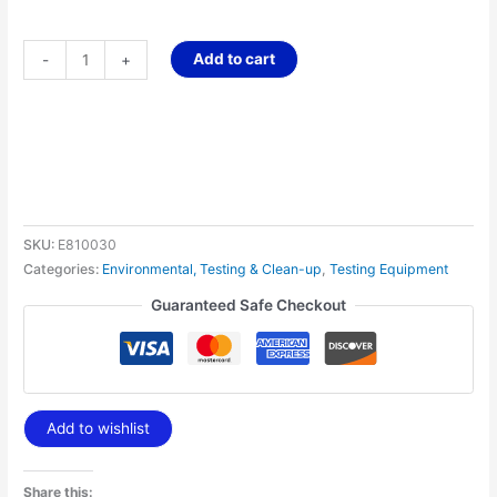
Add to cart
-
+
SKU:
E810030
Categories:
Environmental, Testing & Clean-up
,
Testing Equipment
Guaranteed Safe Checkout
Add to wishlist
Share this: