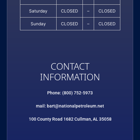
Saturday
CLOSED
–
CLOSED
Sunday
CLOSED
–
CLOSED
CONTACT
INFORMATION
Phone: (800) 752-5973
mail: bart@nationalpetroleum.net
100 County Road 1682 Cullman, AL 35058