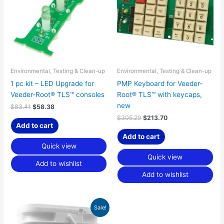
Environmental, Testing & Clean-up
Environmental, Testing & Clean-up
1 pc kit – LED Upgrade for
PMP Keyboard for Veeder-
Veeder-Root® TLS™ consoles
Root® TLS™ with keycaps,
new
$
83.41
$
58.38
$
305.29
$
213.70
Add to cart
Add to cart
Quick view
Quick view
Add to wishlist
Add to wishlist
Price
This
Sale!
range:
product
$161.99