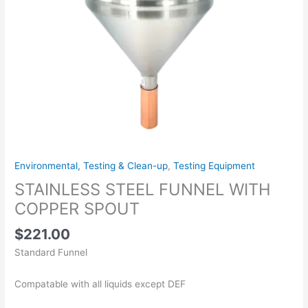
Environmental, Testing & Clean-up
,
Testing Equipment
STAINLESS STEEL FUNNEL WITH
COPPER SPOUT
$
221.00
Standard Funnel
Compatable with all liquids except DEF