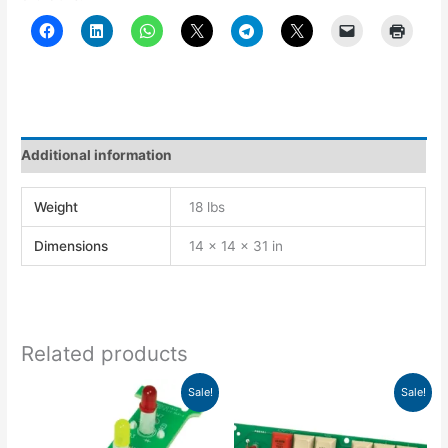
Additional information
Weight
18 lbs
Dimensions
14 × 14 × 31 in
Related products
Original
Current
Original
Current
Sale!
Sale!
price
price
price
price
was:
is:
was:
is:
$83.41.
$58.38.
$305.29.
$213.70.