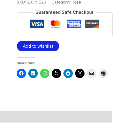
SKU:
2034-225
Category:
Hose
Guaranteed Safe Checkout
Add to wishlist
Share this: