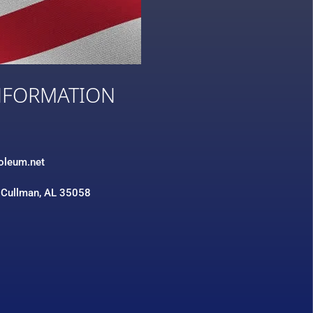
NFORMATION
3
roleum.net
 Cullman, AL 35058