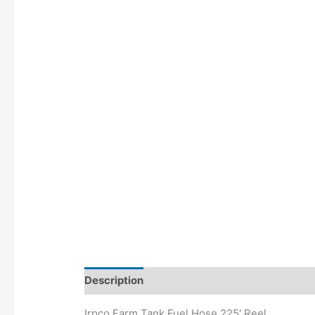
Description
Irpco Farm Tank Fuel Hose 225′ Reel