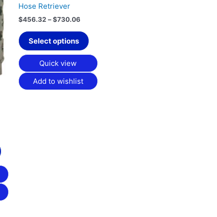
chosen
Hose Retriever
on
$
456.32
–
$
730.06
the
product
Select options
page
Quick view
Add to wishlist