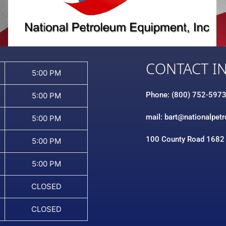
CONTACT I
5:00 PM
Phone: (800) 752-597
5:00 PM
mail: bart@nationalpet
5:00 PM
100 County Road 1682
5:00 PM
5:00 PM
CLOSED
CLOSED