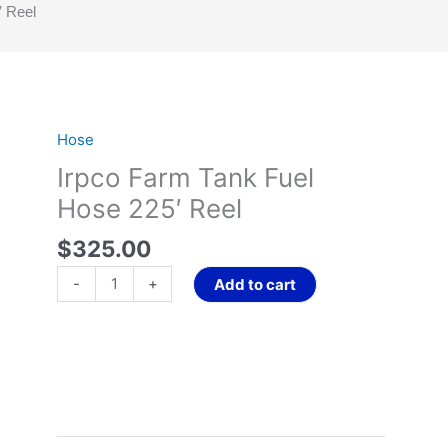
′ Reel
Hose
Irpco
Farm
Irpco Farm Tank Fuel
Tank
Hose 225′ Reel
Fuel
Hose
$
325.00
225'
-
+
Add to cart
Reel
quantity