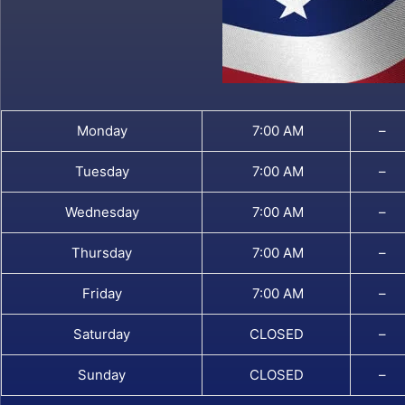
Monday
7:00 AM
–
Tuesday
7:00 AM
–
Wednesday
7:00 AM
–
Thursday
7:00 AM
–
Friday
7:00 AM
–
Saturday
CLOSED
–
Sunday
CLOSED
–