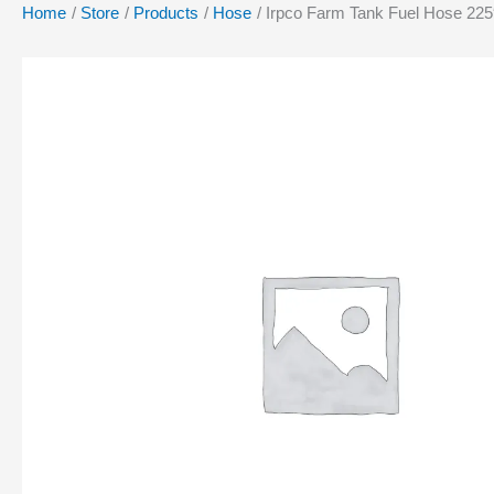
Home
Store
Products
Hose
Irpco Farm Tank Fuel Hose 225