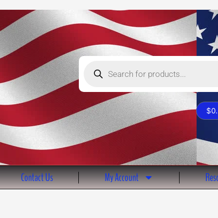
Products
search
$
0
Contact Us
My Account
Reso