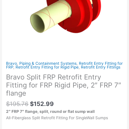
Rigid
Pipe,
2"
FRP
7"
flange
quantity
Bravo
,
Piping & Containment Systems
,
Retrofit Entry Fitting for
FRP
,
Retrofit Entry Fitting for Rigid Pipe
,
Retrofit Entry Fittings
Bravo Split FRP Retrofit Entry
Fitting for FRP Rigid Pipe, 2″ FRP 7″
flange
$
195.76
$
152.99
2″ FRP 7″ flange, split, round or flat sump wall
All-Fiberglass Split Retrofit Fitting For SingleWall Sumps