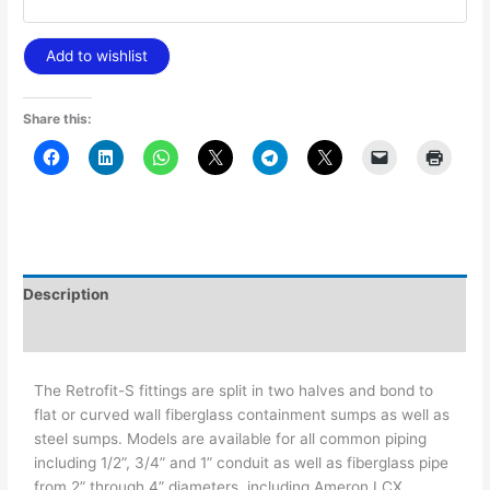
Add to wishlist
Share this:
Description
Additional information
The Retrofit-S fittings are split in two halves and bond to
flat or curved wall fiberglass containment sumps as well as
steel sumps. Models are available for all common piping
including 1/2”, 3/4” and 1” conduit as well as fiberglass pipe
from 2” through 4” diameters, including Ameron LCX