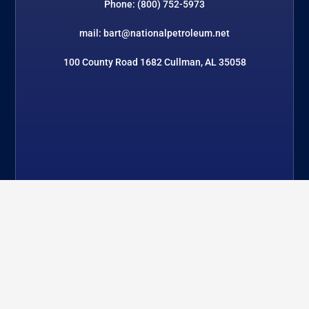
Phone: (800) 752-5973
mail: bart@nationalpetroleum.net
100 County Road 1682 Cullman, AL 35058