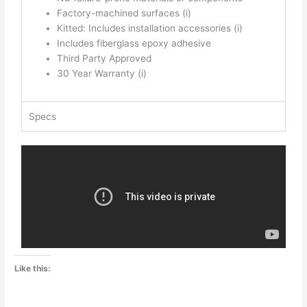
Factory-machined surfaces
(i)
Kitted: Includes installation accessories
(i)
Includes fiberglass epoxy adhesive
Third Party Approved
30 Year Warranty
(i)
Specs
Like this: