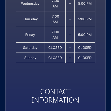
7:00
Wednesday
–
5:00 PM
AM
7:00
Thursday
–
5:00 PM
AM
7:00
Friday
–
5:00 PM
AM
Saturday
CLOSED
–
CLOSED
Sunday
CLOSED
–
CLOSED
CONTACT
INFORMATION