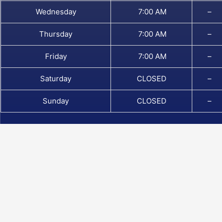
Wednesday
7:00 AM
–
Thursday
7:00 AM
–
Friday
7:00 AM
–
Saturday
CLOSED
–
Sunday
CLOSED
–