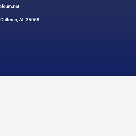
roleum.net
 Cullman, AL 35058