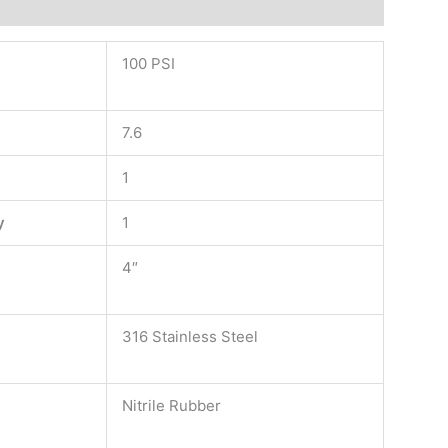
100 PSI
7.6
1
y
1
4″
316 Stainless Steel
Nitrile Rubber