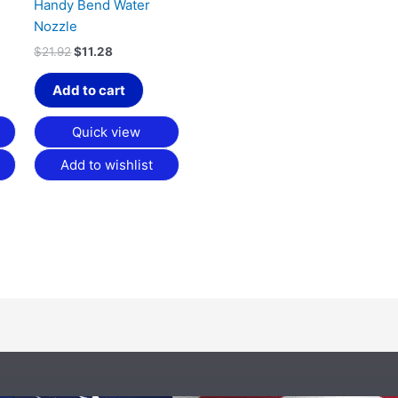
Handy Bend Water
Nozzle
$
21.92
$
11.28
Add to cart
Quick view
Add to wishlist