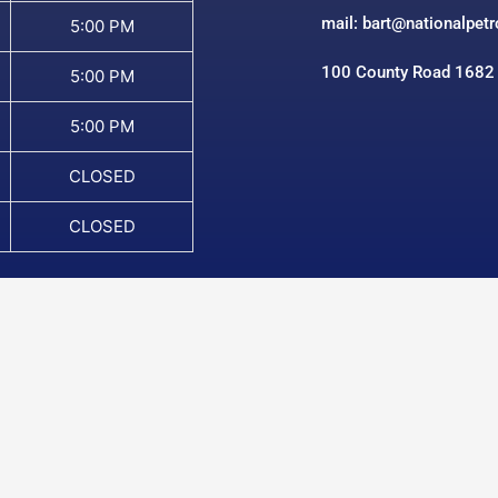
mail: bart@nationalpet
5:00 PM
100 County Road 1682
5:00 PM
5:00 PM
CLOSED
CLOSED