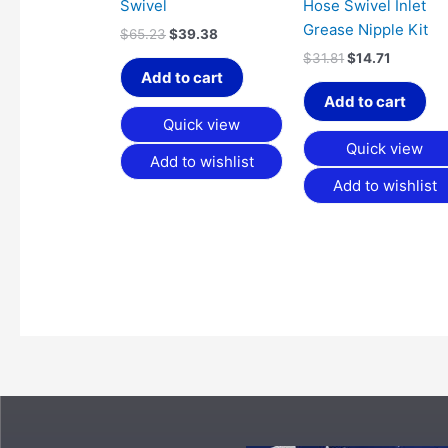
Swivel
Hose Swivel Inlet
Grease Nipple Kit
$
65.23
$
39.38
$
31.81
$
14.71
Add to cart
Add to cart
Quick view
Quick view
Add to wishlist
Add to wishlist