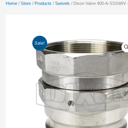
Home
Store
Products
Swivels
Dixon Valve 400-A-SSSWIV –
Sale!