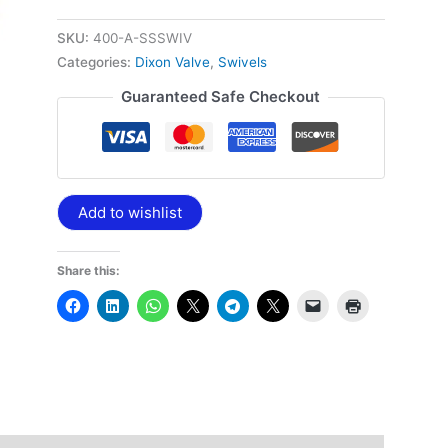
quantity
SKU:
400-A-SSSWIV
Categories:
Dixon Valve
,
Swivels
Guaranteed Safe Checkout
Add to wishlist
Share this: