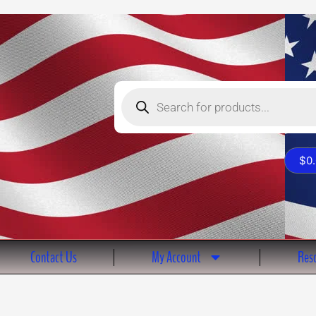
Products
search
$
0
Contact Us
My Account
Reso