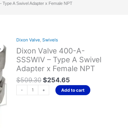
 Type A Swivel Adapter x Female NPT
Original
Current
Dixon Valve
,
Swivels
Dixon
price
price
Valve
Dixon Valve 400-A-
was:
is:
400-
SSSWIV – Type A Swivel
$509.30.
$254.65.
A-
Adapter x Female NPT
SSSWIV
-
$
509.30
$
254.65
Type
A
-
+
Add to cart
Swivel
Adapter
x
Female
NPT