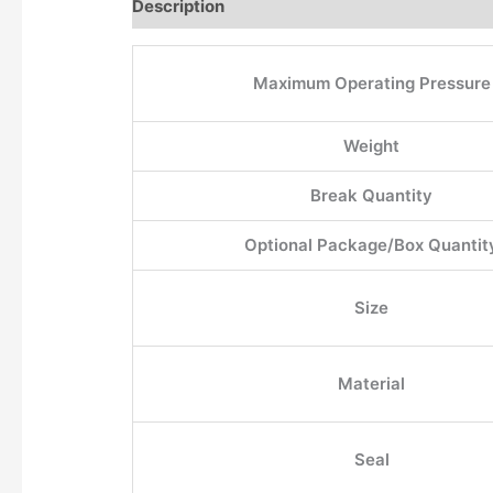
Description
Additional information
Maximum Operating Pressure
Weight
Break Quantity
Optional Package/Box Quantit
Size
Material
Seal