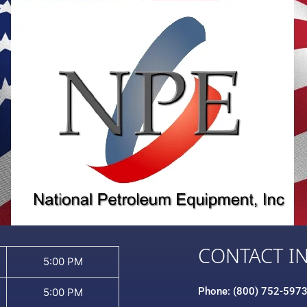
CONTACT I
5:00 PM
Phone: (800) 752-597
5:00 PM