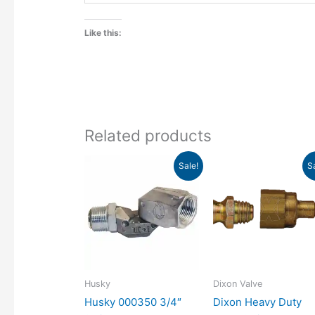
Like this:
Related products
Original
Current
Original
Current
Sale!
S
price
price
price
price
was:
is:
was:
is:
$65.23.
$39.38.
$31.81.
$14.71.
Husky
Dixon Valve
Husky 000350 3/4″
Dixon Heavy Duty