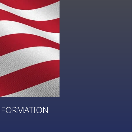
NFORMATION
3