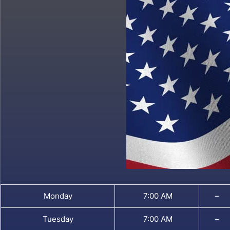
Monday
7:00 AM
–
Tuesday
7:00 AM
–