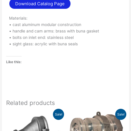
Download Catalog Page
Materials:
• cast aluminum modular construction
• handle and cam arms: brass with buna gasket
• bolts on inlet end: stainless steel
• sight glass: acrylic with buna seals
Like this:
Related products
Original
Current
Price
This
Sale!
Sale!
price
price
range:
product
was:
is:
$149.81
has
$287.00.
$204.49.
through
$154.28