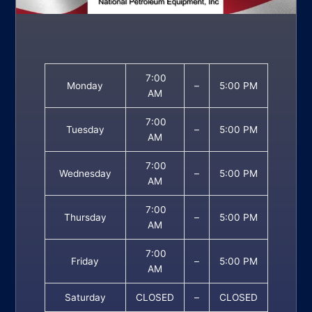
7:00
Monday
–
5:00 PM
AM
7:00
Tuesday
–
5:00 PM
AM
7:00
Wednesday
–
5:00 PM
AM
7:00
Thursday
–
5:00 PM
AM
7:00
Friday
–
5:00 PM
AM
Saturday
CLOSED
–
CLOSED