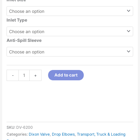
Inlet Type
Anti-Spill Sleeve
Add to cart
-
+
SKU:
DV-6200
Categories:
Dixon Valve
,
Drop Elbows
,
Transport, Truck & Loading