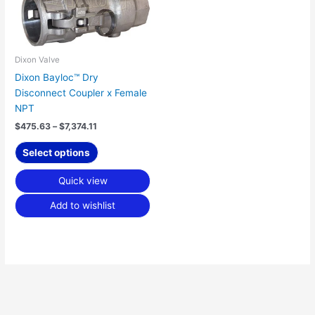
$7,374.11
multiple
variants.
The
options
Dixon Valve
may
Dixon Bayloc™ Dry
be
Disconnect Coupler x Female
chosen
NPT
on
$
475.63
–
$
7,374.11
the
product
Select options
page
Quick view
Add to wishlist