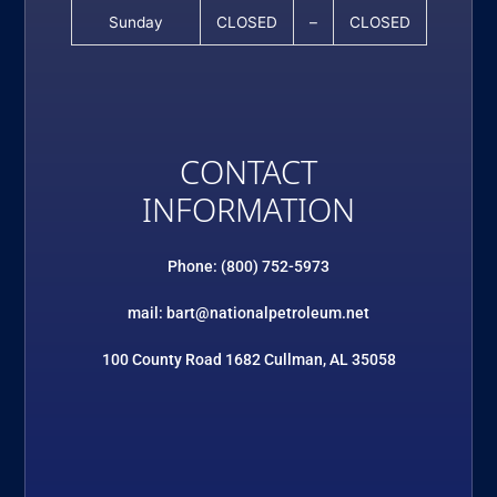
Sunday
CLOSED
–
CLOSED
CONTACT
INFORMATION
Phone: (800) 752-5973
mail: bart@nationalpetroleum.net
100 County Road 1682 Cullman, AL 35058