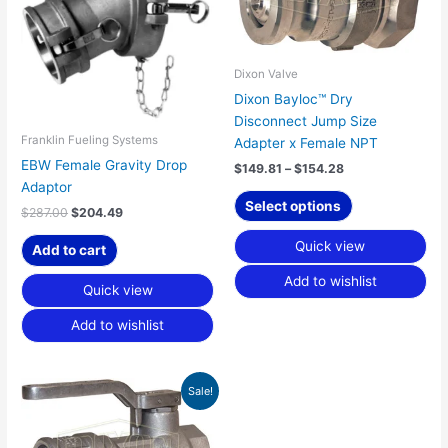
multiple
variants.
The
options
Dixon Valve
may
Dixon Bayloc™ Dry
be
Disconnect Jump Size
chosen
Franklin Fueling Systems
Adapter x Female NPT
on
EBW Female Gravity Drop
$
149.81
–
$
154.28
the
Adaptor
product
Select options
$
287.00
$
204.49
page
Quick view
Add to cart
Add to wishlist
Quick view
Add to wishlist
Price
This
Sale!
range:
product
$475.63
has
through