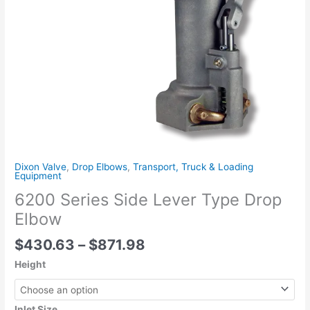
Dixon Valve
,
Drop Elbows
,
Transport, Truck & Loading
Equipment
6200 Series Side Lever Type Drop
Elbow
$
430.63
–
$
871.98
Height
Inlet Size