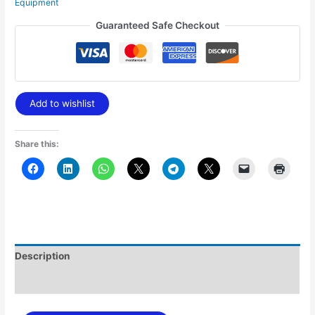
Equipment
Guaranteed Safe Checkout
Add to wishlist
Share this:
Description
Additional information