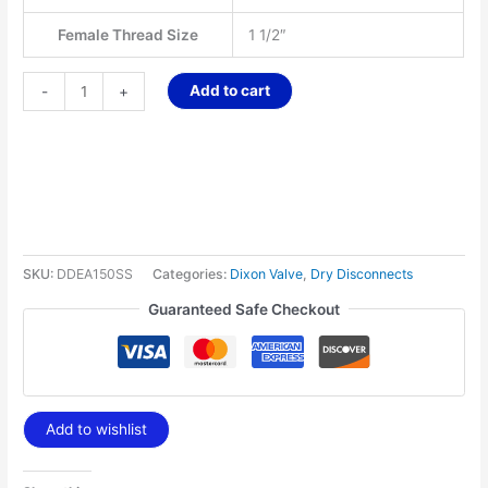
Female Thread Size
1 1/2″
Add to cart
-
+
SKU:
DDEA150SS
Categories:
Dixon Valve
,
Dry Disconnects
Guaranteed Safe Checkout
Add to wishlist