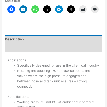
Share this:
Description
Additional information
Applications
Specifically designed for use in the chemical industry
Rotating the coupling 120° clockwise opens the
valves where the high pressure engagement
between hose and tank unit ensures a strong
connection
Specifications
Working pressure 360 PSI at ambient temperature