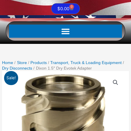
0
Cart
$
0.00
Home
Store
Products
Transport, Truck & Loading Equipment
Dry Disconnects
Dixon 1.5″ Dry Evotek Adapter
Original
Current
Dixon
Sale!
price
price
1.5"
was:
is:
Dry
$1,075.30.
$619.99.
Evotek
Adapter
quantity