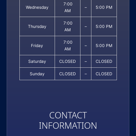
7:00
Wednesday
–
5:00 PM
AM
7:00
Thursday
–
5:00 PM
AM
7:00
Friday
–
5:00 PM
AM
Saturday
CLOSED
–
CLOSED
Sunday
CLOSED
–
CLOSED
CONTACT
INFORMATION