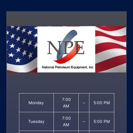
7:00
Monday
–
5:00 PM
AM
7:00
Tuesday
–
5:00 PM
AM