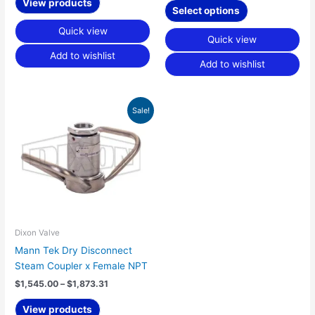
product
View products
Select options
page
Quick view
Quick view
Add to wishlist
Add to wishlist
Price
Sale!
range:
$1,545.00
through
$1,873.31
Dixon Valve
Mann Tek Dry Disconnect
Steam Coupler x Female NPT
$
1,545.00
–
$
1,873.31
View products