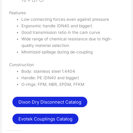
70°F (21°C)
Features
Low connecting forces even against pressure
Ergonomic handle (DN40 and bigger)
Good transmission ratio in the cam curve
Wide range of chemical resistance due to high-
quality material selection
Minimized spillage during de-coupling
Construction
Body: stainless steel 1.4404
Handle: PE (DN40 and bigger)
O-rings: FPM, NBR, EPDM, FFKM
Dixon Dry Disconnect Catalog
Evotek Couplings Catalog