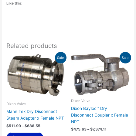
Like this:
Related products
Price
Price
This
Sale!
Sale!
range:
range:
product
$511.99
$475.63
has
through
through
$686.55
$7,374.11
multiple
variants.
The
options
Dixon Valve
may
Dixon Valve
Dixon Bayloc™ Dry
be
Mann Tek Dry Disconnect
Disconnect Coupler x Female
chosen
Steam Adapter x Female NPT
NPT
on
$
511.99
–
$
686.55
$
475.63
–
$
7,374.11
the