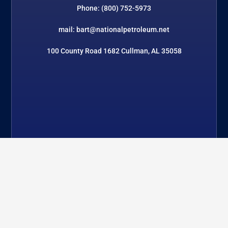
Phone: (800) 752-5973
mail: bart@nationalpetroleum.net
100 County Road 1682 Cullman, AL 35058