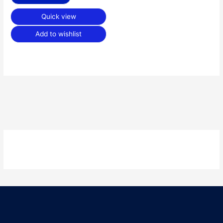
Quick view
Add to wishlist