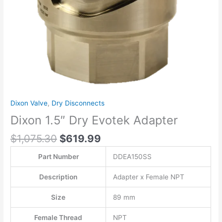
Dixon Valve
,
Dry Disconnects
Dixon 1.5″ Dry Evotek Adapter
$
1,075.30
$
619.99
Part Number
DDEA150SS
Description
Adapter x Female NPT
Size
89 mm
Female Thread
NPT