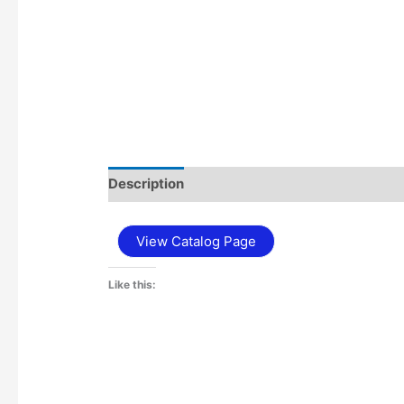
Description
Additional information
View Catalog Page
Like this: