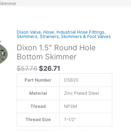
 Skimmer
Original
Current
Dixon Valve
,
Hose
,
Industrial Hose Fittings
,
Dixon
Skimmers
,
Strainers, Skimmers & Foot Valves
price
price
1.5"
Dixon 1.5″ Round Hole
was:
is:
Round
$57.76.
$26.71.
Hole
Bottom Skimmer
Bottom
$
57.76
$
26.71
Skimmer
quantity
Part Number
DSB20
Material
Zinc Plated Steel
Thread
NPSM
Thread Size
1-1/2″