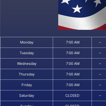
Monday
7:00 AM
–
Tuesday
7:00 AM
–
Wednesday
7:00 AM
–
Thursday
7:00 AM
–
Friday
7:00 AM
–
Saturday
CLOSED
–