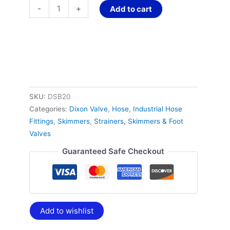
-
+
Add to cart
SKU:
DSB20
Categories:
Dixon Valve
,
Hose
,
Industrial Hose
Fittings
,
Skimmers
,
Strainers, Skimmers & Foot
Valves
Guaranteed Safe Checkout
Add to wishlist