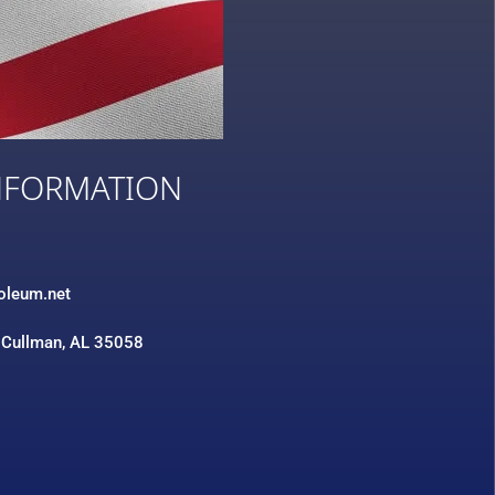
NFORMATION
3
roleum.net
 Cullman, AL 35058