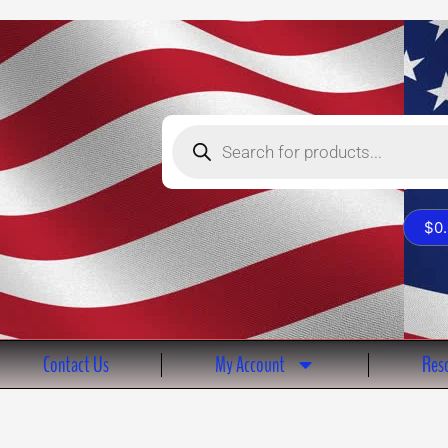
Products
search
$
0
Contact Us
My Account
Reso