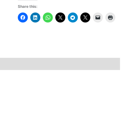
Share this: