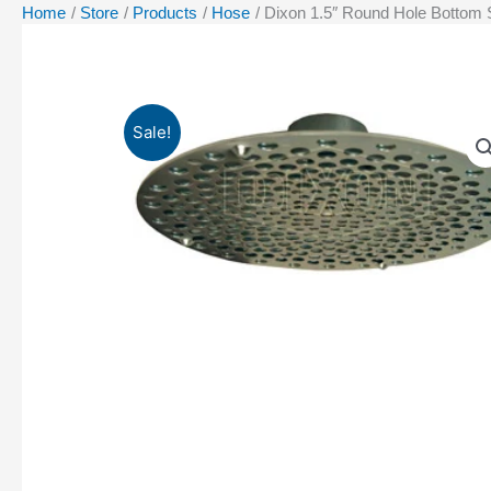
Home
Store
Products
Hose
Dixon 1.5″ Round Hole Bottom
Sale!