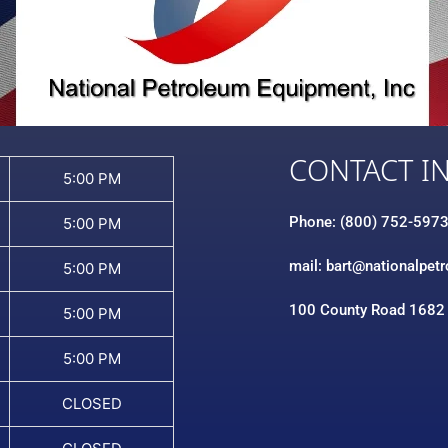
CONTACT I
5:00 PM
Phone: (800) 752-597
5:00 PM
mail: bart@nationalpet
5:00 PM
100 County Road 1682
5:00 PM
5:00 PM
CLOSED