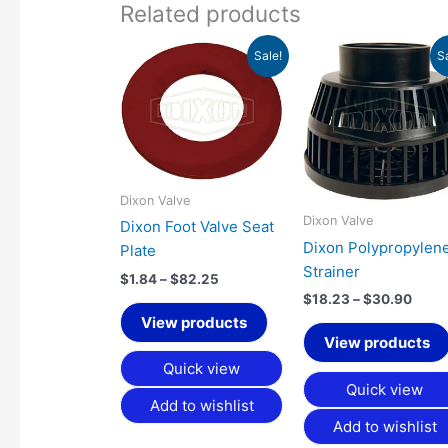
Related products
Price
Price
Sale!
S
range:
range
$1.84
$18.
through
thro
$82.25
$30.
Dixon Valve
Dixon Valve
Dixon Foot Valve Seat
Dixon Polypropylen
Plate
Strainer
$
1.84
–
$
82.25
$
18.23
–
$
30.90
View products
View products
Quick view
Quick view
Add to wishlist
Add to wishlist