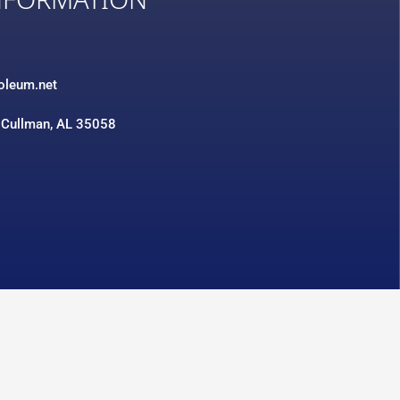
NFORMATION
3
roleum.net
 Cullman, AL 35058