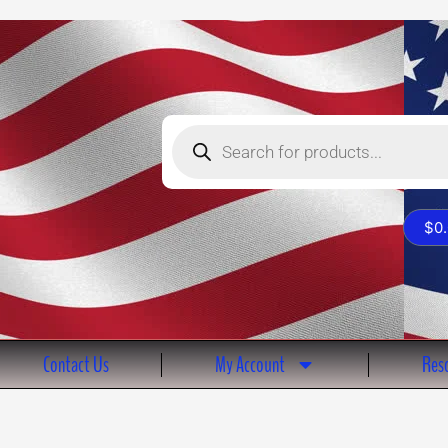
Products
search
$
0
Contact Us
My Account
Reso