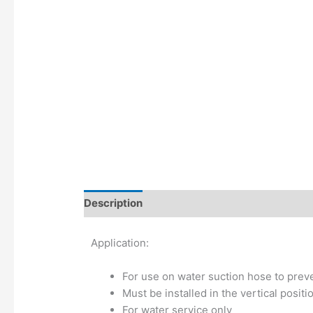
Description
Additional information
Application:
For use on water suction hose to preve
Must be installed in the vertical positi
For water service only