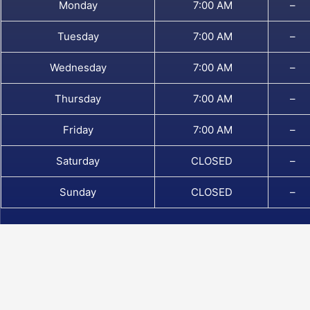
Monday
7:00 AM
–
Tuesday
7:00 AM
–
Wednesday
7:00 AM
–
Thursday
7:00 AM
–
Friday
7:00 AM
–
Saturday
CLOSED
–
Sunday
CLOSED
–