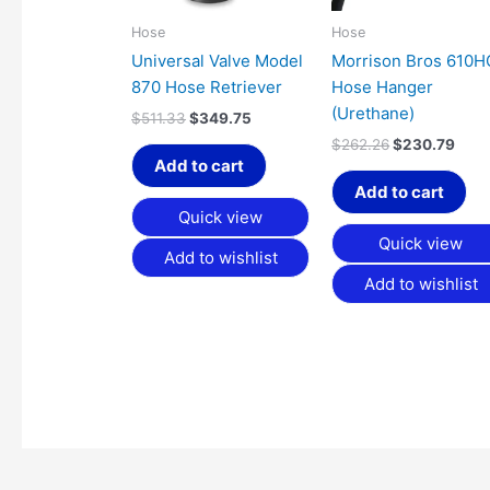
Hose
Hose
Universal Valve Model
Morrison Bros 610
870 Hose Retriever
Hose Hanger
(Urethane)
$
511.33
$
349.75
$
262.26
$
230.79
Add to cart
Add to cart
Quick view
Quick view
Add to wishlist
Add to wishlist