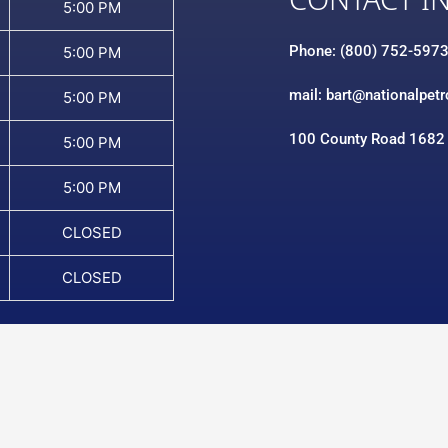
CONTACT I
5:00 PM
Phone: (800) 752-597
5:00 PM
mail: bart@nationalpet
5:00 PM
100 County Road 1682
5:00 PM
5:00 PM
CLOSED
CLOSED