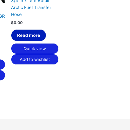
3/4 in x 15 ft Retail
Arctic Fuel Transfer
Hose
HGR
$
0.00
Read more
Quick view
Add to wishlist