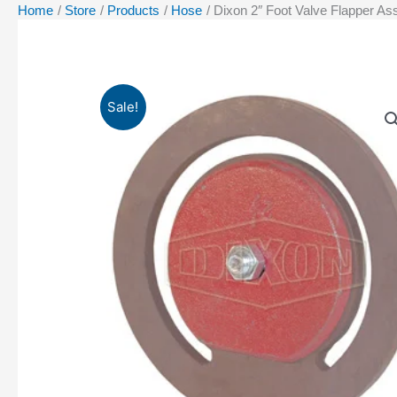
Home
Store
Products
Hose
Dixon 2″ Foot Valve Flapper A
Sale!