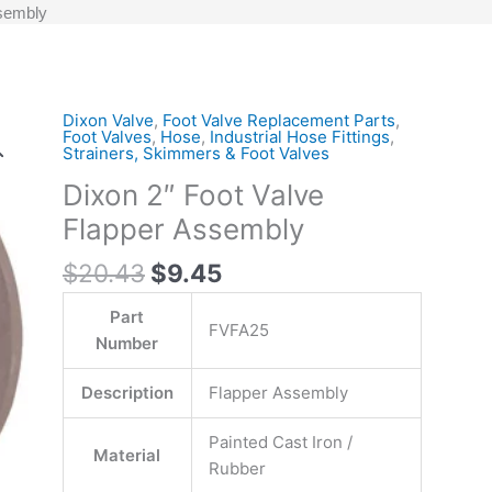
ssembly
Original
Current
Dixon Valve
,
Foot Valve Replacement Parts
,
Dixon
Foot Valves
,
Hose
,
Industrial Hose Fittings
,
price
price
2"
Strainers, Skimmers & Foot Valves
was:
is:
Foot
Dixon 2″ Foot Valve
$20.43.
$9.45.
Valve
Flapper Assembly
Flapper
Assembly
$
20.43
$
9.45
quantity
Part
FVFA25
Number
Description
Flapper Assembly
Painted Cast Iron /
Material
Rubber