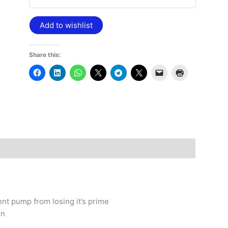
Add to wishlist
Share this:
nt pump from losing it’s prime
on