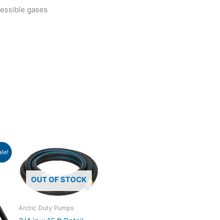
ressible gases
ent
ale!
e
.79.
OUT OF STOCK
Arctic Duty Pumps