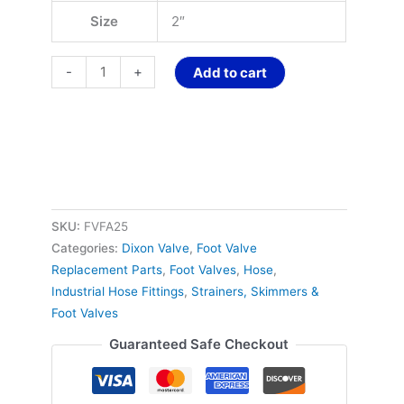
Size
2″
-
+
Add to cart
SKU:
FVFA25
Categories:
Dixon Valve
,
Foot Valve
Replacement Parts
,
Foot Valves
,
Hose
,
Industrial Hose Fittings
,
Strainers, Skimmers &
Foot Valves
Guaranteed Safe Checkout