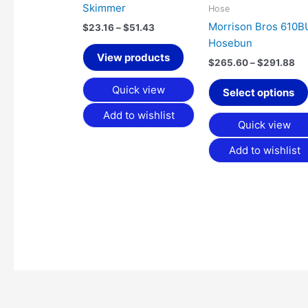
Skimmer
Hose
Morrison Bros 610
$
23.16
–
$
51.43
Hosebun
View products
$
265.60
–
$
291.88
Quick view
Select options
Add to wishlist
Quick view
Add to wishlist