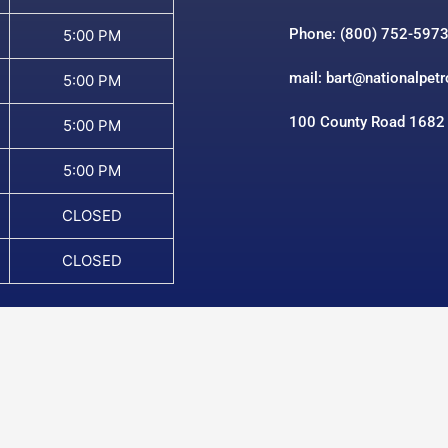
Phone: (800) 752-597
5:00 PM
mail: bart@nationalpet
5:00 PM
100 County Road 1682
5:00 PM
5:00 PM
CLOSED
CLOSED