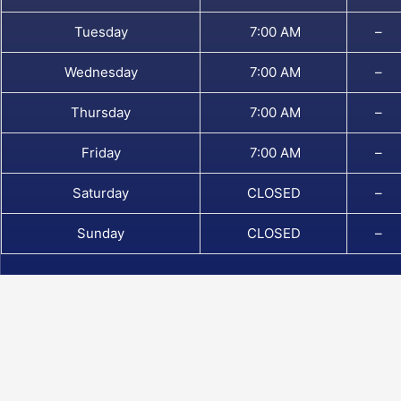
Tuesday
7:00 AM
–
Wednesday
7:00 AM
–
Thursday
7:00 AM
–
Friday
7:00 AM
–
Saturday
CLOSED
–
Sunday
CLOSED
–