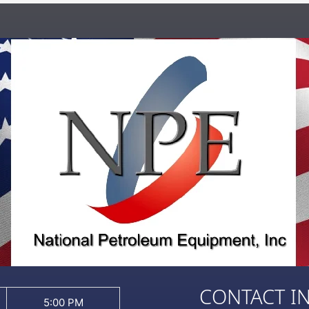
CONTACT I
5:00 PM