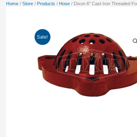
Home
Store
Products
Hose
Dixon 6″ Cast Iron Threaded Foo
Sale!