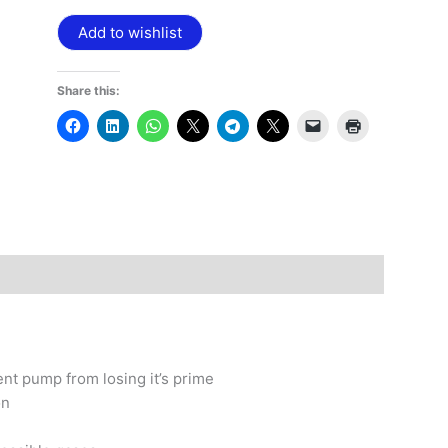
Add to wishlist
Share this:
nt pump from losing it’s prime
on