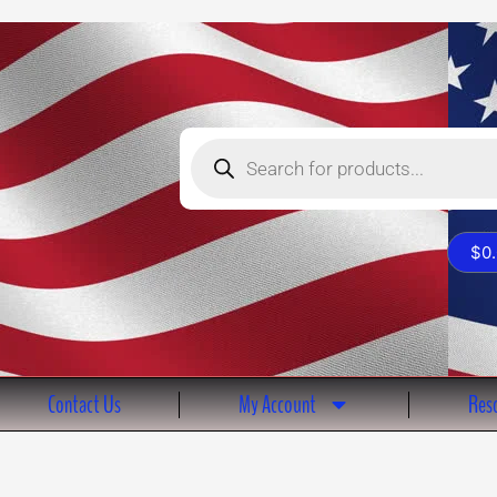
Products
search
$
0
Contact Us
My Account
Reso