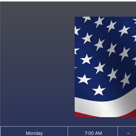
Monday
7:00 AM
–