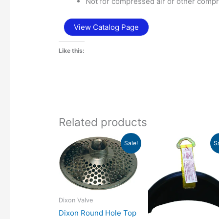
Not for compressed air or other comp
View Catalog Page
Like this:
Related products
Price
Pr
Sale!
S
range:
ra
$23.16
$2
through
th
$51.43
$2
Dixon Valve
Dixon Round Hole Top