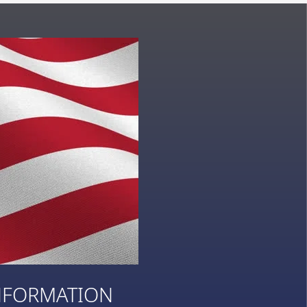
NFORMATION