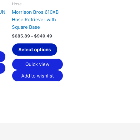
may
may
Hose
be
be
BUN
Morrison Bros 610XB
chosen
chosen
Hose Retriever with
on
on
Square Base
the
the
$
685.89
–
$
949.49
product
product
page
page
Select options
Quick view
Add to wishlist