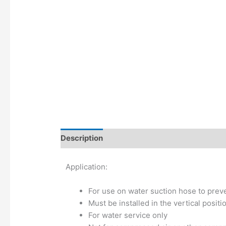
Description
Additional information
Application:
For use on water suction hose to preve
Must be installed in the vertical positi
For water service only