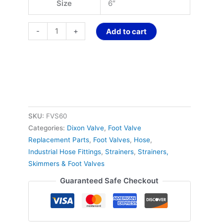
Size
6″
-
+
Add to cart
SKU:
FVS60
Categories:
Dixon Valve
,
Foot Valve
Replacement Parts
,
Foot Valves
,
Hose
,
Industrial Hose Fittings
,
Strainers
,
Strainers,
Skimmers & Foot Valves
Guaranteed Safe Checkout