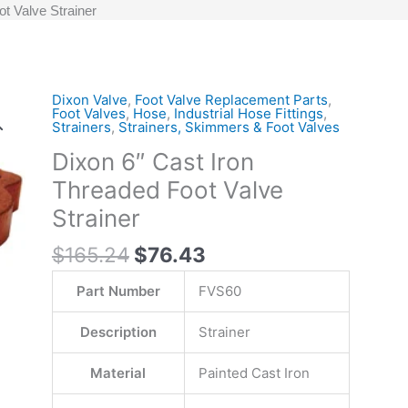
t Valve Strainer
Original
Current
Dixon Valve
,
Foot Valve Replacement Parts
,
Dixon
Foot Valves
,
Hose
,
Industrial Hose Fittings
,
price
price
6"
Strainers
,
Strainers, Skimmers & Foot Valves
was:
is:
Cast
Dixon 6″ Cast Iron
$165.24.
$76.43.
Iron
Threaded Foot Valve
Threaded
Foot
Strainer
Valve
$
165.24
$
76.43
Strainer
quantity
Part Number
FVS60
Description
Strainer
Material
Painted Cast Iron