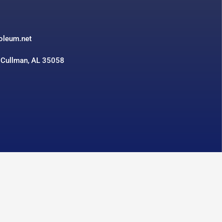
3
roleum.net
 Cullman, AL 35058