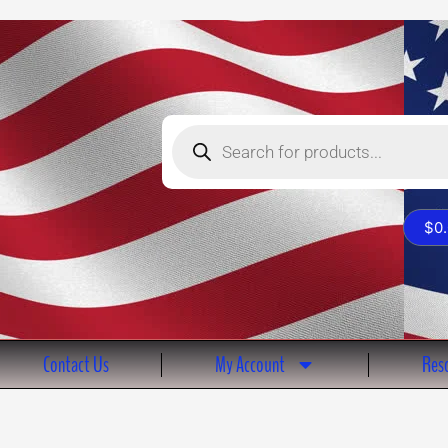
Products
search
$
0
Contact Us
My Account
Reso