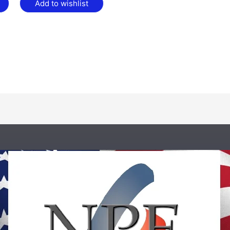
Add to wishlist