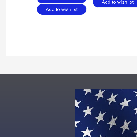
Add to wishlist
Add to wishlist