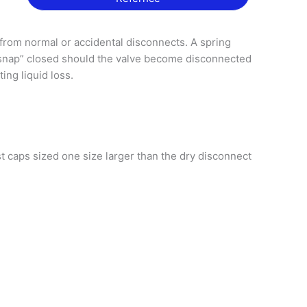
from normal or accidental disconnects. A spring
“snap” closed should the valve become disconnected
ting liquid loss.
 caps sized one size larger than the dry disconnect