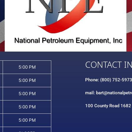
CONTACT I
5:00 PM
Phone: (800) 752-597
5:00 PM
mail: bart@nationalpet
5:00 PM
100 County Road 1682
5:00 PM
5:00 PM