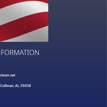
NFORMATION
3
roleum.net
 Cullman, AL 35058