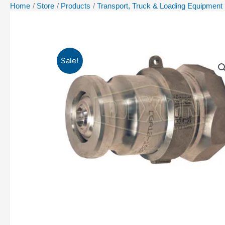
Home
Store
Products
Transport, Truck & Loading Equipment
Sale!