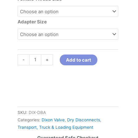
Adapter Size
-
+
Add to cart
SKU:
DIX-DBA
Categories:
Dixon Valve
,
Dry Disconnects
,
Transport, Truck & Loading Equipment
Guaranteed Safe Checkout