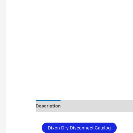
Description
Additional information
Dixon Dry Disconnect Catalog