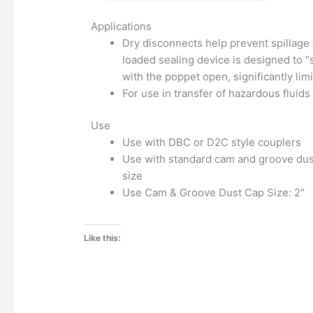
Applications
Dry disconnects help prevent spillage 
loaded sealing device is designed to 
with the poppet open, significantly limi
For use in transfer of hazardous fluids
Use
Use with DBC or D2C style couplers
Use with standard cam and groove dust
size
Use Cam & Groove Dust Cap Size: 2″
Like this: