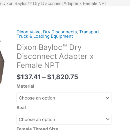
Dixon Bayloc™ Dry Disconnect Adapter x Female NPT
Price
Dixon Valve
,
Dry Disconnects
,
Transport,
Dixon
Truck & Loading Equipment
range:
Bayloc™
Dixon Bayloc™ Dry
$137.41
Dry
through
Disconnect
Disconnect Adapter x
$1,820.75
Adapter
Female NPT
x
Female
$
137.41
–
$
1,820.75
NPT
Material
quantity
Seal
Female Thread Size