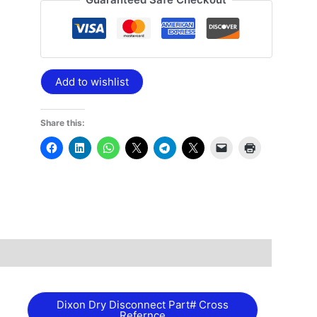
Add to wishlist
Share this:
Dixon Dry Disconnect Part# Cross
Refernce