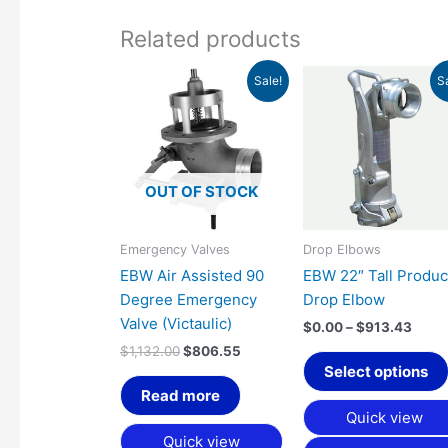
Related products
Original
Current
Price
Sale!
S
price
price
range
was:
is:
$0.0
$1,132.00.
$806.55.
thro
$913
OUT OF STOCK
Emergency Valves
Drop Elbows
EBW Air Assisted 90
EBW 22″ Tall Produc
Degree Emergency
Drop Elbow
Valve (Victaulic)
$
0.00
–
$
913.43
$
1,132.00
$
806.55
Select options
Read more
Quick view
Quick view