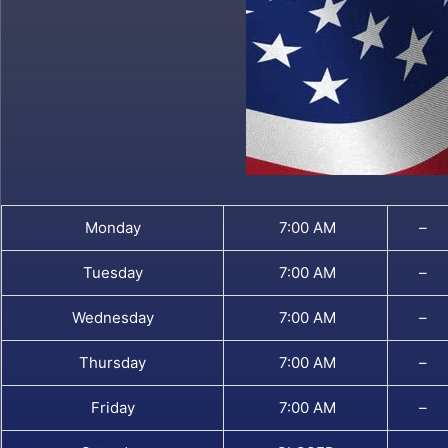
Monday
7:00 AM
–
Tuesday
7:00 AM
–
Wednesday
7:00 AM
–
Thursday
7:00 AM
–
Friday
7:00 AM
–