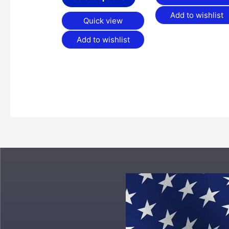
Add to wishlist
Quick view
Add to wishlist