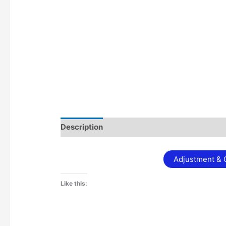
Description
Additional information
Adjustment & C
Like this: