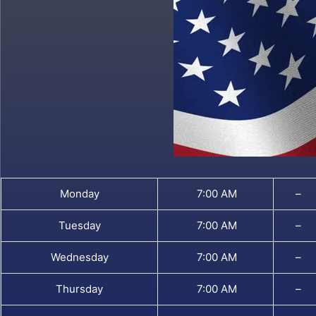
Monday
7:00 AM
–
Tuesday
7:00 AM
–
Wednesday
7:00 AM
–
Thursday
7:00 AM
–