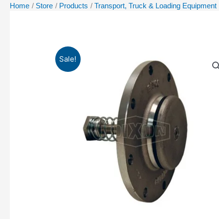
Home
Store
Products
Transport, Truck & Loading Equipment
Sale!