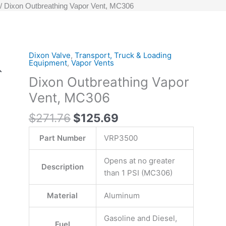
Dixon Outbreathing Vapor Vent, MC306
Original
Current
Dixon Valve
,
Transport, Truck & Loading
Dixon
Equipment
,
Vapor Vents
price
price
Outbreathing
Dixon Outbreathing Vapor
was:
is:
Vapor
$271.76.
$125.69.
Vent,
Vent, MC306
MC306
$
271.76
$
125.69
quantity
Part Number
VRP3500
Opens at no greater
Description
than 1 PSI (MC306)
Material
Aluminum
Gasoline and Diesel,
Fuel