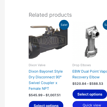
Related products
Price
Pr
This
Sale!
S
range:
ra
product
$545.99
$5
has
through
th
$1,007.51
$5
multiple
variants.
The
options
may
Dixon Valve
Drop Elbows
be
Dixon Bayonet Style
EBW Dual Point Vap
chosen
Dry Disconnect 90°
Recovery Elbow
on
Swivel Coupler x
$
520.84
–
$
588.53
the
Female NPT
product
Select options
$
545.99
–
$
1,007.51
page
Quick view
Select options