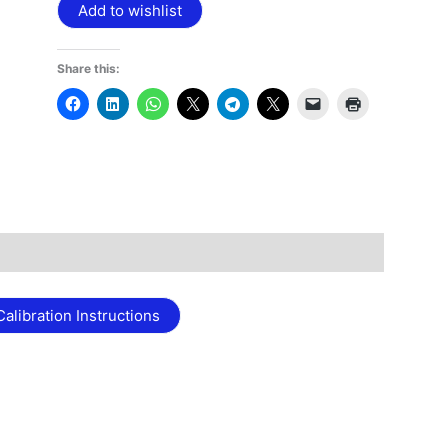
Add to wishlist
Share this:
alibration Instructions