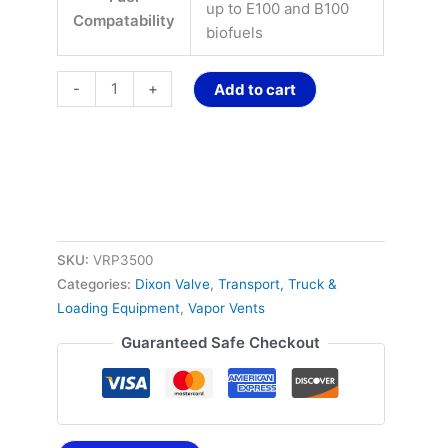
up to E100 and B100
Compatability
biofuels
-
+
Add to cart
SKU:
VRP3500
Categories:
Dixon Valve
,
Transport, Truck &
Loading Equipment
,
Vapor Vents
Guaranteed Safe Checkout