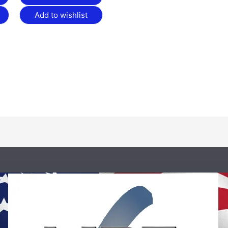
Add to wishlist