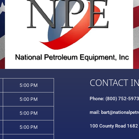
CONTACT I
5:00 PM
Phone: (800) 752-597
5:00 PM
mail: bart@nationalpet
5:00 PM
100 County Road 1682
5:00 PM