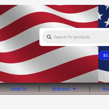
Products
search
$
0
Contact Us
My Account
Reso