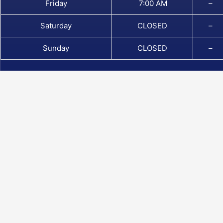
Friday
7:00 AM
–
Saturday
CLOSED
–
Sunday
CLOSED
–