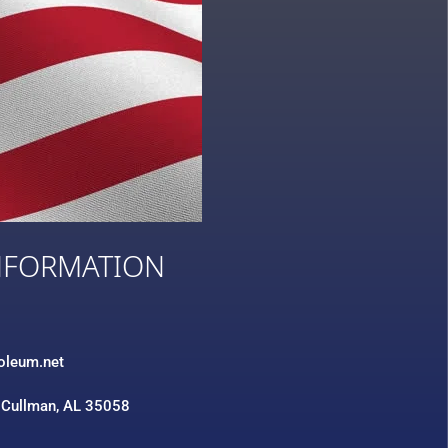
NFORMATION
3
roleum.net
 Cullman, AL 35058