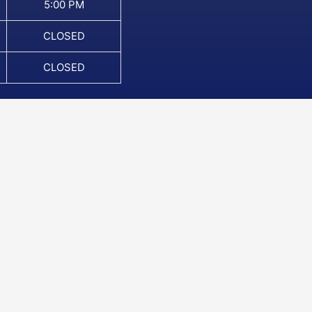
5:00 PM
CLOSED
CLOSED