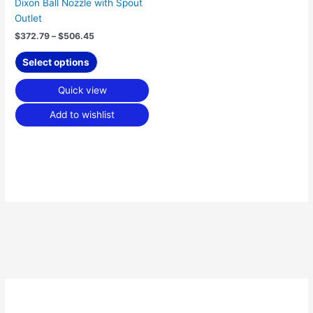
Dixon Ball Nozzle with Spout
the
Outlet
product
$
372.79
–
$
506.45
page
Select options
Quick view
Add to wishlist