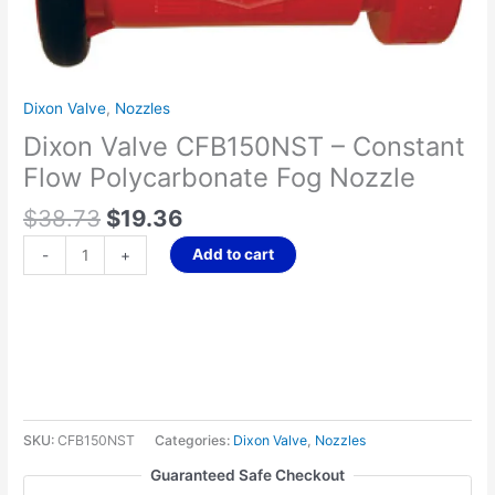
Nozzle
quantity
Dixon Valve
,
Nozzles
Dixon Valve CFB150NST – Constant
Flow Polycarbonate Fog Nozzle
$
38.73
$
19.36
Add to cart
-
+
SKU:
CFB150NST
Categories:
Dixon Valve
,
Nozzles
Guaranteed Safe Checkout