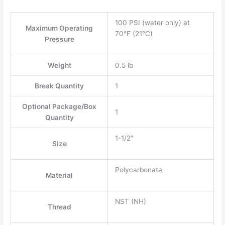
100 PSI (water only) at
Maximum Operating
70°F (21°C)
Pressure
Weight
0.5 lb
Break Quantity
1
Optional Package/Box
1
Quantity
1-1/2″
Size
Polycarbonate
Material
NST (NH)
Thread