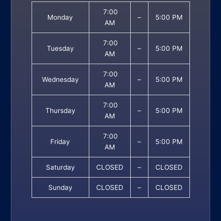
7:00
Monday
–
5:00 PM
AM
7:00
Tuesday
–
5:00 PM
AM
7:00
Wednesday
–
5:00 PM
AM
7:00
Thursday
–
5:00 PM
AM
7:00
Friday
–
5:00 PM
AM
Saturday
CLOSED
–
CLOSED
Sunday
CLOSED
–
CLOSED