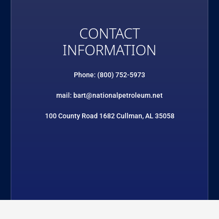
CONTACT
INFORMATION
Phone: (800) 752-5973
mail: bart@nationalpetroleum.net
100 County Road 1682 Cullman, AL 35058