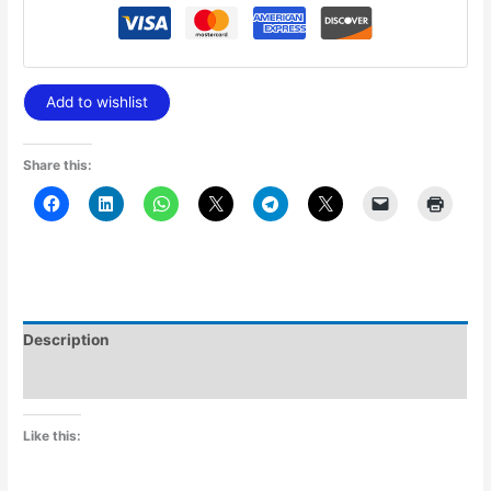
Add to wishlist
Share this:
Description
Additional information
Like this: