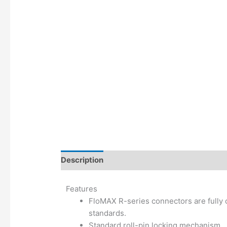
Description
Additional information
Features
FloMAX R-series connectors are fully 
standards.
Standard roll-pin locking mechanism