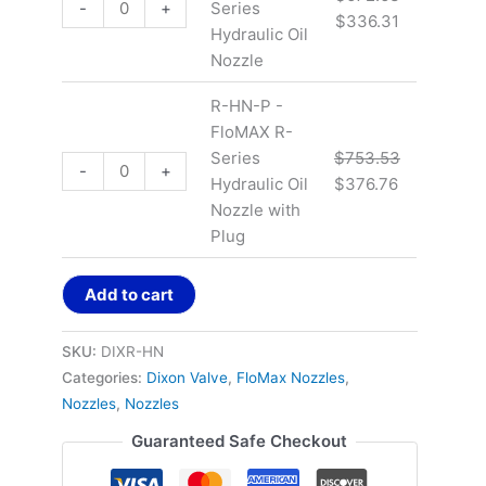
-
+
Series
$
336.31
Hydraulic Oil
Nozzle
R-HN-P -
FloMAX R-
Series
$
753.53
-
+
Hydraulic Oil
$
376.76
Nozzle with
Plug
Add to cart
SKU:
DIXR-HN
Categories:
Dixon Valve
,
FloMax Nozzles
,
Nozzles
,
Nozzles
Guaranteed Safe Checkout