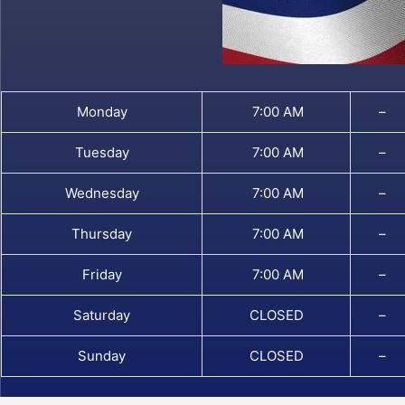
Monday
7:00 AM
–
Tuesday
7:00 AM
–
Wednesday
7:00 AM
–
Thursday
7:00 AM
–
Friday
7:00 AM
–
Saturday
CLOSED
–
Sunday
CLOSED
–