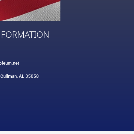
NFORMATION
3
roleum.net
 Cullman, AL 35058