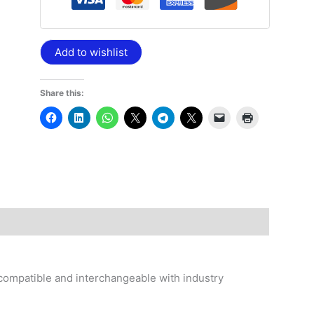
Add to wishlist
Share this:
compatible and interchangeable with industry