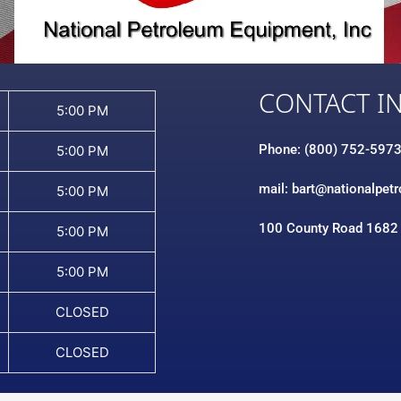
CONTACT I
5:00 PM
Phone: (800) 752-597
5:00 PM
mail: bart@nationalpet
5:00 PM
100 County Road 1682
5:00 PM
5:00 PM
CLOSED
CLOSED