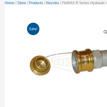
Home
Store
Products
Nozzles
FloMAX R Series Hydraulic 
Sale!