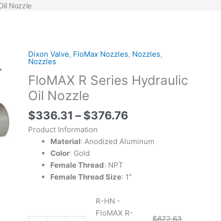
Oil Nozzle
Price
Dixon Valve
,
FloMax Nozzles
,
Nozzles
,
R-
R-
Original
Original
Current
Current
Nozzles
range:
HN
HN-
price
price
price
price
FloMAX R Series Hydraulic
$336.31
-
P
was:
was:
is:
is:
through
FloMAX
-
$753.53.
$672.63.
$376.76.
$336.31.
Oil Nozzle
$376.76
R-
FloMAX
$
336.31
–
$
376.76
Series
R-
Hydraulic
Series
Product Information
Oil
Hydraulic
Material
: Anodized Aluminum
Nozzle
Oil
Color
: Gold
quantity
Nozzle
Female Thread
: NPT
with
Female Thread Size
: 1″
Plug
quantity
R-HN -
FloMAX R-
$
672.63