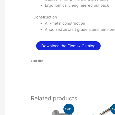
Ergonomically engineered pullback
Construction
All-metal construction
Anodized aircraft grade aluminum no
Download the Flomax Catalog
Like this:
Related products
Original
Current
Original
Curre
This
Sale!
S
price
price
price
price
product