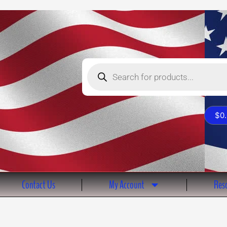
Products
search
$
0
Contact Us
My Account
Reso