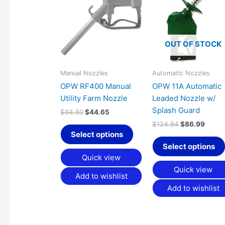
was:
is:
was:
is:
has
$64.60.
$44.65.
$124.84.
$86.9
multiple
variants.
OUT OF STOCK
The
options
may
Manual Nozzles
Automatic Nozzles
be
OPW RF400 Manual
OPW 11A Automatic
chosen
Utility Farm Nozzle
Leaded Nozzle w/
on
Splash Guard
$
64.60
$
44.65
the
$
124.84
$
86.99
product
Select options
page
Select options
Quick view
Quick view
Add to wishlist
Add to wishlist