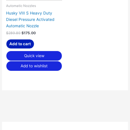
Automatic Nozzles
Husky VIII S Heavy Duty
Diesel Pressure Activated
Automatic Nozzle
$
289.89
$
175.00
Add to cart
Quick view
Add to wishlist