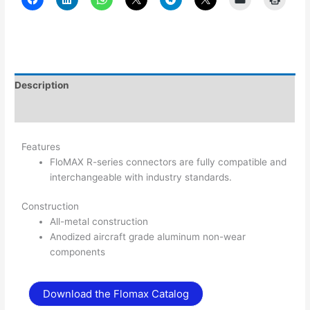
Description
Additional information
Features
FloMAX R-series connectors are fully compatible and
interchangeable with industry standards.
Construction
All-metal construction
Anodized aircraft grade aluminum non-wear
components
Download the Flomax Catalog