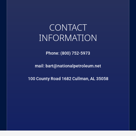
CONTACT
INFORMATION
Phone: (800) 752-5973
mail: bart@nationalpetroleum.net
100 County Road 1682 Cullman, AL 35058