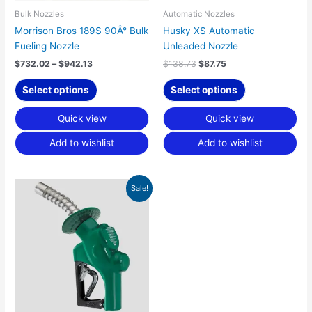
chosen
chosen
Bulk Nozzles
Automatic Nozzles
on
on
Morrison Bros 189S 90Â° Bulk
Husky XS Automatic
the
the
Fueling Nozzle
Unleaded Nozzle
product
product
$
732.02
–
$
942.13
$
138.73
$
87.75
page
page
Select options
Select options
Quick view
Quick view
Add to wishlist
Add to wishlist
Original
Current
Sale!
price
price
was:
is:
$289.89.
$175.00.