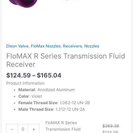
Dixon Valve
,
FloMax Nozzles
,
Receivers
,
Nozzles
FloMAX R Series Transmission Fluid
Receiver
$
124.59
–
$
165.04
Product Information
Material
: Anodized Aluminum
Color
: Violet
Female Thread Size
: 1.062-12 UN-2B
Male Thread Size
: 1.312-12 UN-2A
FloMAX R Series
$
269.38
-
+
Transmission Fluid
$
124.59