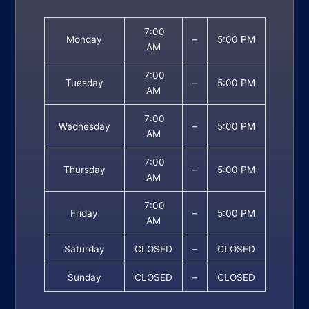
7:00
Monday
–
5:00 PM
AM
7:00
Tuesday
–
5:00 PM
AM
7:00
Wednesday
–
5:00 PM
AM
7:00
Thursday
–
5:00 PM
AM
7:00
Friday
–
5:00 PM
AM
Saturday
CLOSED
–
CLOSED
Sunday
CLOSED
–
CLOSED