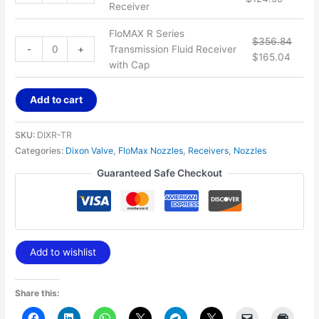
Receiver
FloMAX R Series
$
356.84
-
+
Transmission Fluid Receiver
$
165.04
with Cap
Add to cart
SKU:
DIXR-TR
Categories:
Dixon Valve
,
FloMax Nozzles
,
Receivers
,
Nozzles
Guaranteed Safe Checkout
Add to wishlist
Share this: