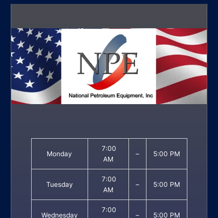
7:00
Monday
–
5:00 PM
AM
7:00
Tuesday
–
5:00 PM
AM
7:00
Wednesday
–
5:00 PM