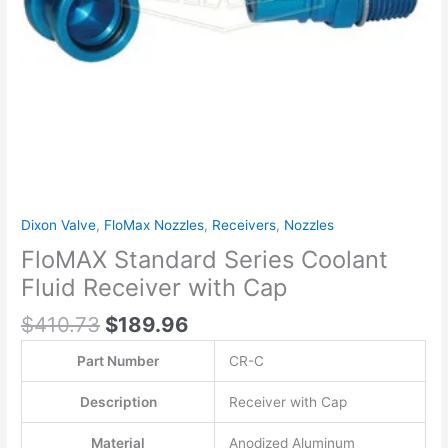
Dixon Valve
,
FloMax Nozzles
,
Receivers
,
Nozzles
FloMAX Standard Series Coolant
Fluid Receiver with Cap
$
410.73
$
189.96
Part Number
CR-C
Description
Receiver with Cap
Material
Anodized Aluminum