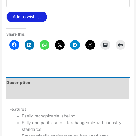
Add to wishlist
Share this:
Description
Additional information
Features
Easily recognizable labeling
Fully compatible and interchangeable with industry
standards