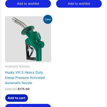
Add to wishlist
Add to wishlist
Original
Current
Sale!
price
price
was:
is:
$289.89.
$175.00.
Automatic Nozzles
Husky VIII S Heavy Duty
Diesel Pressure Activated
Automatic Nozzle
$
289.89
$
175.00
Add to cart