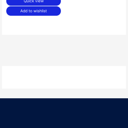
Quick view
Add to wishlist