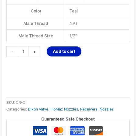
Color
Teal
Male Thread
NPT
Male Thread Size
1/2″
Add to cart
-
+
SKU:
CR-C
Categories:
Dixon Valve
,
FloMax Nozzles
,
Receivers
,
Nozzles
Guaranteed Safe Checkout