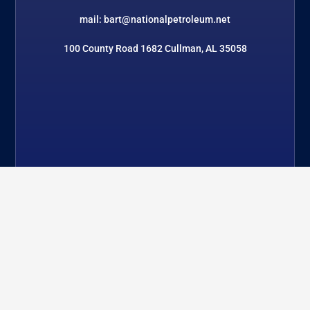
mail: bart@nationalpetroleum.net
100 County Road 1682 Cullman, AL 35058