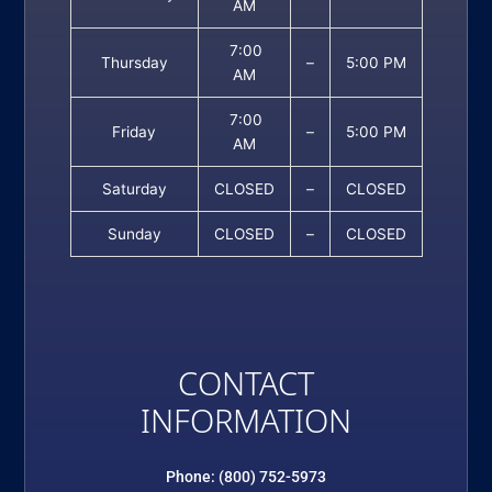
AM
7:00
Thursday
–
5:00 PM
AM
7:00
Friday
–
5:00 PM
AM
Saturday
CLOSED
–
CLOSED
Sunday
CLOSED
–
CLOSED
CONTACT
INFORMATION
Phone: (800) 752-5973