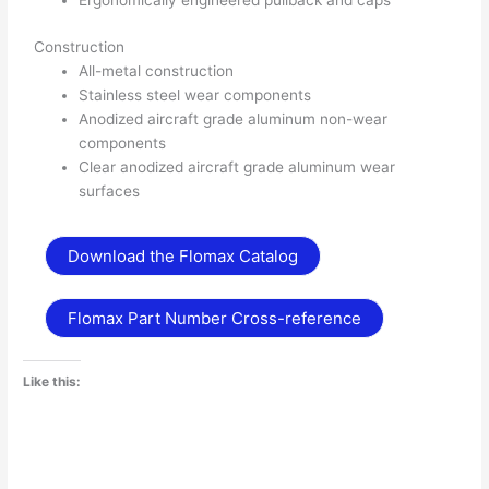
Ergonomically engineered pullback and caps
Construction
All-metal construction
Stainless steel wear components
Anodized aircraft grade aluminum non-wear
components
Clear anodized aircraft grade aluminum wear
surfaces
Download the Flomax Catalog
Flomax Part Number Cross-reference
Like this: