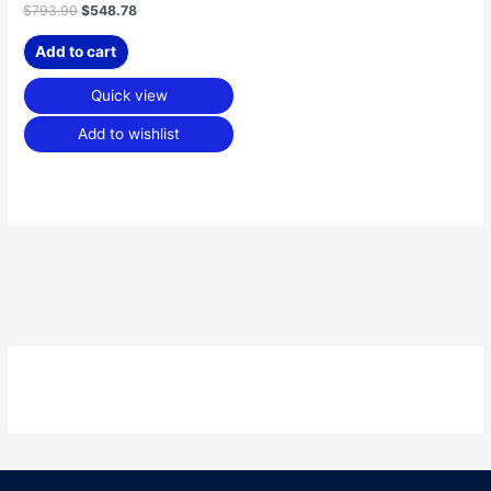
$
793.90
$
548.78
Add to cart
Quick view
Add to wishlist