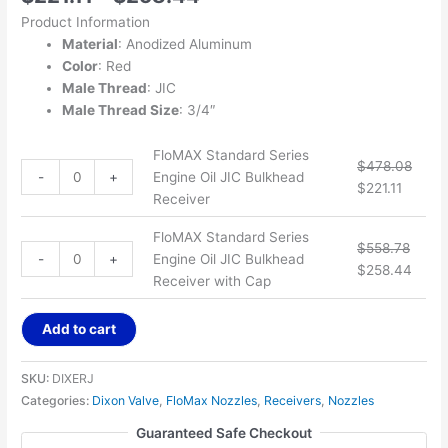
Product Information
Material
: Anodized Aluminum
Color
: Red
Male Thread
: JIC
Male Thread Size
: 3/4″
FloMAX Standard Series
$
478.08
-
+
Engine Oil JIC Bulkhead
$
221.11
Receiver
FloMAX Standard Series
$
558.78
-
+
Engine Oil JIC Bulkhead
$
258.44
Receiver with Cap
Add to cart
SKU:
DIXERJ
Categories:
Dixon Valve
,
FloMax Nozzles
,
Receivers
,
Nozzles
Guaranteed Safe Checkout