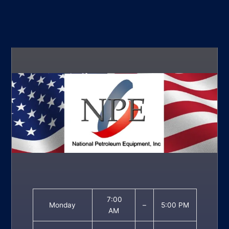
7:00
Monday
–
5:00 PM
AM