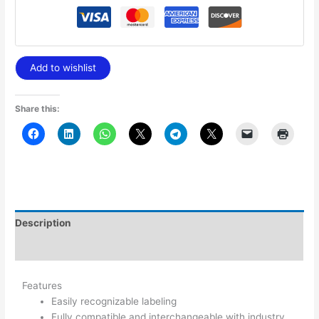
Add to wishlist
Share this:
Description
Additional information
Features
Easily recognizable labeling
Fully compatible and interchangeable with industry