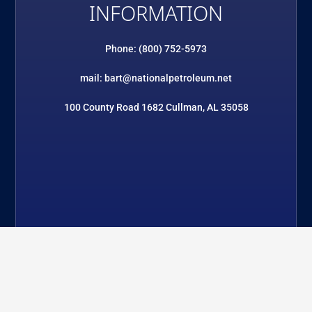
INFORMATION
Phone: (800) 752-5973
mail: bart@nationalpetroleum.net
100 County Road 1682 Cullman, AL 35058