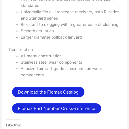
standards
Universally fits all crankcase receivers, both R-series
and Standard series
Resistant to clogging with a greater ease of cleaning
Smooth actuation
Larger diameter pullback lanyard
Construction
All-metal construction
Stainless steel wear components
Anodized aircraft grade aluminum non-wear
components
Download the Flomax Catalog
Flomax Part Number Cross-reference
Like this: