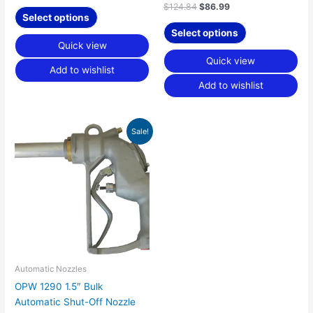
page
page
$
124.84
$
86.99
Select options
Select options
Quick view
Quick view
Add to wishlist
Add to wishlist
Original
Current
Sale!
price
price
was:
is:
$793.90.
$548.78.
Automatic Nozzles
OPW 1290 1.5″ Bulk
Automatic Shut-Off Nozzle