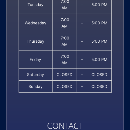
7:00
Tuesday
–
5:00 PM
AM
7:00
Wednesday
–
5:00 PM
AM
7:00
Thursday
–
5:00 PM
AM
7:00
Friday
–
5:00 PM
AM
Saturday
CLOSED
–
CLOSED
Sunday
CLOSED
–
CLOSED
CONTACT