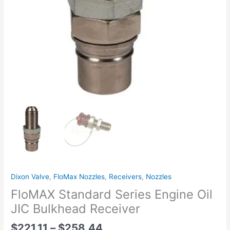
Cap
quantity
Dixon Valve
,
FloMax Nozzles
,
Receivers
,
Nozzles
FloMAX Standard Series Engine Oil
JIC Bulkhead Receiver
$
221.11
–
$
258.44