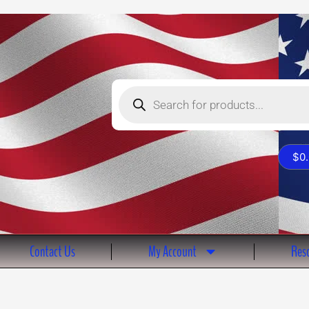
Products
search
$
0
Contact Us
My Account
Reso