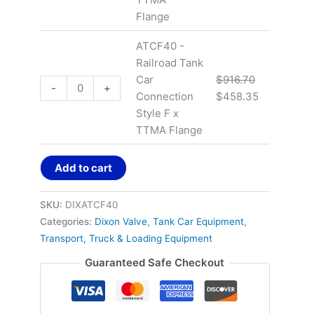
Flange
ATCF40 -
Railroad Tank
Car
$
916.70
-
+
Connection
$
458.35
Style F x
TTMA Flange
Add to cart
SKU:
DIXATCF40
Categories:
Dixon Valve
,
Tank Car Equipment
,
Transport, Truck & Loading Equipment
Guaranteed Safe Checkout