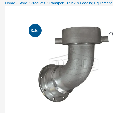
Home
Store
Products
Transport, Truck & Loading Equipment
Sale!