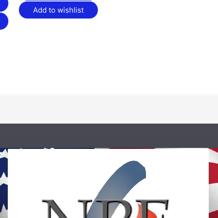
Add to wishlist