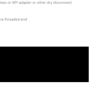
lass or API adapter or other dry disconnect
the threaded end