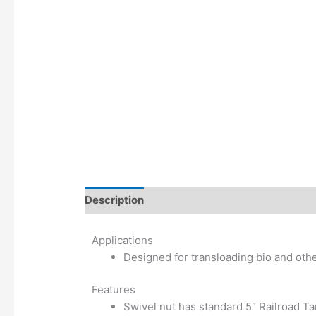
Description
Additional information
Applications
Designed for transloading bio and othe
Features
Swivel nut has standard 5″ Railroad T