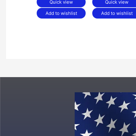
Quick view
Quick view
Add to wishlist
Add to wishlist