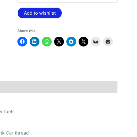
Add to wishlist
Share this:
r fuels
ank Car thread