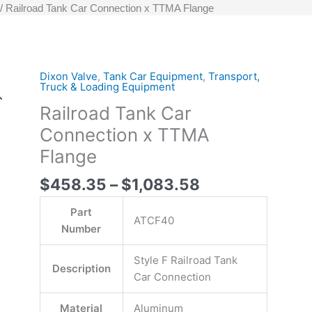
Railroad Tank Car Connection x TTMA Flange
Price
Dixon Valve
,
Tank Car Equipment
,
Transport,
ATCF40-
ATCF40
Original
Original
Current
Current
Truck & Loading Equipment
range:
90
-
price
price
price
price
Railroad Tank Car
$458.35
-
Railroad
was:
was:
is:
is:
through
Railroad
Tank
$2,167.15.
$916.70.
$1,083.58.
$458.35.
Connection x TTMA
$1,083.58
Tank
Car
Flange
Car
Connection
Connection
Style
$
458.35
–
$
1,083.58
Style
F
Part
F
x
ATCF40
Number
x
TTMA
TTMA
Flange
Style F Railroad Tank
Flange
quantity
Description
Car Connection
quantity
Material
Aluminum