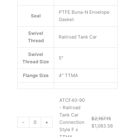
PTFE Buna-N Envelope
Seal
Gasket
Swivel
Railroad Tank Car
Thread
Swivel
5″
Thread Size
Flange Size
4″ TTMA
ATCF40-90
- Railroad
Tank Car
$
2,167.15
-
+
Connection
$
1,083.58
Style F x
TTMA