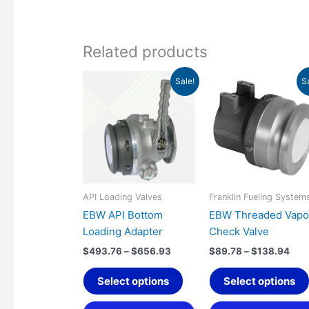
Related products
Price
Pric
This
Sale!
S
range:
rang
product
$493.76
$89
has
through
thr
$656.93
$13
multiple
variants.
The
options
may
API Loading Valves
Franklin Fueling System
be
EBW API Bottom
EBW Threaded Vapo
chosen
Loading Adapter
Check Valve
on
$
493.76
–
$
656.93
$
89.78
–
$
138.94
the
product
Select options
Select options
page