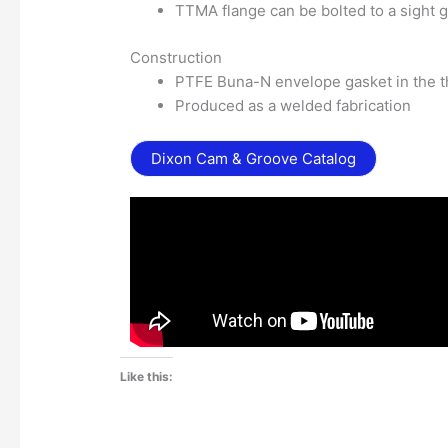
TTMA flange can be bolted to a sight g
Construction
PTFE Buna-N envelope gasket in the 
Produced as a welded fabrication
Dixon Cam & Groove Catalog
Like this: