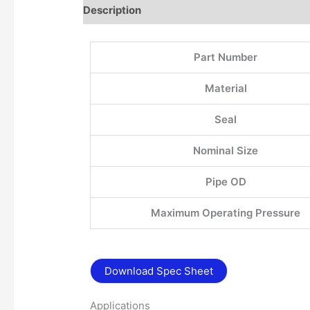
Description
Additional information
Part Number
Material
Seal
Nominal Size
Pipe OD
Maximum Operating Pressure
Download Spec Sheet
Applications