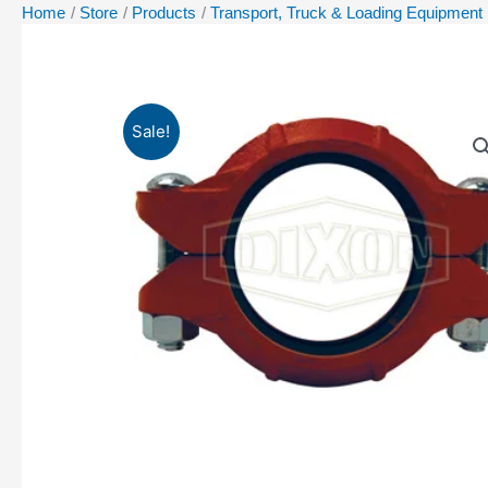
Home
Store
Products
Transport, Truck & Loading Equipment
Sale!