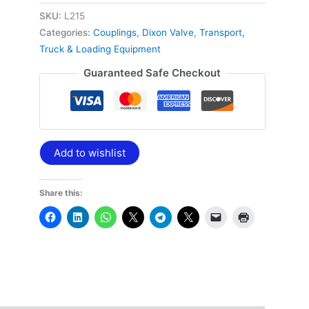
SKU:
L215
Categories:
Couplings
,
Dixon Valve
,
Transport,
Truck & Loading Equipment
Guaranteed Safe Checkout
Add to wishlist
Share this: