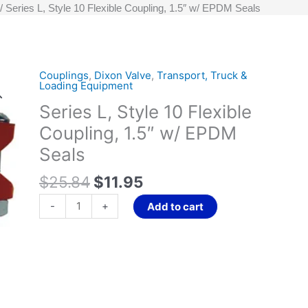
Series L, Style 10 Flexible Coupling, 1.5″ w/ EPDM Seals
Original
Current
Couplings
,
Dixon Valve
,
Transport, Truck &
Series
Loading Equipment
price
price
L,
Series L, Style 10 Flexible
was:
is:
Style
$25.84.
$11.95.
10
Coupling, 1.5″ w/ EPDM
Flexible
Seals
Coupling,
1.5"
$
25.84
$
11.95
w/
-
+
Add to cart
EPDM
Seals
quantity