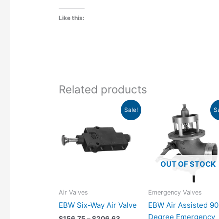
Like this:
Related products
Price
Original
Cur
This
Sale!
S
range:
price
pri
product
$156.75
was:
is:
has
through
$1,132.00.
$80
$206.63
multiple
variants.
OUT OF STOCK
The
options
may
Air Valves
Emergency Valves
be
EBW Six-Way Air Valve
EBW Air Assisted 90
chosen
Degree Emergency
$
156.75
–
$
206.63