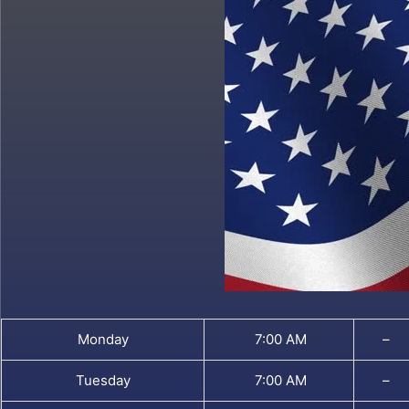
Monday
7:00 AM
–
Tuesday
7:00 AM
–