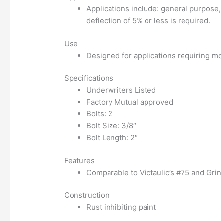
Applications include: general purpose,
deflection of 5% or less is required.
Use
Designed for applications requiring mo
Specifications
Underwriters Listed
Factory Mutual approved
Bolts: 2
Bolt Size: 3/8″
Bolt Length: 2″
Features
Comparable to Victaulic’s #75 and Grin
Construction
Rust inhibiting paint