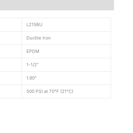
L215BU
Ductile Iron
EPDM
1-1/2″
1.90″
500 PSI at 70°F (21°C)