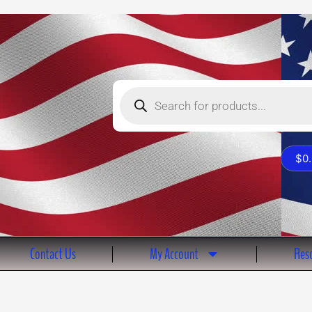
Products
search
$
0
Contact Us
My Account
Reso