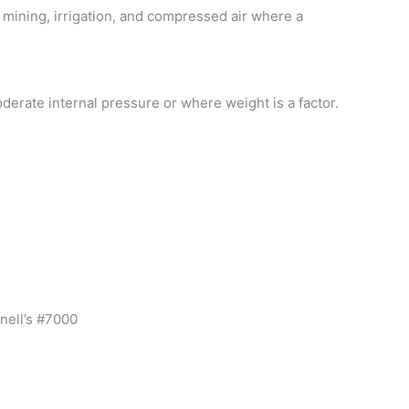
 mining, irrigation, and compressed air where a
derate internal pressure or where weight is a factor.
nell’s #7000