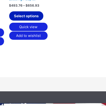
on
$
493.76
–
$
656.93
the
product
Select options
page
Quick view
Add to wishlist