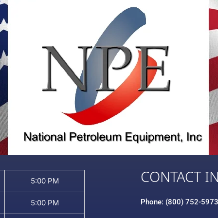
CONTACT I
5:00 PM
Phone: (800) 752-597
5:00 PM