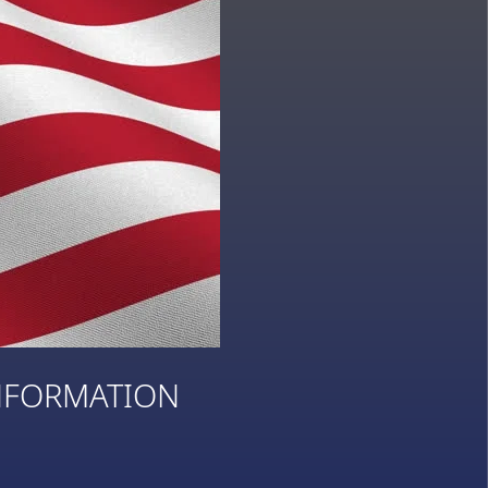
NFORMATION
3